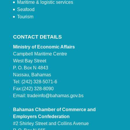
Maritime & logistic services
Seafood
Tourism
CONTACT DETAILS
Ministry of Economic Affairs
Campbell Maritime Centre
West Bay Street
P. O. Box N 4843
Nassau, Bahamas
Tel: (242) 328-5071-6
Fax:(242) 328-8090
Email:
tradeinfo@bahamas.gov.bs
Bahamas Chamber of Commerce and
Employers Confederation
#2 Shirley Street and Collins Avenue