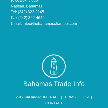
P. O. Box N 665
Nassau, Bahamas
Tel: (242) 322-2145
Fax:(242) 322-4649
Email:
info@thebahamaschamber.com
Bahamas Trade Info
2017 BAHAMAS IN TRADE |
TERMS OF USE
|
CONTACT