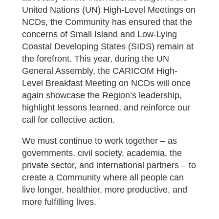
United Nations (UN) High-Level Meetings on
NCDs, the Community has ensured that the
concerns of Small Island and Low-Lying
Coastal Developing States (SIDS) remain at
the forefront. This year, during the UN
General Assembly, the CARICOM High-
Level Breakfast Meeting on NCDs will once
again showcase the Region’s leadership,
highlight lessons learned, and reinforce our
call for collective action.
We must continue to work together – as
governments, civil society, academia, the
private sector, and international partners – to
create a Community where all people can
live longer, healthier, more productive, and
more fulfilling lives.