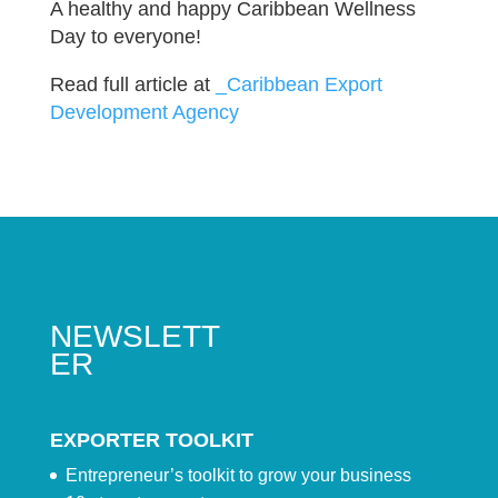
A healthy and happy Caribbean Wellness
Day to everyone!
Read full article at
_Caribbean Export
Development Agency
NEWSLETT
ER
EXPORTER TOOLKIT
Entrepreneur’s toolkit to grow your business