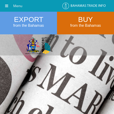
Menu
EXPORT
BUY
from the Bahamas
from the Bahamas