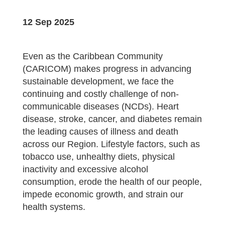
12 Sep 2025
Even as the Caribbean Community
(CARICOM) makes progress in advancing
sustainable development, we face the
continuing and costly challenge of non-
communicable diseases (NCDs). Heart
disease, stroke, cancer, and diabetes remain
the leading causes of illness and death
across our Region. Lifestyle factors, such as
tobacco use, unhealthy diets, physical
inactivity and excessive alcohol
consumption, erode the health of our people,
impede economic growth, and strain our
health systems.