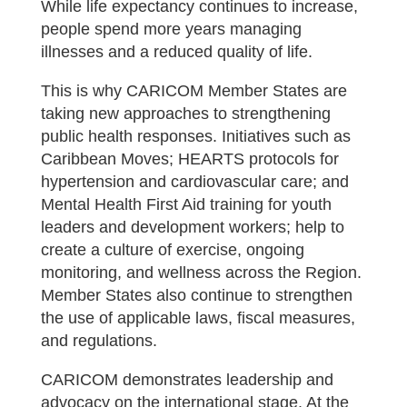
While life expectancy continues to increase,
people spend more years managing
illnesses and a reduced quality of life.
This is why CARICOM Member States are
taking new approaches to strengthening
public health responses. Initiatives such as
Caribbean Moves; HEARTS protocols for
hypertension and cardiovascular care; and
Mental Health First Aid training for youth
leaders and development workers; help to
create a culture of exercise, ongoing
monitoring, and wellness across the Region.
Member States also continue to strengthen
the use of applicable laws, fiscal measures,
and regulations.
CARICOM demonstrates leadership and
advocacy on the international stage. At the