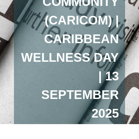
COMMUNITY
(CARICOM) |
CARIBBEAN
WELLNESS DAY
| 13
SEPTEMBER
2025