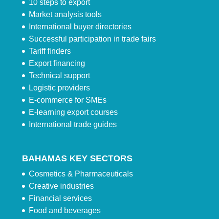
10 steps to export
Market analysis tools
International buyer directories
Successful participation in trade fairs
Tariff finders
Export financing
Technical support
Logistic providers
E-commerce for SMEs
E-learning export courses
International trade guides
BAHAMAS KEY SECTORS
Cosmetics & Pharmaceuticals
Creative industries
Financial services
Food and beverages