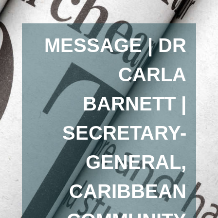
MESSAGE | DR
CARLA
BARNETT |
SECRETARY-
GENERAL,
CARIBBEAN