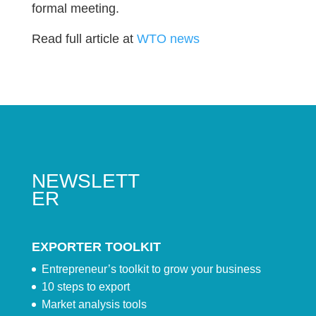
formal meeting.
Read full article at
WTO news
NEWSLETT
ER
EXPORTER TOOLKIT
Entrepreneur’s toolkit to grow your business
10 steps to export
Market analysis tools