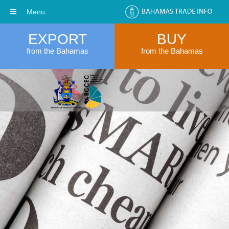
Menu
EXPORT
BUY
from the Bahamas
from the Bahamas