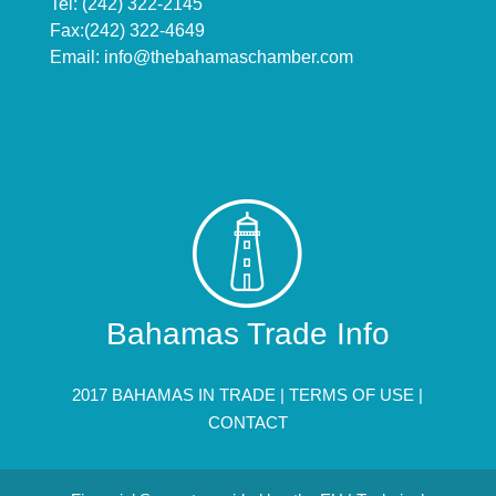
Tel: (242) 322-2145
Fax:(242) 322-4649
Email:
info@thebahamaschamber.com
Bahamas Trade Info
2017 BAHAMAS IN TRADE |
TERMS OF USE
|
CONTACT