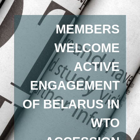
MEMBERS
WELCOME
ACTIVE
ENGAGEMENT
OF BELARUS IN
WTO