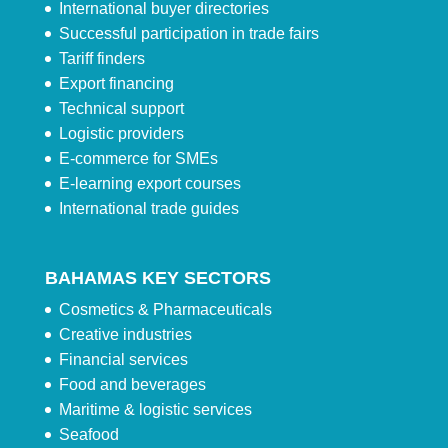
International buyer directories
Successful participation in trade fairs
Tariff finders
Export financing
Technical support
Logistic providers
E-commerce for SMEs
E-learning export courses
International trade guides
BAHAMAS KEY SECTORS
Cosmetics & Pharmaceuticals
Creative industries
Financial services
Food and beverages
Maritime & logistic services
Seafood