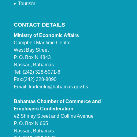
Tourism
CONTACT DETAILS
Ministry of Economic Affairs
Campbell Maritime Centre
West Bay Street
P. O. Box N 4843
Nassau, Bahamas
Tel: (242) 328-5071-6
Fax:(242) 328-8090
Email:
tradeinfo@bahamas.gov.bs
Bahamas Chamber of Commerce and
Employers Confederation
#2 Shirley Street and Collins Avenue
P. O. Box N 665
Nassau, Bahamas