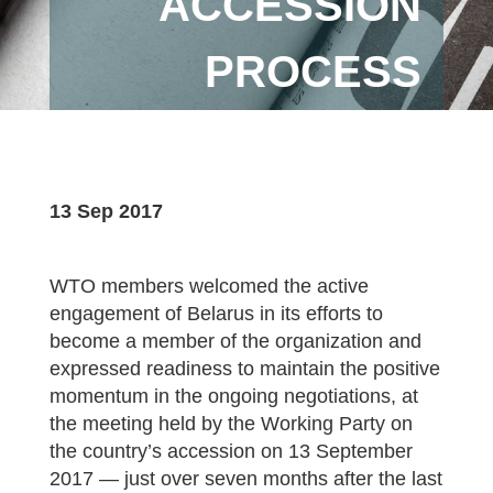
ACCESSION
PROCESS
13 Sep 2017
WTO members welcomed the active
engagement of Belarus in its efforts to
become a member of the organization and
expressed readiness to maintain the positive
momentum in the ongoing negotiations, at
the meeting held by the Working Party on
the country’s accession on 13 September
2017 — just over seven months after the last