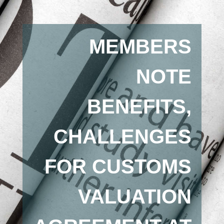
MEMBERS
NOTE
BENEFITS,
CHALLENGES
FOR CUSTOMS
VALUATION