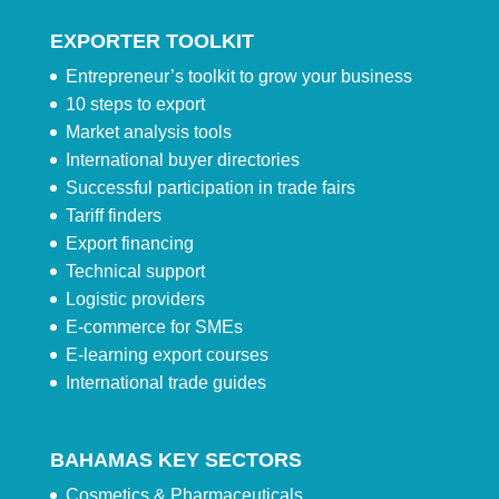
EXPORTER TOOLKIT
Entrepreneur’s toolkit to grow your business
10 steps to export
Market analysis tools
International buyer directories
Successful participation in trade fairs
Tariff finders
Export financing
Technical support
Logistic providers
E-commerce for SMEs
E-learning export courses
International trade guides
BAHAMAS KEY SECTORS
Cosmetics & Pharmaceuticals