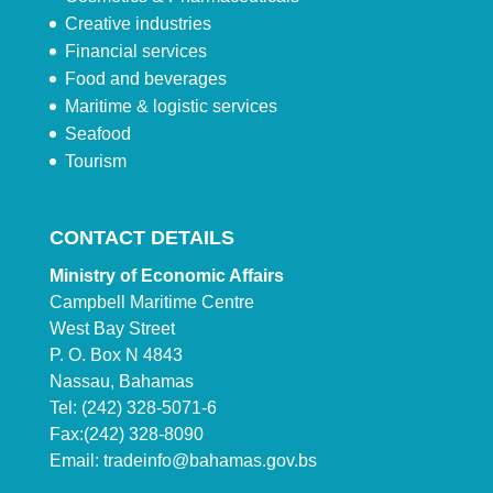
Creative industries
Financial services
Food and beverages
Maritime & logistic services
Seafood
Tourism
CONTACT DETAILS
Ministry of Economic Affairs
Campbell Maritime Centre
West Bay Street
P. O. Box N 4843
Nassau, Bahamas
Tel: (242) 328-5071-6
Fax:(242) 328-8090
Email:
tradeinfo@bahamas.gov.bs