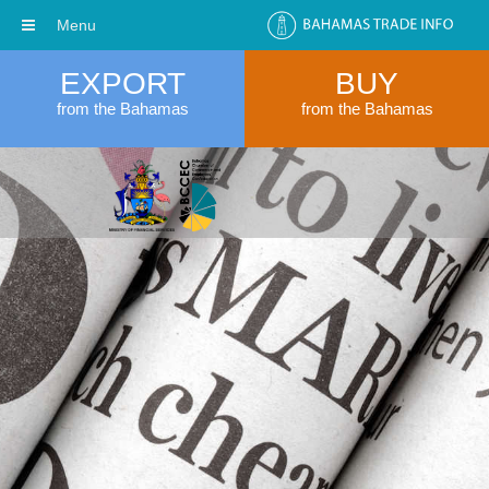
Menu
EXPORT
BUY
from the Bahamas
from the Bahamas