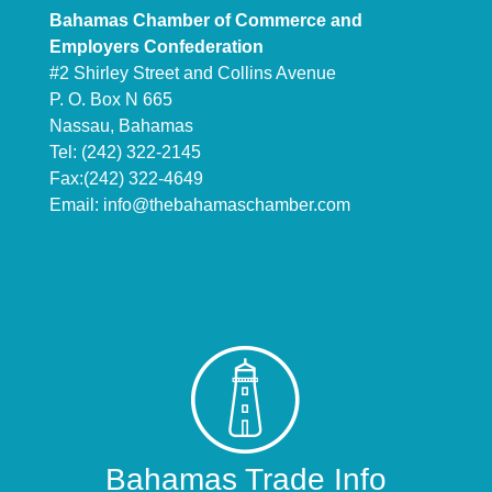
Bahamas Chamber of Commerce and
Employers Confederation
#2 Shirley Street and Collins Avenue
P. O. Box N 665
Nassau, Bahamas
Tel: (242) 322-2145
Fax:(242) 322-4649
Email:
info@thebahamaschamber.com
Bahamas Trade Info