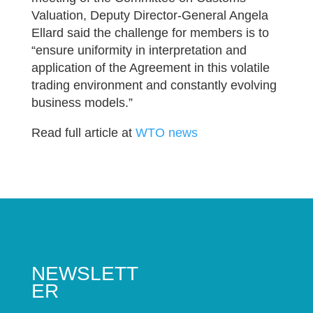
Valuation, Deputy Director-General Angela
Ellard said the challenge for members is to
“ensure uniformity in interpretation and
application of the Agreement in this volatile
trading environment and constantly evolving
business models.”
Read full article at
WTO news
NEWSLETT
ER