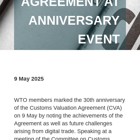
AGREEMENT AT
ANNIVERSARY
EVENT
9 May 2025
WTO members marked the 30th anniversary
of the Customs Valuation Agreement (CVA)
on 9 May by noting the achievements of the
Agreement as well as future challenges
arising from digital trade. Speaking at a
meeting of the Committee on Customs