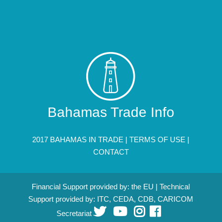
Bahamas Trade Info
2017 BAHAMAS IN TRADE |
TERMS OF USE
|
CONTACT
Financial Support provided by: the EU | Technical
Support provided by: ITC, CEDA, CDB, CARICOM
Secretariat