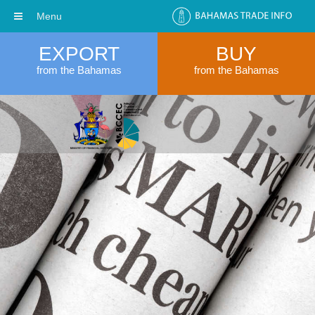
Menu
EXPORT
BUY
from the Bahamas
from the Bahamas