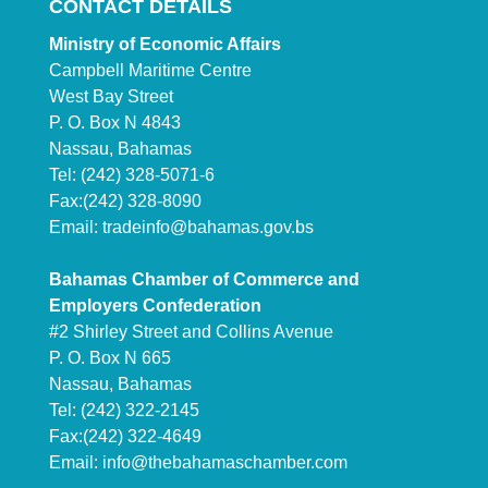
CONTACT DETAILS
Ministry of Economic Affairs
Campbell Maritime Centre
West Bay Street
P. O. Box N 4843
Nassau, Bahamas
Tel: (242) 328-5071-6
Fax:(242) 328-8090
Email:
tradeinfo@bahamas.gov.bs
Bahamas Chamber of Commerce and
Employers Confederation
#2 Shirley Street and Collins Avenue
P. O. Box N 665
Nassau, Bahamas
Tel: (242) 322-2145
Fax:(242) 322-4649
Email:
info@thebahamaschamber.com