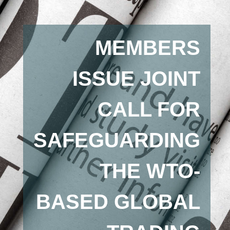
MEMBERS
ISSUE JOINT
CALL FOR
SAFEGUARDING
THE WTO-
BASED GLOBAL