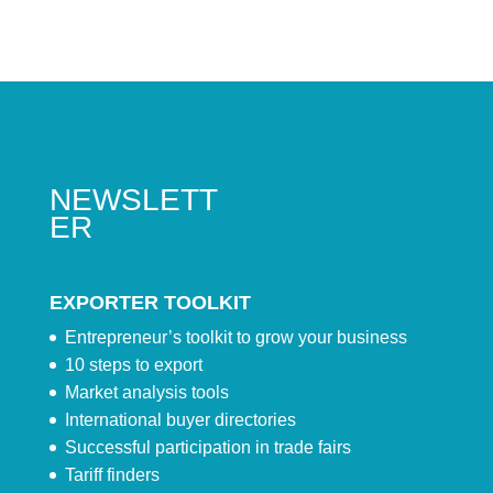
NEWSLETT
ER
EXPORTER TOOLKIT
Entrepreneur’s toolkit to grow your business
10 steps to export
Market analysis tools
International buyer directories
Successful participation in trade fairs
Tariff finders