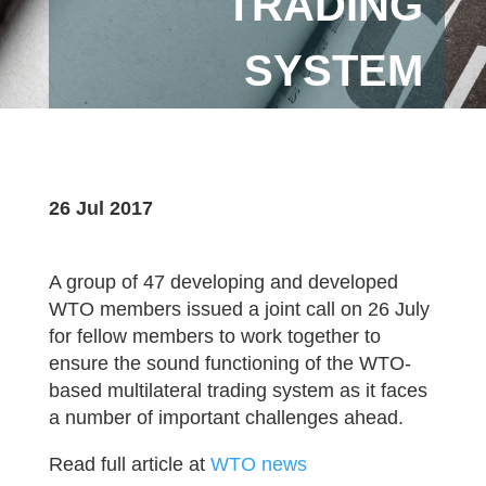
TRADING
SYSTEM
26 Jul 2017
A group of 47 developing and developed
WTO members issued a joint call on 26 July
for fellow members to work together to
ensure the sound functioning of the WTO-
based multilateral trading system as it faces
a number of important challenges ahead.
Read full article at
WTO news