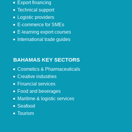
Export financing
Technical support
Logistic providers
E-commerce for SMEs
E-learning export courses
International trade guides
BAHAMAS KEY SECTORS
Cosmetics & Pharmaceuticals
Creative industries
Financial services
Food and beverages
Maritime & logistic services
Seafood
Tourism