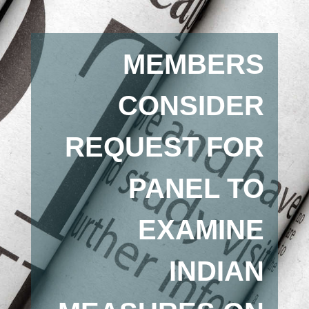
MEMBERS
CONSIDER
REQUEST FOR
PANEL TO
EXAMINE
INDIAN