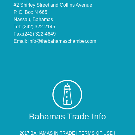
#2 Shirley Street and Collins Avenue
P. O. Box N 665
Nassau, Bahamas
Tel: (242) 322-2145
Fax:(242) 322-4649
Email:
info@thebahamaschamber.com
Bahamas Trade Info
2017 BAHAMAS IN TRADE |
TERMS OF USE
|