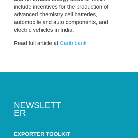
include incentives for the production of
advanced chemistry cell batteries,
automobile and auto components, and
electric vehicles in India.
Read full article at
Carib bank
NEWSLETT
ER
EXPORTER TOOLKIT