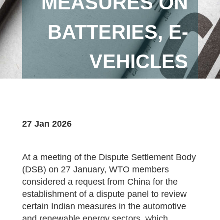
MEASURES ON
BATTERIES, E-
VEHICLES
27 Jan 2026
At a meeting of the Dispute Settlement Body
(DSB) on 27 January, WTO members
considered a request from China for the
establishment of a dispute panel to review
certain Indian measures in the automotive
and renewable energy sectors, which