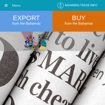
Menu
EXPORT
BUY
from the Bahamas
from the Bahamas