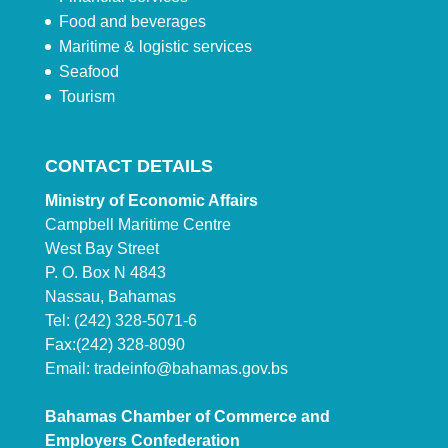
Food and beverages
Maritime & logistic services
Seafood
Tourism
CONTACT DETAILS
Ministry of Economic Affairs
Campbell Maritime Centre
West Bay Street
P. O. Box N 4843
Nassau, Bahamas
Tel: (242) 328-5071-6
Fax:(242) 328-8090
Email:
tradeinfo@bahamas.gov.bs
Bahamas Chamber of Commerce and
Employers Confederation