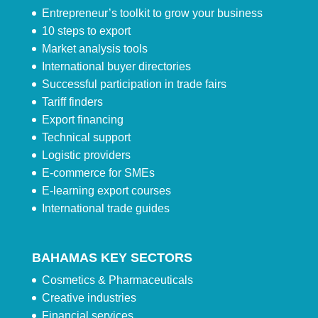
Entrepreneur’s toolkit to grow your business
10 steps to export
Market analysis tools
International buyer directories
Successful participation in trade fairs
Tariff finders
Export financing
Technical support
Logistic providers
E-commerce for SMEs
E-learning export courses
International trade guides
BAHAMAS KEY SECTORS
Cosmetics & Pharmaceuticals
Creative industries
Financial services