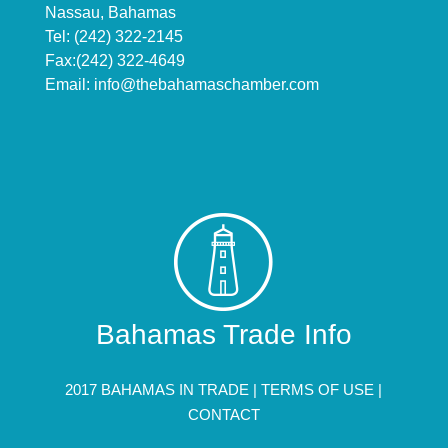
Nassau, Bahamas
Tel: (242) 322-2145
Fax:(242) 322-4649
Email:
info@thebahamaschamber.com
Bahamas Trade Info
2017 BAHAMAS IN TRADE |
TERMS OF USE
|
CONTACT