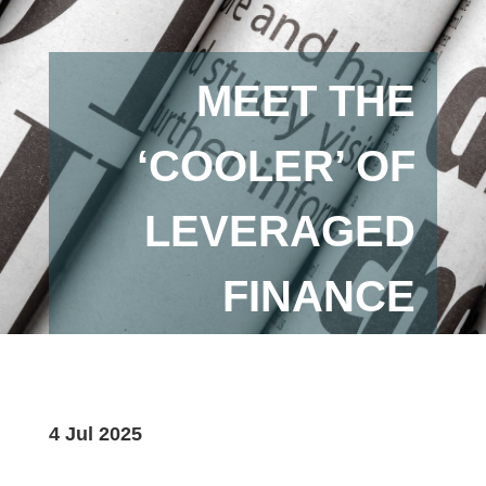
MEET THE
‘COOLER’ OF
LEVERAGED
FINANCE
4 Jul 2025