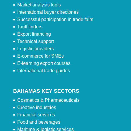
Market analysis tools
International buyer directories
Successful participation in trade fairs
Tariff finders
Export financing
Technical support
Logistic providers
E-commerce for SMEs
E-learning export courses
International trade guides
BAHAMAS KEY SECTORS
Cosmetics & Pharmaceuticals
Creative industries
Financial services
Food and beverages
Maritime & logistic services