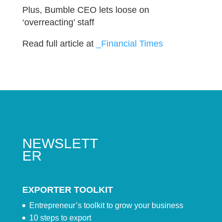
Plus, Bumble CEO lets loose on
‘overreacting’ staff
Read full article at
_Financial Times
NEWSLETT
ER
EXPORTER TOOLKIT
Entrepreneur’s toolkit to grow your business
10 steps to export