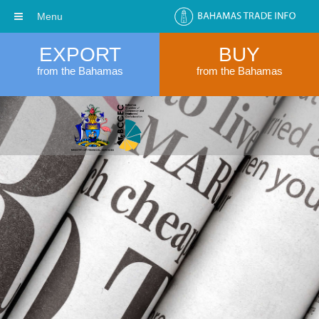
Menu
EXPORT
BUY
from the Bahamas
from the Bahamas