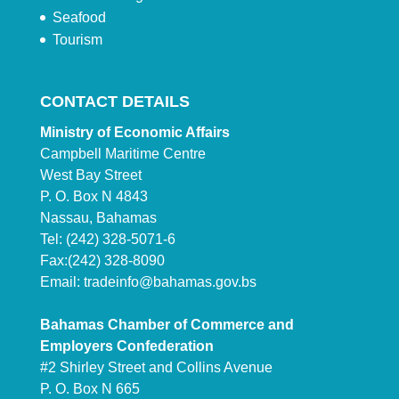
Seafood
Tourism
CONTACT DETAILS
Ministry of Economic Affairs
Campbell Maritime Centre
West Bay Street
P. O. Box N 4843
Nassau, Bahamas
Tel: (242) 328-5071-6
Fax:(242) 328-8090
Email:
tradeinfo@bahamas.gov.bs
Bahamas Chamber of Commerce and
Employers Confederation
#2 Shirley Street and Collins Avenue
P. O. Box N 665