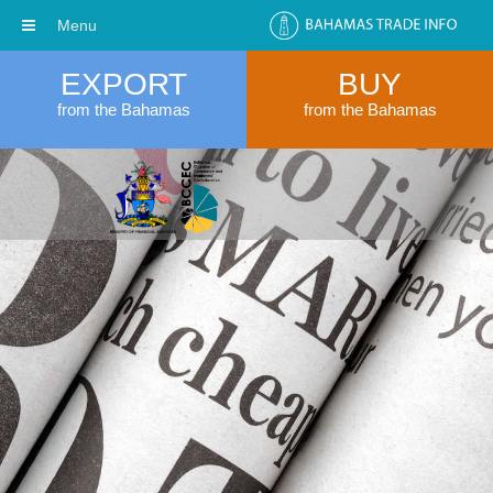
Menu
EXPORT
BUY
from the Bahamas
from the Bahamas