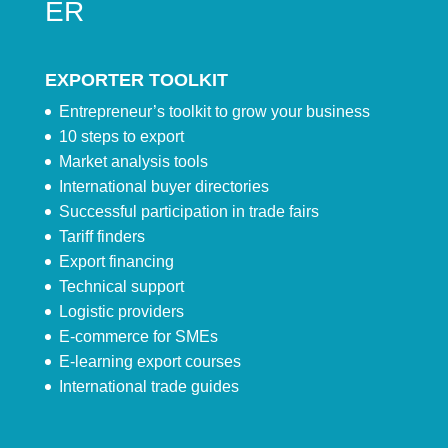
ER
EXPORTER TOOLKIT
Entrepreneur’s toolkit to grow your business
10 steps to export
Market analysis tools
International buyer directories
Successful participation in trade fairs
Tariff finders
Export financing
Technical support
Logistic providers
E-commerce for SMEs
E-learning export courses
International trade guides