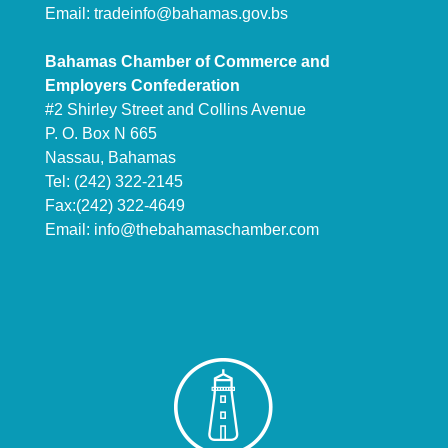
Email:
tradeinfo@bahamas.gov.bs
Bahamas Chamber of Commerce and
Employers Confederation
#2 Shirley Street and Collins Avenue
P. O. Box N 665
Nassau, Bahamas
Tel: (242) 322-2145
Fax:(242) 322-4649
Email:
info@thebahamaschamber.com