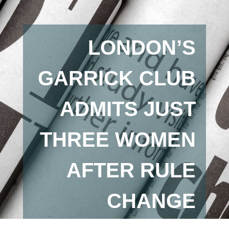
LONDON’S
GARRICK CLUB
ADMITS JUST
THREE WOMEN
AFTER RULE
CHANGE