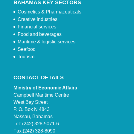
BAHAMAS KEY SECTORS
Cosmetics & Pharmaceuticals
Creative industries
Financial services
Food and beverages
Maritime & logistic services
Seafood
Tourism
CONTACT DETAILS
Ministry of Economic Affairs
Campbell Maritime Centre
West Bay Street
P. O. Box N 4843
Nassau, Bahamas
Tel: (242) 328-5071-6
Fax:(242) 328-8090