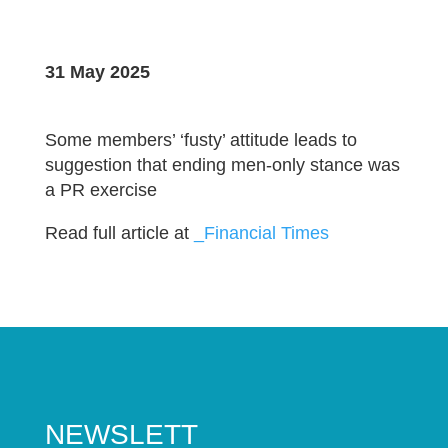
31 May 2025
Some members’ ‘fusty’ attitude leads to
suggestion that ending men-only stance was
a PR exercise
Read full article at
_Financial Times
NEWSLETT