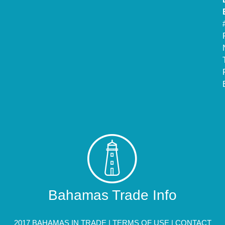
Bahamas Trade Info
2017 BAHAMAS IN TRADE |
TERMS OF USE
|
CONTACT