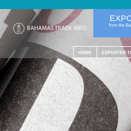
EXP
from the B
HOME
EXPORTER T