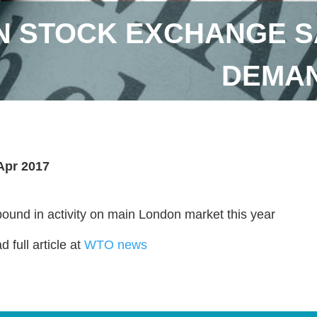
 STOCK EXCHANGE S
DEMAN
Apr 2017
ound in activity on main London market this year
 full article at
WTO news