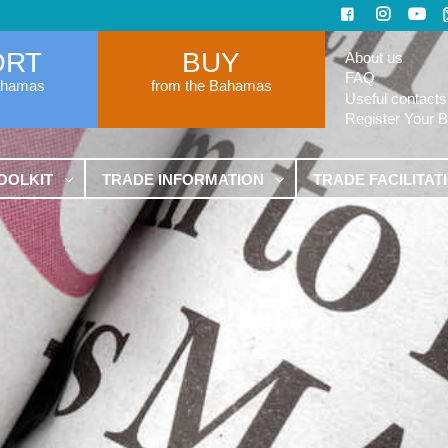
ORT
BUY
About us
FAQ
ahamas
from the Bahamas
Useful contacts
Register Your 
OOLKIT
TRADE INFORMATION
TRADE FACILITAT