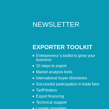
NEWSLETTER
EXPORTER TOOLKIT
Entrepreneur’s toolkit to grow your
business
10 steps to export
Market analysis tools
International buyer directories
Successful participation in trade fairs
Tariff finders
Export financing
Technical support
Logistic providers