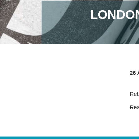
LONDON
26 
Reb
Read