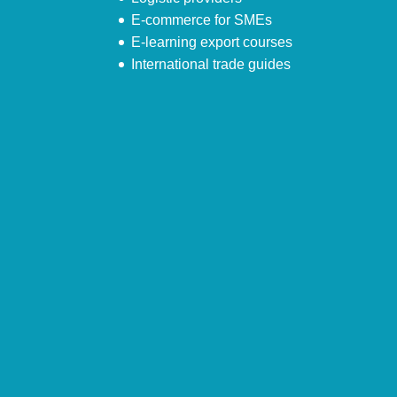
E-commerce for SMEs
E-learning export courses
International trade guides