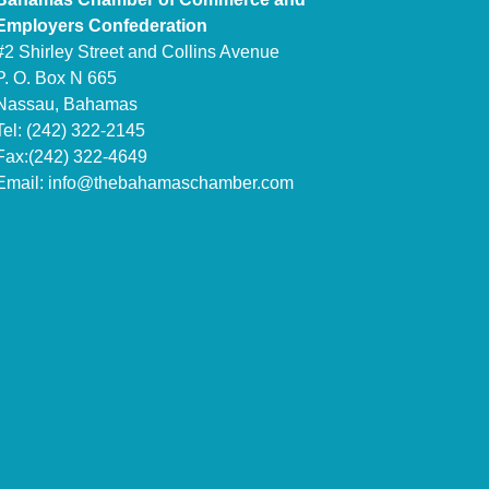
Employers Confederation
#2 Shirley Street and Collins Avenue
P. O. Box N 665
Nassau, Bahamas
Tel: (242) 322-2145
Fax:(242) 322-4649
Email:
info@thebahamaschamber.com