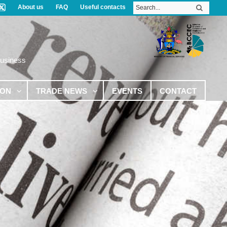
About us
FAQ
Useful contacts
Business
ION
TRADE NEWS
EVENTS
CONTACT