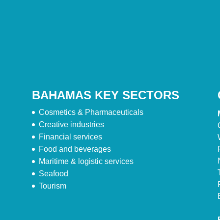
BAHAMAS KEY SECTORS
Cosmetics & Pharmaceuticals
Creative industries
Financial services
Food and beverages
Maritime & logistic services
Seafood
Tourism