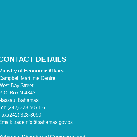
CONTACT DETAILS
Ministry of Economic Affairs
Campbell Maritime Centre
West Bay Street
P. O. Box N 4843
Nassau, Bahamas
Tel: (242) 328-5071-6
Fax:(242) 328-8090
Email:
tradeinfo@bahamas.gov.bs
Bahamas Chamber of Commerce and