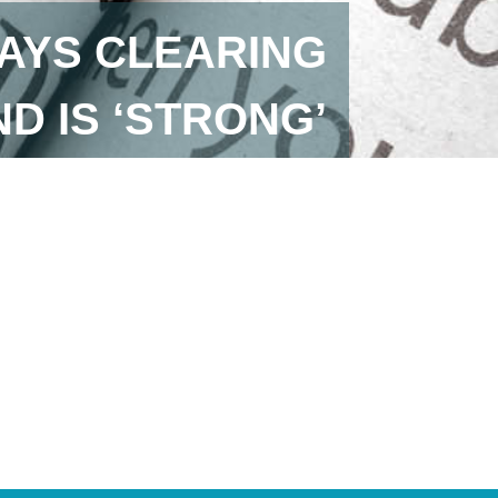
AYS CLEARING
D IS ‘STRONG’