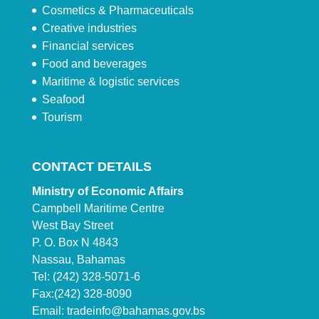
Cosmetics & Pharmaceuticals
Creative industries
Financial services
Food and beverages
Maritime & logistic services
Seafood
Tourism
CONTACT DETAILS
Ministry of Economic Affairs
Campbell Maritime Centre
West Bay Street
P. O. Box N 4843
Nassau, Bahamas
Tel: (242) 328-5071-6
Fax:(242) 328-8090
Email:
tradeinfo@bahamas.gov.bs