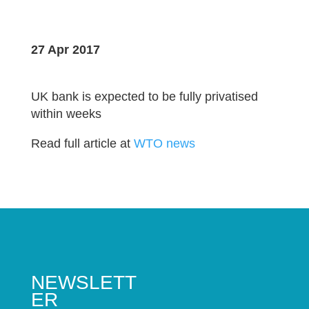
27 Apr 2017
UK bank is expected to be fully privatised
within weeks
Read full article at
WTO news
NEWSLETT
ER