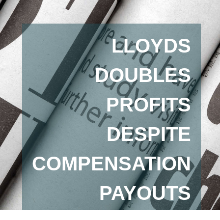
LLOYDS
DOUBLES
PROFITS
DESPITE
COMPENSATION
PAYOUTS