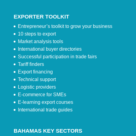
EXPORTER TOOLKIT
Entrepreneur’s toolkit to grow your business
10 steps to export
Market analysis tools
International buyer directories
Successful participation in trade fairs
Tariff finders
Export financing
Technical support
Logistic providers
E-commerce for SMEs
E-learning export courses
International trade guides
BAHAMAS KEY SECTORS