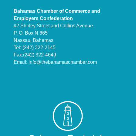
Bahamas Chamber of Commerce and
Employers Confederation
#2 Shirley Street and Collins Avenue
P. O. Box N 665
Nassau, Bahamas
Tel: (242) 322-2145
Fax:(242) 322-4649
Email:
info@thebahamaschamber.com