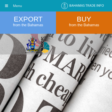
Menu
EXPORT
BUY
from the Bahamas
from the Bahamas