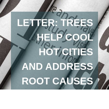
LETTER: TREES
HELP COOL
HOT CITIES
AND ADDRESS
ROOT CAUSES