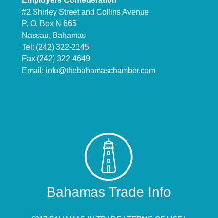
Employers Confederation
#2 Shirley Street and Collins Avenue
P. O. Box N 665
Nassau, Bahamas
Tel: (242) 322-2145
Fax:(242) 322-4649
Email:
info@thebahamaschamber.com
Bahamas Trade Info