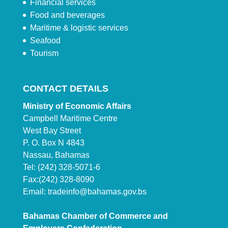
Financial services
Food and beverages
Maritime & logistic services
Seafood
Tourism
CONTACT DETAILS
Ministry of Economic Affairs
Campbell Maritime Centre
West Bay Street
P. O. Box N 4843
Nassau, Bahamas
Tel: (242) 328-5071-6
Fax:(242) 328-8090
Email:
tradeinfo@bahamas.gov.bs
Bahamas Chamber of Commerce and