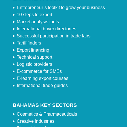
Entrepreneur’s toolkit to grow your business
10 steps to export
Market analysis tools
International buyer directories
Successful participation in trade fairs
Tariff finders
Export financing
Technical support
Logistic providers
E-commerce for SMEs
E-learning export courses
International trade guides
BAHAMAS KEY SECTORS
Cosmetics & Pharmaceuticals
Creative industries