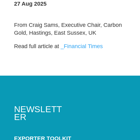
27 Aug 2025
From Craig Sams, Executive Chair, Carbon
Gold, Hastings, East Sussex, UK
Read full article at
_Financial Times
NEWSLETT
ER
EXPORTER TOOLKIT