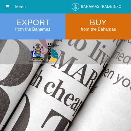
Menu
EXPORT
BUY
from the Bahamas
from the Bahamas