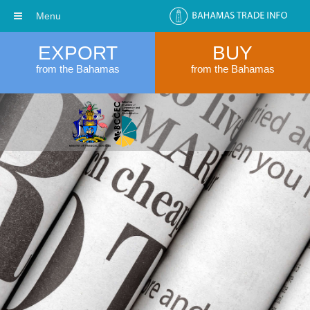
Menu
EXPORT
BUY
from the Bahamas
from the Bahamas