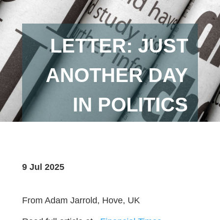
LETTER: JUST
ANOTHER DAY
IN POLITICS
9 Jul 2025
From Adam Jarrold, Hove, UK