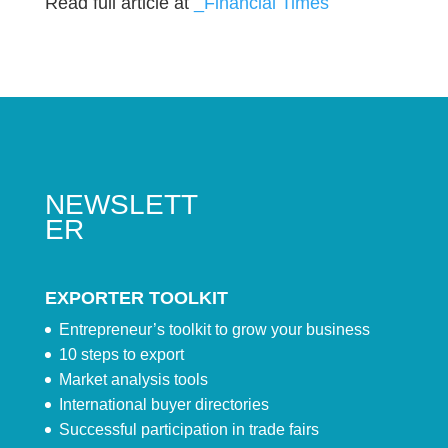
Read full article at
_Financial Times
NEWSLETT
ER
EXPORTER TOOLKIT
Entrepreneur’s toolkit to grow your business
10 steps to export
Market analysis tools
International buyer directories
Successful participation in trade fairs