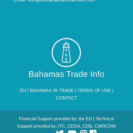
Bahamas Trade Info
2017 BAHAMAS IN TRADE |
TERMS OF USE
|
CONTACT
Financial Support provided by: the EU | Technical
Support provided by: ITC, CEDA, CDB, CARICOM