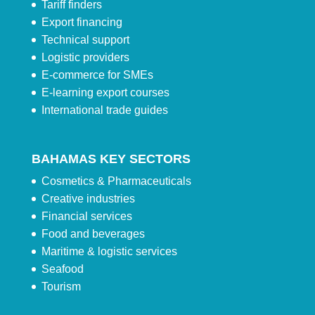
Tariff finders
Export financing
Technical support
Logistic providers
E-commerce for SMEs
E-learning export courses
International trade guides
BAHAMAS KEY SECTORS
Cosmetics & Pharmaceuticals
Creative industries
Financial services
Food and beverages
Maritime & logistic services
Seafood
Tourism