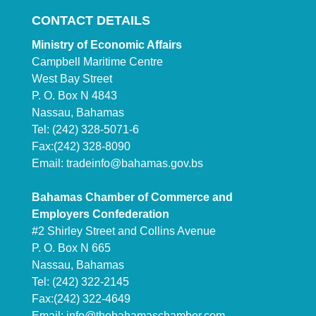
CONTACT DETAILS
Ministry of Economic Affairs
Campbell Maritime Centre
West Bay Street
P. O. Box N 4843
Nassau, Bahamas
Tel: (242) 328-5071-6
Fax:(242) 328-8090
Email:
tradeinfo@bahamas.gov.bs
Bahamas Chamber of Commerce and
Employers Confederation
#2 Shirley Street and Collins Avenue
P. O. Box N 665
Nassau, Bahamas
Tel: (242) 322-2145
Fax:(242) 322-4649
Email:
info@thebahamaschamber.com