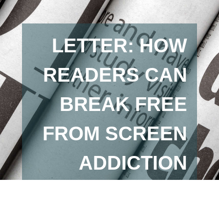
LETTER: HOW
READERS CAN
BREAK FREE
FROM SCREEN
ADDICTION