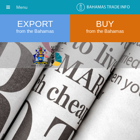
Menu
EXPORT
BUY
from the Bahamas
from the Bahamas