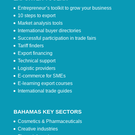
Entrepreneur’s toolkit to grow your business
10 steps to export
Market analysis tools
International buyer directories
Successful participation in trade fairs
Tariff finders
Export financing
Technical support
Logistic providers
E-commerce for SMEs
E-learning export courses
International trade guides
BAHAMAS KEY SECTORS
Cosmetics & Pharmaceuticals
Creative industries