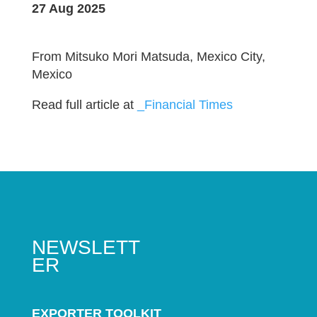
27 Aug 2025
From Mitsuko Mori Matsuda, Mexico City,
Mexico
Read full article at
_Financial Times
NEWSLETT
ER
EXPORTER TOOLKIT