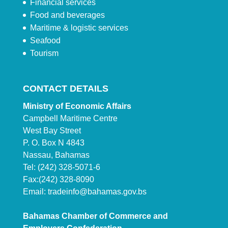
Financial services
Food and beverages
Maritime & logistic services
Seafood
Tourism
CONTACT DETAILS
Ministry of Economic Affairs
Campbell Maritime Centre
West Bay Street
P. O. Box N 4843
Nassau, Bahamas
Tel: (242) 328-5071-6
Fax:(242) 328-8090
Email:
tradeinfo@bahamas.gov.bs
Bahamas Chamber of Commerce and