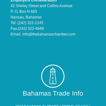
Employers Confederation
#2 Shirley Street and Collins Avenue
P. O. Box N 665
Nassau, Bahamas
Tel: (242) 322-2145
Fax:(242) 322-4649
Email:
info@thebahamaschamber.com
Bahamas Trade Info