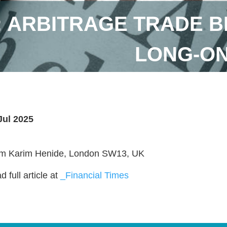
: ARBITRAGE TRADE B
LONG-ON
Jul 2025
m Karim Henide, London SW13, UK
 full article at
_Financial Times