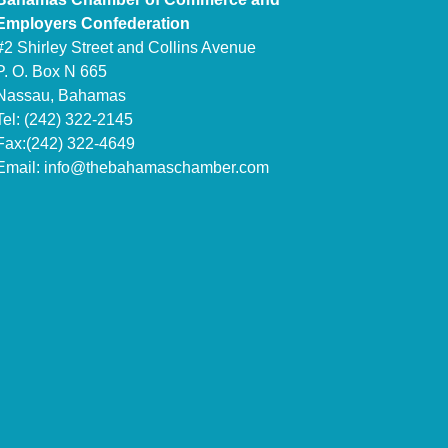
Employers Confederation
#2 Shirley Street and Collins Avenue
P. O. Box N 665
Nassau, Bahamas
Tel: (242) 322-2145
Fax:(242) 322-4649
Email:
info@thebahamaschamber.com