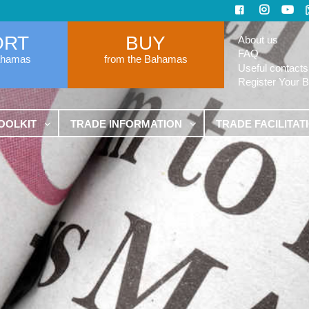
ORT
BUY
About us
FAQ
ahamas
from the Bahamas
Useful contacts
Register Your 
OOLKIT
TRADE INFORMATION
TRADE FACILITAT