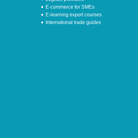
E-commerce for SMEs
E-learning export courses
International trade guides