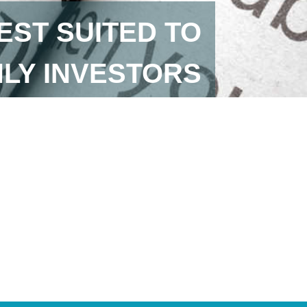
EST SUITED TO
LY INVESTORS