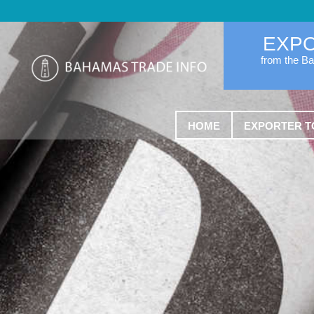
EXP
from the B
HOME
EXPORTER T