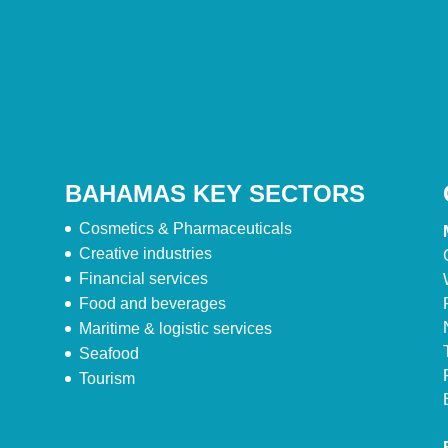
BAHAMAS KEY SECTORS
Cosmetics & Pharmaceuticals
Creative industries
Financial services
Food and beverages
Maritime & logistic services
Seafood
Tourism