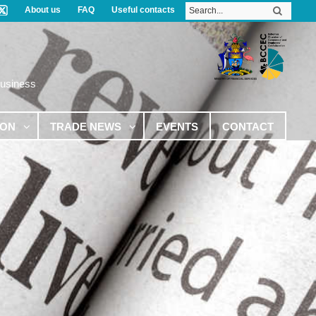
About us
FAQ
Useful contacts
Business
ION
TRADE NEWS
EVENTS
CONTACT