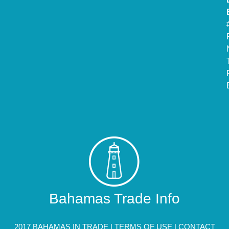
Bahamas Trade Info
2017 BAHAMAS IN TRADE |
TERMS OF USE
|
CONTACT