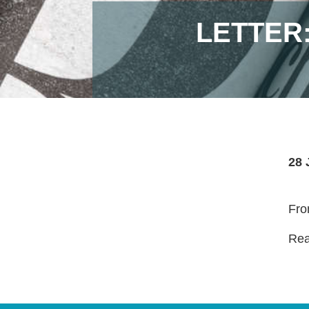
LETTER
28 
Fro
Read