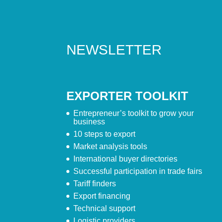
NEWSLETTER
EXPORTER TOOLKIT
Entrepreneur’s toolkit to grow your
business
10 steps to export
Market analysis tools
International buyer directories
Successful participation in trade fairs
Tariff finders
Export financing
Technical support
Logistic providers