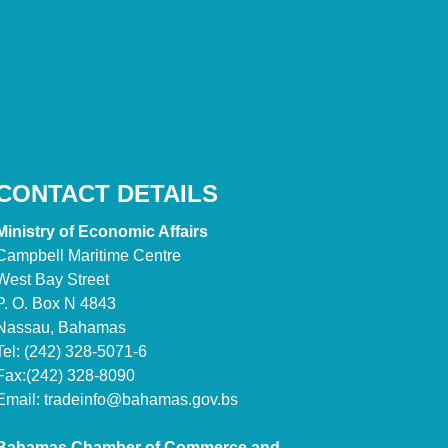
CONTACT DETAILS
Ministry of Economic Affairs
Campbell Maritime Centre
West Bay Street
P. O. Box N 4843
Nassau, Bahamas
Tel: (242) 328-5071-6
Fax:(242) 328-8090
Email:
tradeinfo@bahamas.gov.bs
Bahamas Chamber of Commerce and