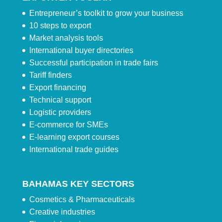
Entrepreneur’s toolkit to grow your business
10 steps to export
Market analysis tools
International buyer directories
Successful participation in trade fairs
Tariff finders
Export financing
Technical support
Logistic providers
E-commerce for SMEs
E-learning export courses
International trade guides
BAHAMAS KEY SECTORS
Cosmetics & Pharmaceuticals
Creative industries