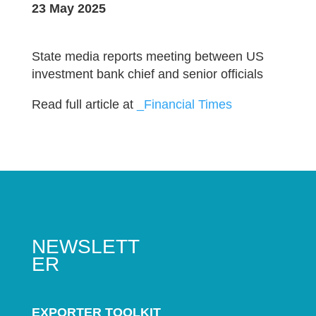
23 May 2025
State media reports meeting between US
investment bank chief and senior officials
Read full article at
_Financial Times
NEWSLETT
ER
EXPORTER TOOLKIT