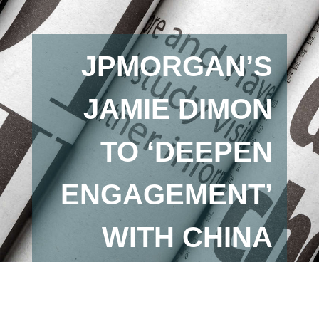
JPMORGAN’S
JAMIE DIMON
TO ‘DEEPEN
ENGAGEMENT’
WITH CHINA