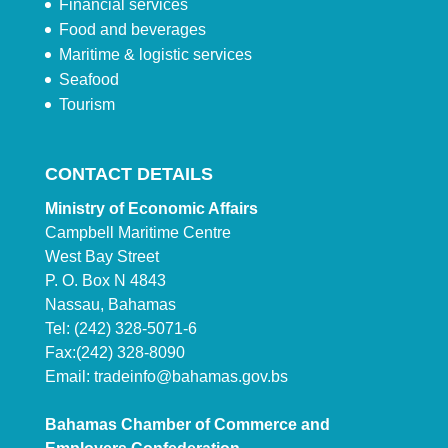
Financial services
Food and beverages
Maritime & logistic services
Seafood
Tourism
CONTACT DETAILS
Ministry of Economic Affairs
Campbell Maritime Centre
West Bay Street
P. O. Box N 4843
Nassau, Bahamas
Tel: (242) 328-5071-6
Fax:(242) 328-8090
Email:
tradeinfo@bahamas.gov.bs
Bahamas Chamber of Commerce and