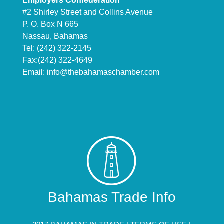
Employers Confederation
#2 Shirley Street and Collins Avenue
P. O. Box N 665
Nassau, Bahamas
Tel: (242) 322-2145
Fax:(242) 322-4649
Email:
info@thebahamaschamber.com
Bahamas Trade Info