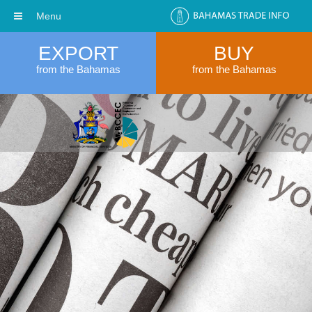
Menu
EXPORT
BUY
from the Bahamas
from the Bahamas