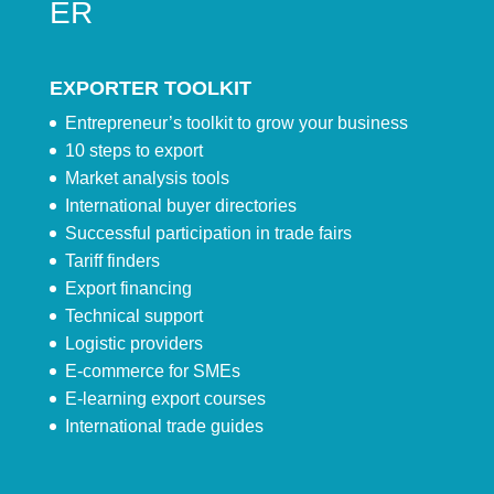
ER
EXPORTER TOOLKIT
Entrepreneur’s toolkit to grow your business
10 steps to export
Market analysis tools
International buyer directories
Successful participation in trade fairs
Tariff finders
Export financing
Technical support
Logistic providers
E-commerce for SMEs
E-learning export courses
International trade guides