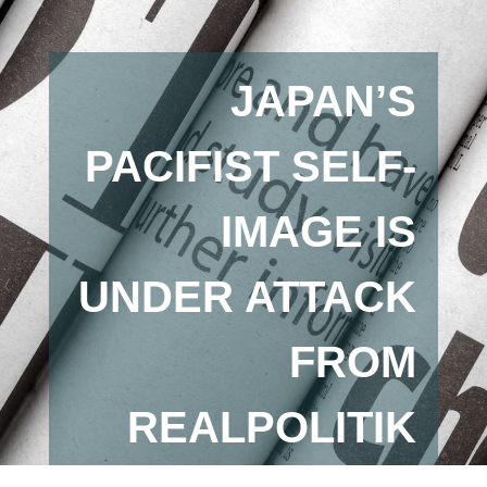
JAPAN’S
PACIFIST SELF-
IMAGE IS
UNDER ATTACK
FROM
REALPOLITIK