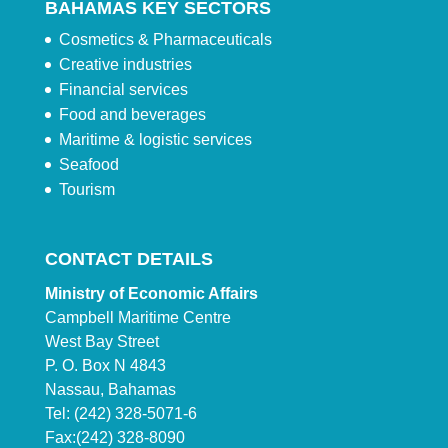
BAHAMAS KEY SECTORS
Cosmetics & Pharmaceuticals
Creative industries
Financial services
Food and beverages
Maritime & logistic services
Seafood
Tourism
CONTACT DETAILS
Ministry of Economic Affairs
Campbell Maritime Centre
West Bay Street
P. O. Box N 4843
Nassau, Bahamas
Tel: (242) 328-5071-6
Fax:(242) 328-8090