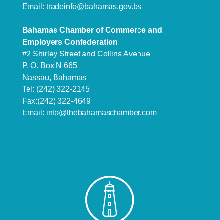
Email:
tradeinfo@bahamas.gov.bs
Bahamas Chamber of Commerce and
Employers Confederation
#2 Shirley Street and Collins Avenue
P. O. Box N 665
Nassau, Bahamas
Tel: (242) 322-2145
Fax:(242) 322-4649
Email:
info@thebahamaschamber.com