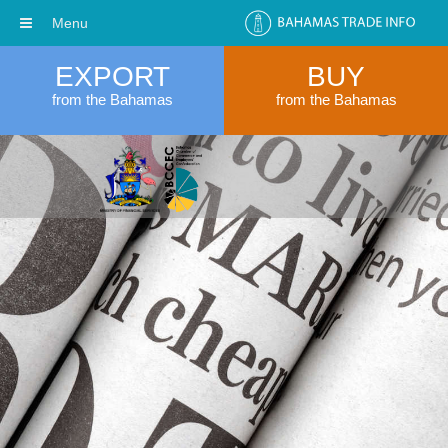
Menu
EXPORT
BUY
from the Bahamas
from the Bahamas