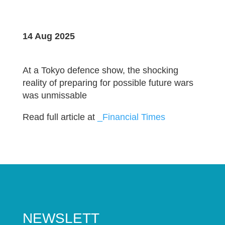
14 Aug 2025
At a Tokyo defence show, the shocking
reality of preparing for possible future wars
was unmissable
Read full article at
_Financial Times
NEWSLETT