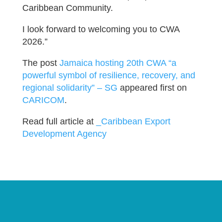
Caribbean Community.
I look forward to welcoming you to CWA
2026.”
The post
Jamaica hosting 20th CWA “a
powerful symbol of resilience, recovery, and
regional solidarity” – SG
appeared first on
CARICOM
.
Read full article at
_Caribbean Export
Development Agency