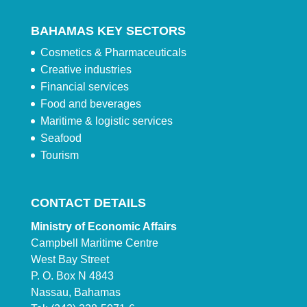
BAHAMAS KEY SECTORS
Cosmetics & Pharmaceuticals
Creative industries
Financial services
Food and beverages
Maritime & logistic services
Seafood
Tourism
CONTACT DETAILS
Ministry of Economic Affairs
Campbell Maritime Centre
West Bay Street
P. O. Box N 4843
Nassau, Bahamas