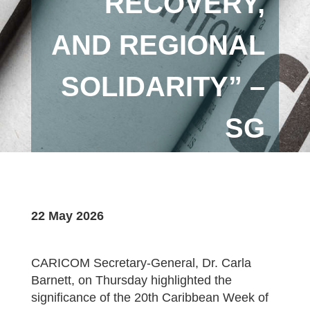
RECOVERY,
AND REGIONAL
SOLIDARITY” –
SG
22 May 2026
CARICOM Secretary-General, Dr. Carla
Barnett, on Thursday highlighted the
significance of the 20th Caribbean Week of