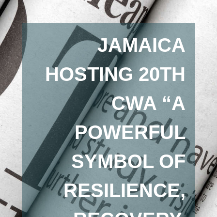
JAMAICA
HOSTING 20TH
CWA “A
POWERFUL
SYMBOL OF
RESILIENCE,