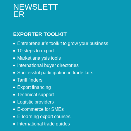
NEWSLETT
ER
EXPORTER TOOLKIT
Entrepreneur’s toolkit to grow your business
10 steps to export
Market analysis tools
International buyer directories
Successful participation in trade fairs
Tariff finders
Export financing
Technical support
Logistic providers
E-commerce for SMEs
E-learning export courses
International trade guides