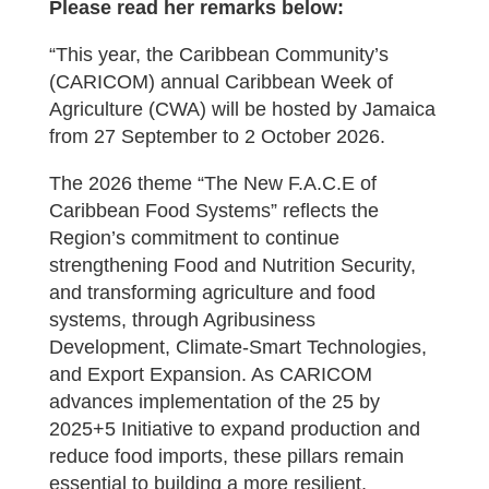
Please read her remarks below:
“This year, the Caribbean Community’s
(CARICOM) annual Caribbean Week of
Agriculture (CWA) will be hosted by Jamaica
from 27 September to 2 October 2026.
The 2026 theme “The New F.A.C.E of
Caribbean Food Systems” reflects the
Region’s commitment to continue
strengthening Food and Nutrition Security,
and transforming agriculture and food
systems, through Agribusiness
Development, Climate-Smart Technologies,
and Export Expansion. As CARICOM
advances implementation of the 25 by
2025+5 Initiative to expand production and
reduce food imports, these pillars remain
essential to building a more resilient,