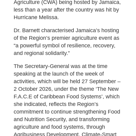
Agriculture (CWA) being hosted by Jamaica,
less than a year after the country was hit by
Hurricane Melissa.
Dr. Barnett characterised Jamaica’s hosting
of the Region’s premier agriculture event as
“a powerful symbol of resilience, recovery,
and regional solidarity.”
The Secretary-General was at the time
speaking at the launch of the week of
activities, which will be held 27 September –
2 October 2026, under the theme ‘The New
F.A.C.E of Caribbean Food Systems’, which
she indicated, reflects the Region’s
commitment to continue strengthening Food
and Nutrition Security, and transforming
agriculture and food systems, through
Agribusiness Development, Climate-Smart