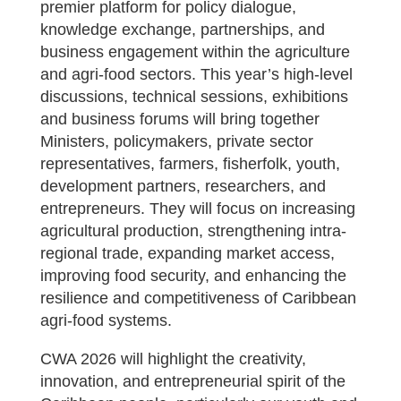
premier platform for policy dialogue,
knowledge exchange, partnerships, and
business engagement within the agriculture
and agri-food sectors. This year’s high-level
discussions, technical sessions, exhibitions
and business forums will bring together
Ministers, policymakers, private sector
representatives, farmers, fisherfolk, youth,
development partners, researchers, and
entrepreneurs. They will focus on increasing
agricultural production, strengthening intra-
regional trade, expanding market access,
improving food security, and enhancing the
resilience and competitiveness of Caribbean
agri-food systems.
CWA 2026 will highlight the creativity,
innovation, and entrepreneurial spirit of the