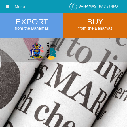
Menu
EXPORT
BUY
from the Bahamas
from the Bahamas