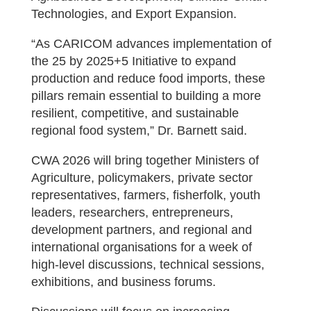
Technologies, and Export Expansion.
“As CARICOM advances implementation of
the 25 by 2025+5 Initiative to expand
production and reduce food imports, these
pillars remain essential to building a more
resilient, competitive, and sustainable
regional food system,” Dr. Barnett said.
CWA 2026 will bring together Ministers of
Agriculture, policymakers, private sector
representatives, farmers, fisherfolk, youth
leaders, researchers, entrepreneurs,
development partners, and regional and
international organisations for a week of
high-level discussions, technical sessions,
exhibitions, and business forums.