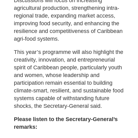
Discussions will focus on increasing
agricultural production, strengthening intra-
regional trade, expanding market access,
improving food security, and enhancing the
resilience and competitiveness of Caribbean
agri-food systems.
This year’s programme will also highlight the
creativity, innovation, and entrepreneurial
spirit of Caribbean people, particularly youth
and women, whose leadership and
participation remain essential to building
climate-smart, resilient, and sustainable food
systems capable of withstanding future
shocks, the Secretary-General said.
Please listen to the Secretary-General’s
remarks: