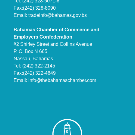
Tel: (242) 328-5071-6
Fax:(242) 328-8090
Email:
tradeinfo@bahamas.gov.bs
Bahamas Chamber of Commerce and
Employers Confederation
#2 Shirley Street and Collins Avenue
P. O. Box N 665
Nassau, Bahamas
Tel: (242) 322-2145
Fax:(242) 322-4649
Email:
info@thebahamaschamber.com