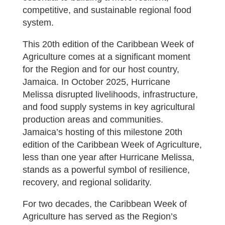
competitive, and sustainable regional food
system.
This 20th edition of the Caribbean Week of
Agriculture comes at a significant moment
for the Region and for our host country,
Jamaica. In October 2025, Hurricane
Melissa disrupted livelihoods, infrastructure,
and food supply systems in key agricultural
production areas and communities.
Jamaica’s hosting of this milestone 20th
edition of the Caribbean Week of Agriculture,
less than one year after Hurricane Melissa,
stands as a powerful symbol of resilience,
recovery, and regional solidarity.
For two decades, the Caribbean Week of
Agriculture has served as the Region’s