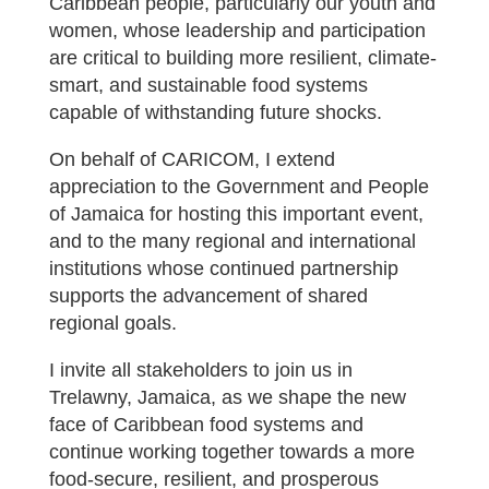
Caribbean people, particularly our youth and
women, whose leadership and participation
are critical to building more resilient, climate-
smart, and sustainable food systems
capable of withstanding future shocks.
On behalf of CARICOM, I extend
appreciation to the Government and People
of Jamaica for hosting this important event,
and to the many regional and international
institutions whose continued partnership
supports the advancement of shared
regional goals.
I invite all stakeholders to join us in
Trelawny, Jamaica, as we shape the new
face of Caribbean food systems and
continue working together towards a more
food-secure, resilient, and prosperous