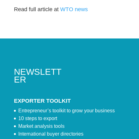
Read full article at
WTO news
NEWSLETT
ER
EXPORTER TOOLKIT
Entrepreneur’s toolkit to grow your business
10 steps to export
Market analysis tools
International buyer directories