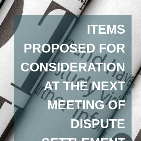
ITEMS
PROPOSED FOR
CONSIDERATION
AT THE NEXT
MEETING OF
DISPUTE