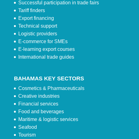
Successful participation in trade fairs
Tariff finders
Export financing
Technical support
Logistic providers
E-commerce for SMEs
E-learning export courses
International trade guides
BAHAMAS KEY SECTORS
Cosmetics & Pharmaceuticals
Creative industries
Financial services
Food and beverages
Maritime & logistic services
Seafood
Tourism