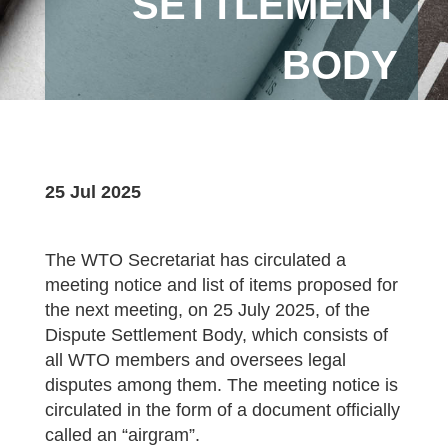
SETTLEMENT
BODY
25 Jul 2025
The WTO Secretariat has circulated a
meeting notice and list of items proposed for
the next meeting, on 25 July 2025, of the
Dispute Settlement Body, which consists of
all WTO members and oversees legal
disputes among them. The meeting notice is
circulated in the form of a document officially
called an “airgram”.