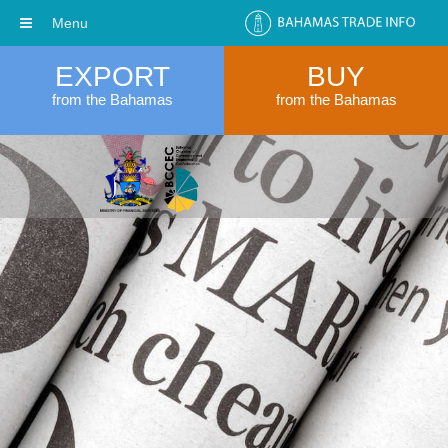
Menu
EXPORT
BUY
from the Bahamas
from the Bahamas