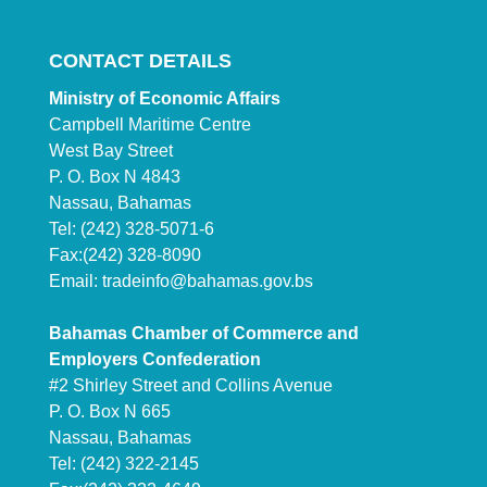
CONTACT DETAILS
Ministry of Economic Affairs
Campbell Maritime Centre
West Bay Street
P. O. Box N 4843
Nassau, Bahamas
Tel: (242) 328-5071-6
Fax:(242) 328-8090
Email:
tradeinfo@bahamas.gov.bs
Bahamas Chamber of Commerce and
Employers Confederation
#2 Shirley Street and Collins Avenue
P. O. Box N 665
Nassau, Bahamas
Tel: (242) 322-2145