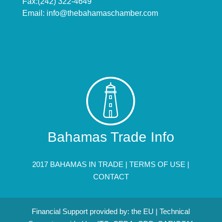
Fax:(242) 322-4649
Email:
info@thebahamaschamber.com
Bahamas Trade Info
2017 BAHAMAS IN TRADE |
TERMS OF USE
|
CONTACT
Financial Support provided by: the EU | Technical