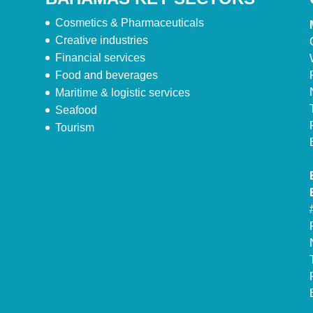
Cosmetics & Pharmaceuticals
Creative industries
Financial services
Food and beverages
Maritime & logistic services
Seafood
Tourism