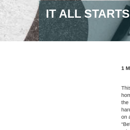
IT ALL START
1 M
Thi
hom
the
har
on 
“Be