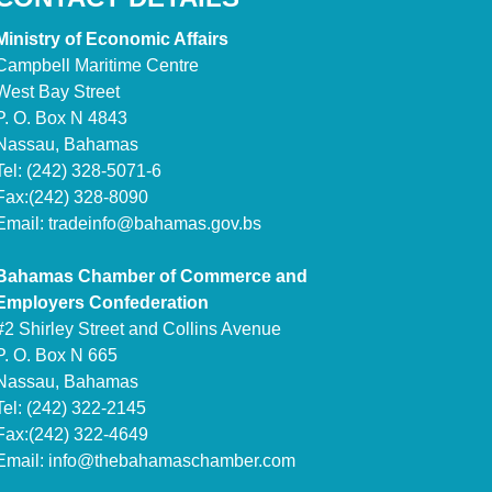
Ministry of Economic Affairs
Campbell Maritime Centre
West Bay Street
P. O. Box N 4843
Nassau, Bahamas
Tel: (242) 328-5071-6
Fax:(242) 328-8090
Email:
tradeinfo@bahamas.gov.bs
Bahamas Chamber of Commerce and
Employers Confederation
#2 Shirley Street and Collins Avenue
P. O. Box N 665
Nassau, Bahamas
Tel: (242) 322-2145
Fax:(242) 322-4649
Email:
info@thebahamaschamber.com