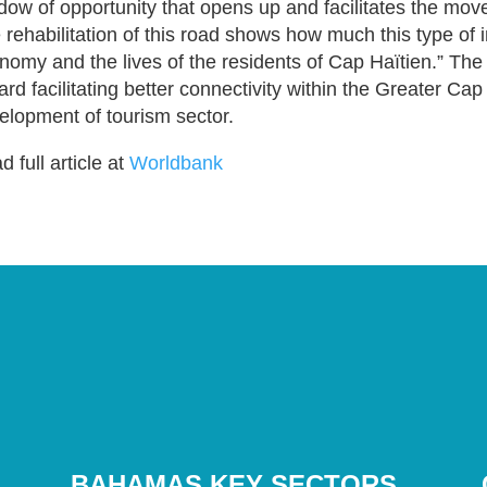
dow of opportunity that opens up and facilitates the mov
 rehabilitation of this road shows how much this type of 
nomy and the lives of the residents of Cap Haïtien.” The co
ard facilitating better connectivity within the Greater Ca
elopment of tourism sector.
 full article at
Worldbank
BAHAMAS KEY SECTORS