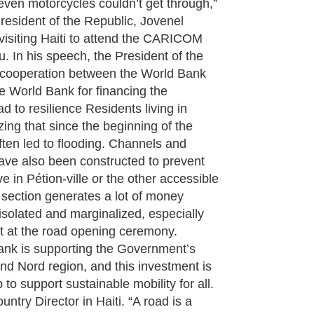
e even motorcycles couldn’t get through,”
resident of the Republic, Jovenel
isiting Haiti to attend the CARICOM
 In his speech, the President of the
e cooperation between the World Bank
 World Bank for financing the
d to resilience Residents living in
ng that since the beginning of the
ften led to flooding. Channels and
ave also been constructed to prevent
live in Pétion-ville or the other accessible
 section generates a lot of money
 isolated and marginalized, especially
nt at the road opening ceremony.
ank is supporting the Government’s
nd Nord region, and this investment is
o support sustainable mobility for all.
untry Director in Haiti. “A road is a