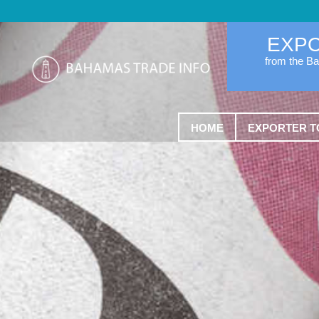
EXP
from the B
HOME
EXPORTER T