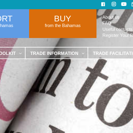
ORT
BUY
About us
FAQ
ahamas
from the Bahamas
Useful contacts
Register Your 
OOLKIT
TRADE INFORMATION
TRADE FACILITAT