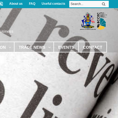
About us
FAQ
Useful contacts
Business
ION
TRADE NEWS
EVENTS
CONTACT