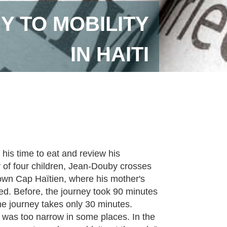
EY TO MOBILITY
IN HAITI
his time to eat and review his
 of four children, Jean-Douby crosses
ntown Cap Haïtien, where his mother's
ed. Before, the journey took 90 minutes
ame journey takes only 30 minutes.
t was too narrow in some places. In the