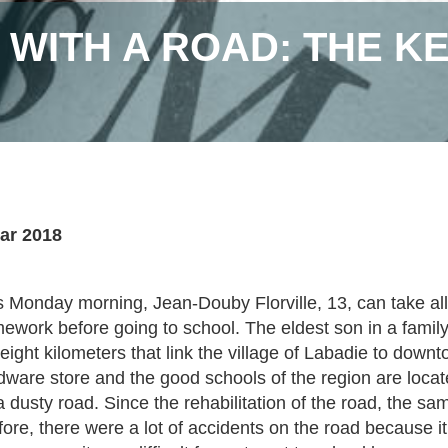
S WITH A ROAD: THE K
ar 2018
s Monday morning, Jean-Douby Florville, 13, can take all 
ework before going to school. The eldest son in a family
 eight kilometers that link the village of Labadie to dow
dware store and the good schools of the region are locat
a dusty road. Since the rehabilitation of the road, the s
fore, there were a lot of accidents on the road because i