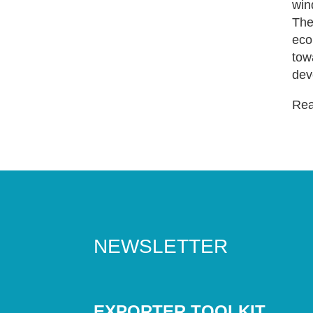
win
The
eco
tow
dev
Read
NEWSLETTER
EXPORTER TOOLKIT