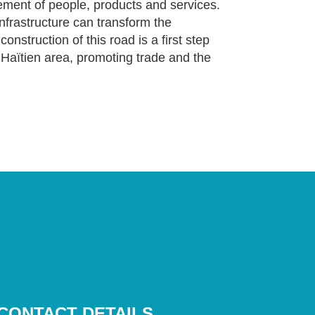
ement of people, products and services.
infrastructure can transform the
nstruction of this road is a first step
p Haïtien area, promoting trade and the
CONTACT DETAILS