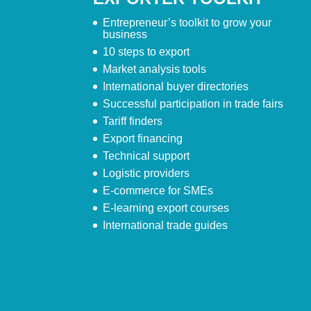
Entrepreneur’s toolkit to grow your
business
10 steps to export
Market analysis tools
International buyer directories
Successful participation in trade fairs
Tariff finders
Export financing
Technical support
Logistic providers
E-commerce for SMEs
E-learning export courses
International trade guides