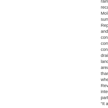
rai
rec
Moï
sum
Rep
and
con
com
con
dra
land
are
tha
whe
Rev
int
par
“It