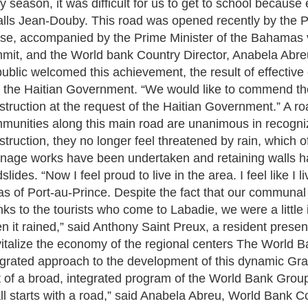
ny season, it was difficult for us to get to school becaus
alls Jean-Douby. This road was opened recently by the P
se, accompanied by the Prime Minister of the Bahamas v
mit, and the World bank Country Director, Anabela Abreu.
ublic welcomed this achievement, the result of effectiv
 the Haitian Government. “We would like to commend the
struction at the request of the Haitian Government.” A roa
munities along this main road are unanimous in recognizi
struction, they no longer feel threatened by rain, which o
inage works have been undertaken and retaining walls h
slides. “Now I feel proud to live in the area. I feel like I 
as of Port-au-Prince. Despite the fact that our communal
nks to the tourists who come to Labadie, we were a little
n it rained,” said Anthony Saint Preux, a resident prese
italize the economy of the regional centers The World B
egrated approach to the development of this dynamic Gra
t of a broad, integrated program of the World Bank Group t
 all starts with a road,” said Anabela Abreu, World Bank Co