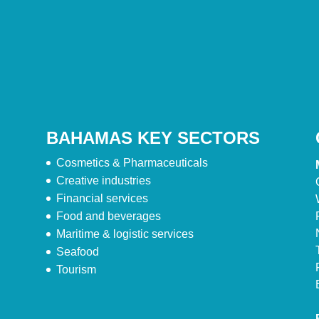
BAHAMAS KEY SECTORS
Cosmetics & Pharmaceuticals
Creative industries
Financial services
Food and beverages
Maritime & logistic services
Seafood
Tourism