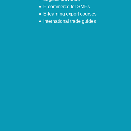
E-commerce for SMEs
E-learning export courses
International trade guides