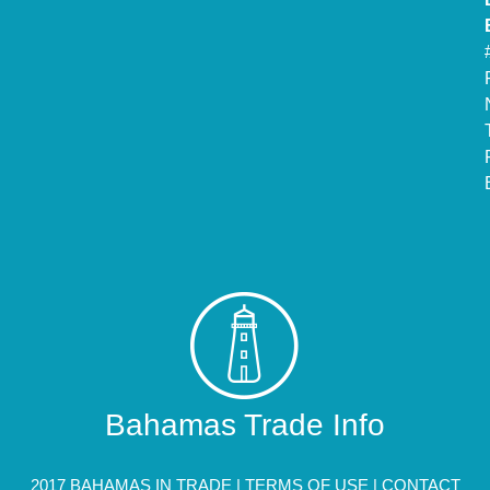
Bahamas Trade Info
2017 BAHAMAS IN TRADE |
TERMS OF USE
|
CONTACT