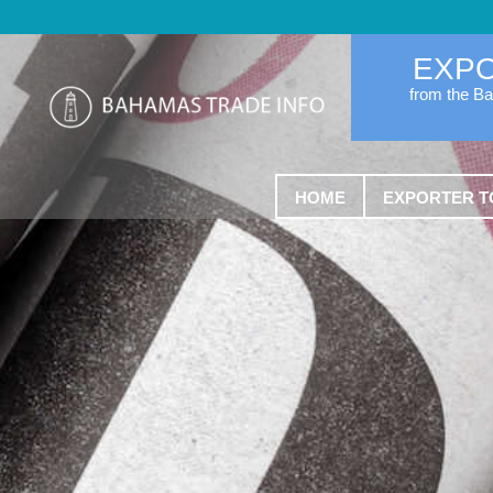
EXP
from the B
HOME
EXPORTER T