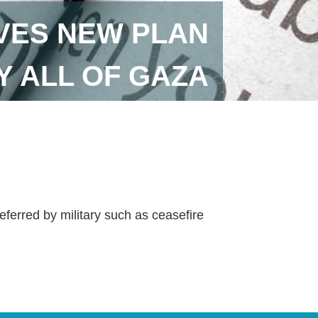
VES NEW PLAN
 ALL OF GAZA
ferred by military such as ceasefire