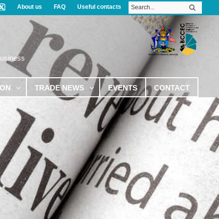
About us
FAQ
Useful contacts
Business
ION
TRADE NEWS
EVENTS
CONTACT