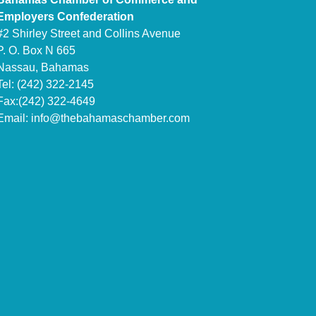
Employers Confederation
#2 Shirley Street and Collins Avenue
P. O. Box N 665
Nassau, Bahamas
Tel: (242) 322-2145
Fax:(242) 322-4649
Email:
info@thebahamaschamber.com