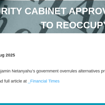
URITY CABINET APPRO
TO REOCCUPY
ug 2025
jamin Netanyahu’s government overrules alternatives pre
 full article at
_Financial Times