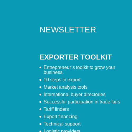
NEWSLETTER
EXPORTER TOOLKIT
Entrepreneur’s toolkit to grow your
business
10 steps to export
Market analysis tools
International buyer directories
Successful participation in trade fairs
Tariff finders
Export financing
Technical support
Logistic providers