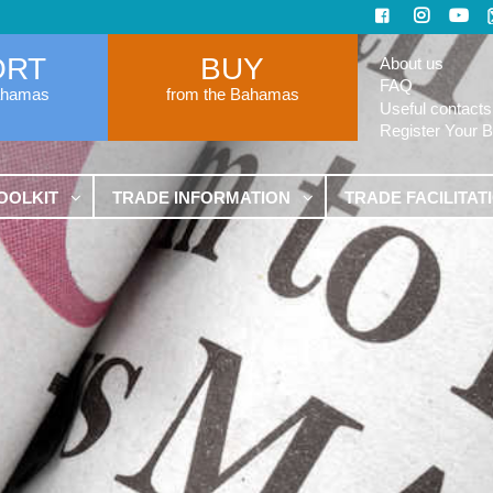
ORT
BUY
About us
FAQ
ahamas
from the Bahamas
Useful contacts
Register Your 
OOLKIT
TRADE INFORMATION
TRADE FACILITAT