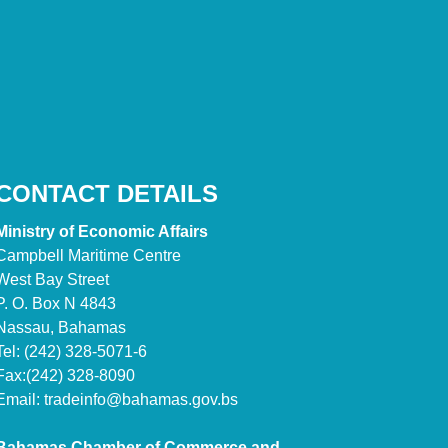
CONTACT DETAILS
Ministry of Economic Affairs
Campbell Maritime Centre
West Bay Street
P. O. Box N 4843
Nassau, Bahamas
Tel: (242) 328-5071-6
Fax:(242) 328-8090
Email:
tradeinfo@bahamas.gov.bs
Bahamas Chamber of Commerce and