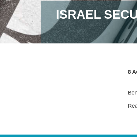
ISRAEL SEC
8 A
Ben
Read