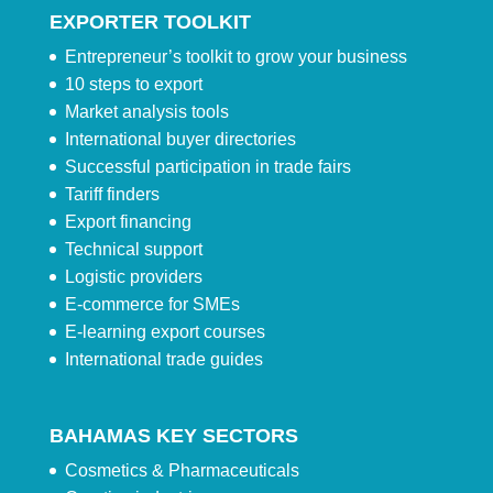
EXPORTER TOOLKIT
Entrepreneur’s toolkit to grow your business
10 steps to export
Market analysis tools
International buyer directories
Successful participation in trade fairs
Tariff finders
Export financing
Technical support
Logistic providers
E-commerce for SMEs
E-learning export courses
International trade guides
BAHAMAS KEY SECTORS
Cosmetics & Pharmaceuticals