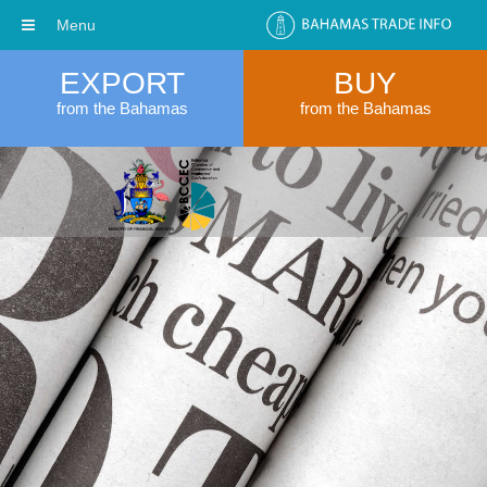
Menu
EXPORT
BUY
from the Bahamas
from the Bahamas