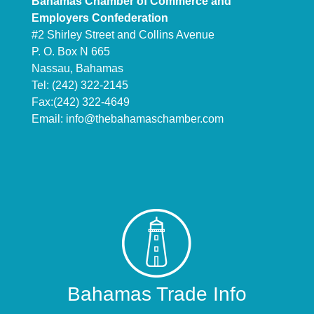
Bahamas Chamber of Commerce and
Employers Confederation
#2 Shirley Street and Collins Avenue
P. O. Box N 665
Nassau, Bahamas
Tel: (242) 322-2145
Fax:(242) 322-4649
Email:
info@thebahamaschamber.com
Bahamas Trade Info