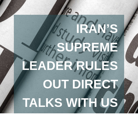
IRAN’S
SUPREME
LEADER RULES
OUT DIRECT
TALKS WITH US