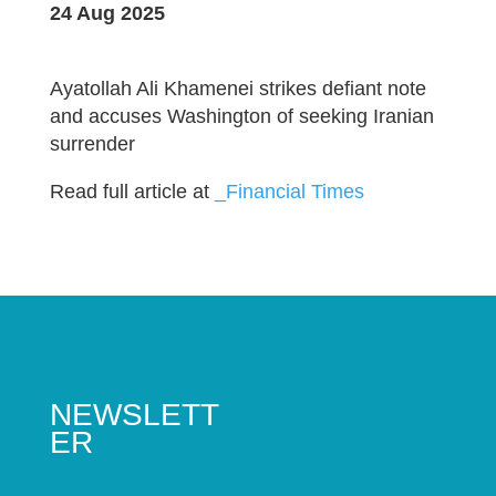
24 Aug 2025
Ayatollah Ali Khamenei strikes defiant note
and accuses Washington of seeking Iranian
surrender
Read full article at
_Financial Times
NEWSLETT
ER