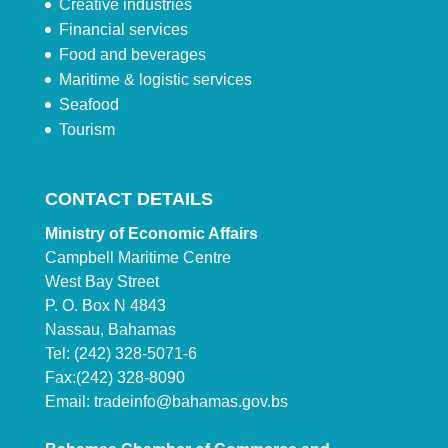
Creative industries
Financial services
Food and beverages
Maritime & logistic services
Seafood
Tourism
CONTACT DETAILS
Ministry of Economic Affairs
Campbell Maritime Centre
West Bay Street
P. O. Box N 4843
Nassau, Bahamas
Tel: (242) 328-5071-6
Fax:(242) 328-8090
Email:
tradeinfo@bahamas.gov.bs