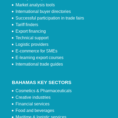
Market analysis tools
International buyer directories
Successful participation in trade fairs
Tariff finders
Export financing
Technical support
Logistic providers
E-commerce for SMEs
E-learning export courses
International trade guides
BAHAMAS KEY SECTORS
Cosmetics & Pharmaceuticals
Creative industries
Financial services
Food and beverages
Maritime & logistic services