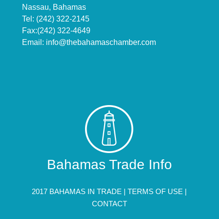
Nassau, Bahamas
Tel: (242) 322-2145
Fax:(242) 322-4649
Email:
info@thebahamaschamber.com
Bahamas Trade Info
2017 BAHAMAS IN TRADE |
TERMS OF USE
|
CONTACT