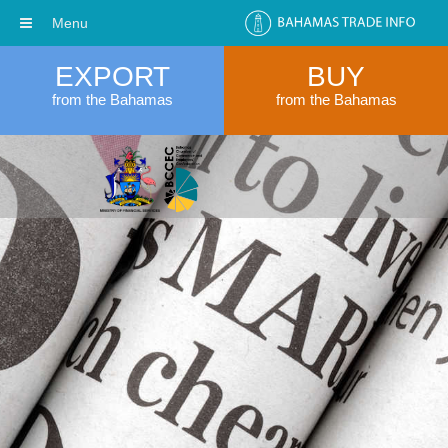
Menu
EXPORT
BUY
from the Bahamas
from the Bahamas