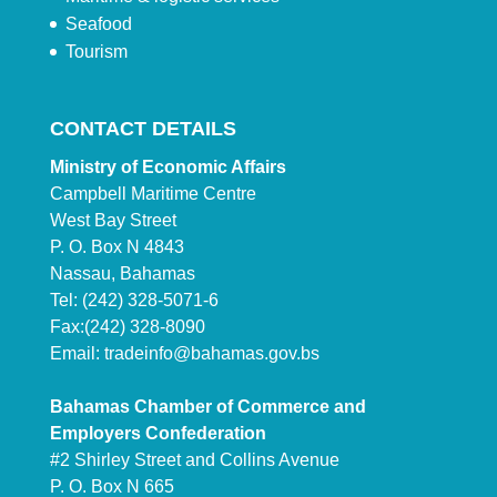
Seafood
Tourism
CONTACT DETAILS
Ministry of Economic Affairs
Campbell Maritime Centre
West Bay Street
P. O. Box N 4843
Nassau, Bahamas
Tel: (242) 328-5071-6
Fax:(242) 328-8090
Email:
tradeinfo@bahamas.gov.bs
Bahamas Chamber of Commerce and
Employers Confederation
#2 Shirley Street and Collins Avenue
P. O. Box N 665