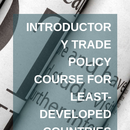
INTRODUCTOR
Y TRADE
POLICY
COURSE FOR
LEAST-
DEVELOPED