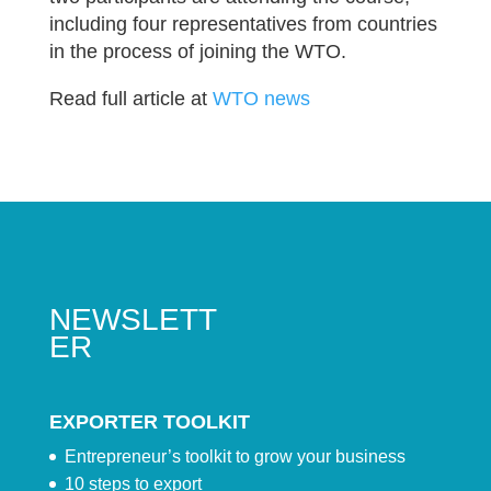
including four representatives from countries
in the process of joining the WTO.
Read full article at
WTO news
NEWSLETT
ER
EXPORTER TOOLKIT
Entrepreneur’s toolkit to grow your business
10 steps to export