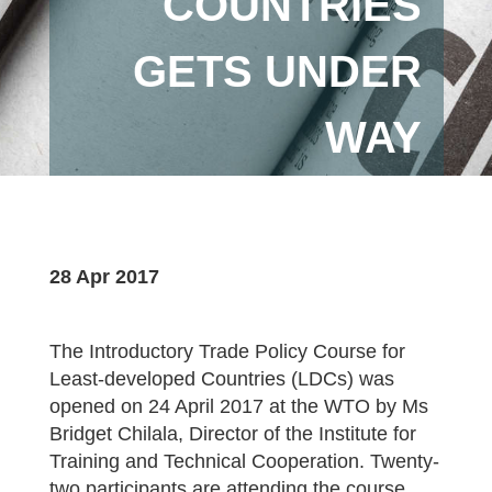
COUNTRIES
GETS UNDER
WAY
28 Apr 2017
The Introductory Trade Policy Course for
Least-developed Countries (LDCs) was
opened on 24 April 2017 at the WTO by Ms
Bridget Chilala, Director of the Institute for
Training and Technical Cooperation. Twenty-
two participants are attending the course,