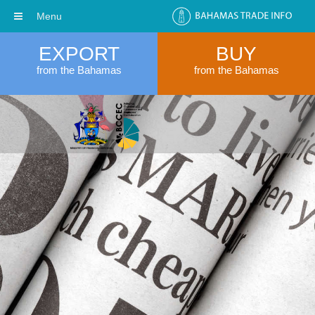
Menu
EXPORT
BUY
from the Bahamas
from the Bahamas