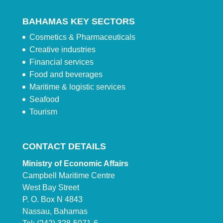
BAHAMAS KEY SECTORS
Cosmetics & Pharmaceuticals
Creative industries
Financial services
Food and beverages
Maritime & logistic services
Seafood
Tourism
CONTACT DETAILS
Ministry of Economic Affairs
Campbell Maritime Centre
West Bay Street
P. O. Box N 4843
Nassau, Bahamas