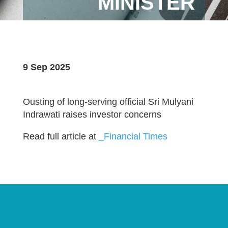
MINISTER
9 Sep 2025
Ousting of long-serving official Sri Mulyani
Indrawati raises investor concerns
Read full article at
_Financial Times