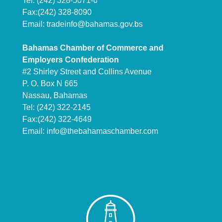
Tel: (242) 328-5071-6
Fax:(242) 328-8090
Email:
tradeinfo@bahamas.gov.bs
Bahamas Chamber of Commerce and
Employers Confederation
#2 Shirley Street and Collins Avenue
P. O. Box N 665
Nassau, Bahamas
Tel: (242) 322-2145
Fax:(242) 322-4649
Email:
info@thebahamaschamber.com