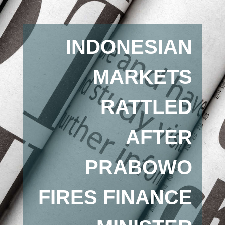
INDONESIAN
MARKETS
RATTLED
AFTER
PRABOWO
FIRES FINANCE