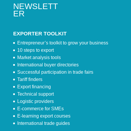
NEWSLETT
ER
EXPORTER TOOLKIT
Entrepreneur’s toolkit to grow your business
10 steps to export
Market analysis tools
International buyer directories
Successful participation in trade fairs
Tariff finders
Export financing
Technical support
Logistic providers
E-commerce for SMEs
E-learning export courses
International trade guides