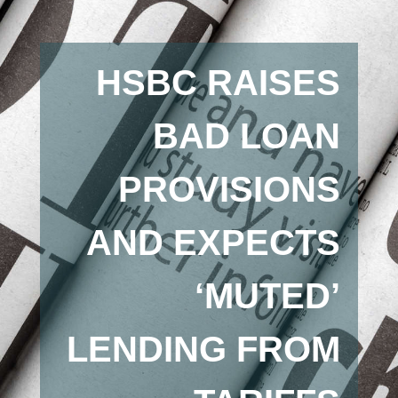
HSBC RAISES
BAD LOAN
PROVISIONS
AND EXPECTS
‘MUTED’
LENDING FROM