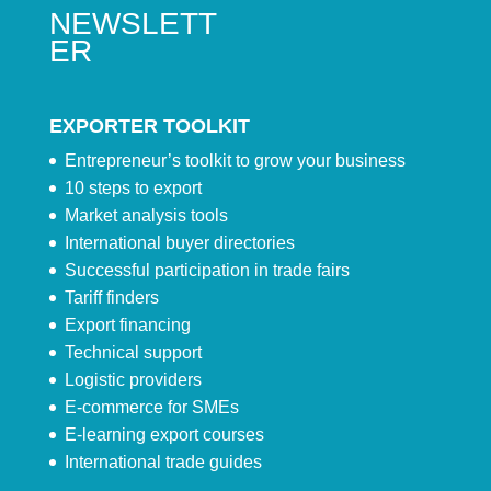
NEWSLETT
ER
EXPORTER TOOLKIT
Entrepreneur’s toolkit to grow your business
10 steps to export
Market analysis tools
International buyer directories
Successful participation in trade fairs
Tariff finders
Export financing
Technical support
Logistic providers
E-commerce for SMEs
E-learning export courses
International trade guides