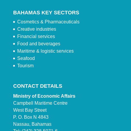
BAHAMAS KEY SECTORS
Cosmetics & Pharmaceuticals
Creative industries
Financial services
Food and beverages
Maritime & logistic services
Seafood
Tourism
CONTACT DETAILS
Ministry of Economic Affairs
Campbell Maritime Centre
West Bay Street
P. O. Box N 4843
Nassau, Bahamas