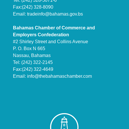
Tel: (242) 328-5071-6
Fax:(242) 328-8090
Email:
tradeinfo@bahamas.gov.bs
Bahamas Chamber of Commerce and
Employers Confederation
#2 Shirley Street and Collins Avenue
P. O. Box N 665
Nassau, Bahamas
Tel: (242) 322-2145
Fax:(242) 322-4649
Email:
info@thebahamaschamber.com