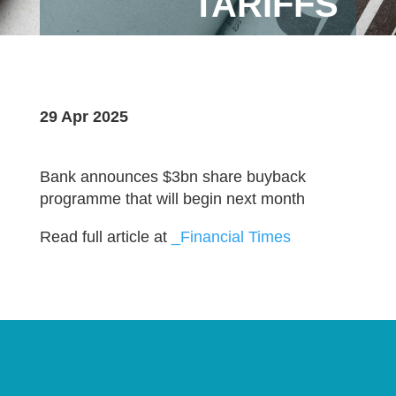
TARIFFS
29 Apr 2025
Bank announces $3bn share buyback
programme that will begin next month
Read full article at
_Financial Times