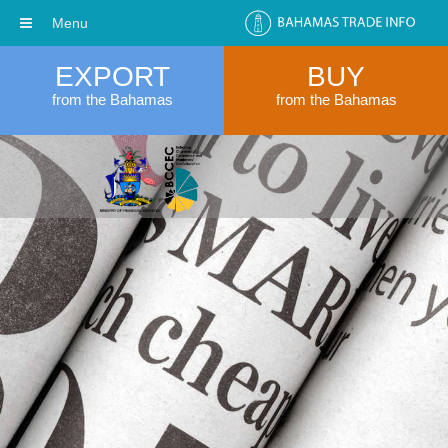
Menu
EXPORT
BUY
from the Bahamas
from the Bahamas