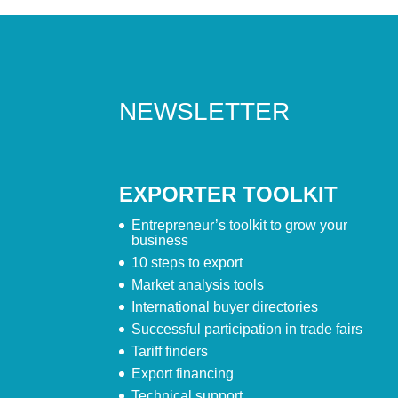
NEWSLETTER
EXPORTER TOOLKIT
Entrepreneur’s toolkit to grow your
business
10 steps to export
Market analysis tools
International buyer directories
Successful participation in trade fairs
Tariff finders
Export financing
Technical support