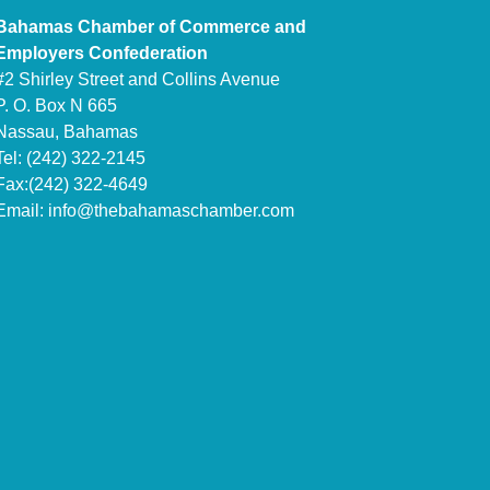
Bahamas Chamber of Commerce and
Employers Confederation
#2 Shirley Street and Collins Avenue
P. O. Box N 665
Nassau, Bahamas
Tel: (242) 322-2145
Fax:(242) 322-4649
Email:
info@thebahamaschamber.com