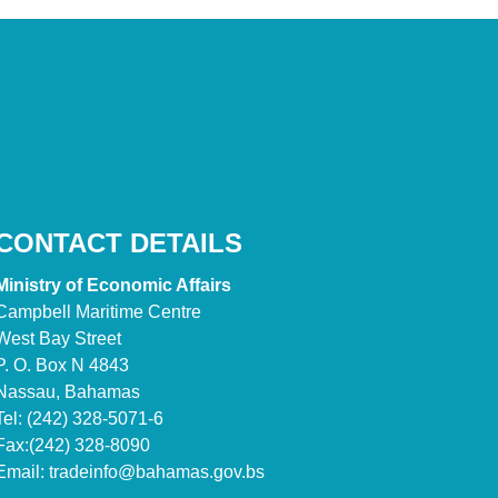
CONTACT DETAILS
Ministry of Economic Affairs
Campbell Maritime Centre
West Bay Street
P. O. Box N 4843
Nassau, Bahamas
Tel: (242) 328-5071-6
Fax:(242) 328-8090
Email:
tradeinfo@bahamas.gov.bs