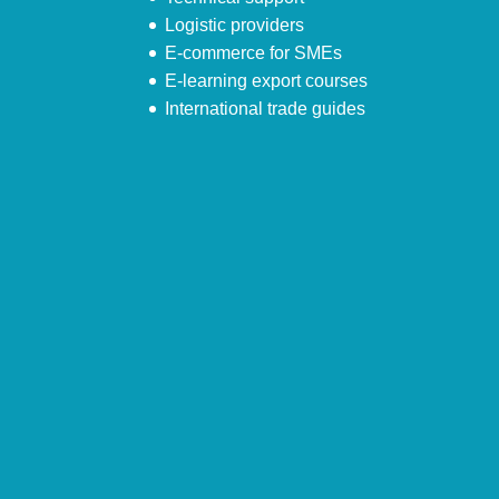
Logistic providers
E-commerce for SMEs
E-learning export courses
International trade guides