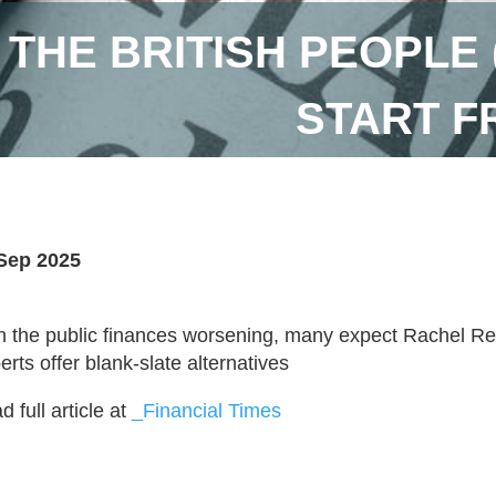
 THE BRITISH PEOPLE 
START F
Sep 2025
h the public finances worsening, many expect Rachel Ree
erts offer blank-slate alternatives
 full article at
_Financial Times