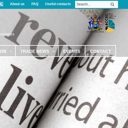
About us
FAQ
Useful contacts
Business
ION
TRADE NEWS
EVENTS
CONTACT