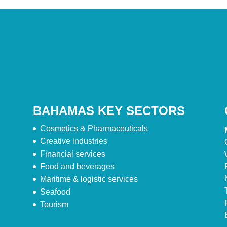
BAHAMAS KEY SECTORS
Cosmetics & Pharmaceuticals
Creative industries
Financial services
Food and beverages
Maritime & logistic services
Seafood
Tourism