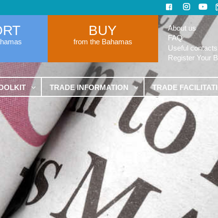
ORT
BUY
About us
FAQ
ahamas
from the Bahamas
Useful contacts
Register Your 
OOLKIT
TRADE INFORMATION
TRADE FACILITAT