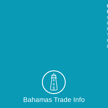
Bahamas Trade Info