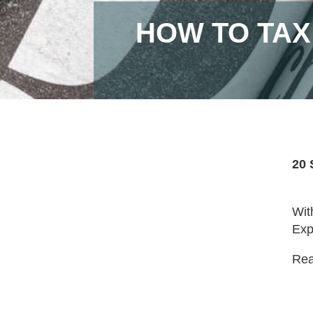
HOW TO TAX
20 
Wit
Exp
Read