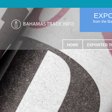
EXP
from the B
HOME
EXPORTER T