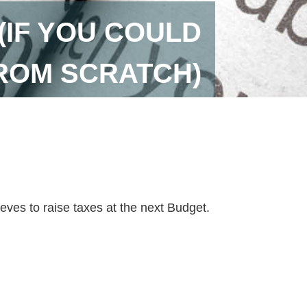
(IF YOU COULD
ROM SCRATCH)
ves to raise taxes at the next Budget.