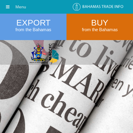
Menu
EXPORT
BUY
from the Bahamas
from the Bahamas