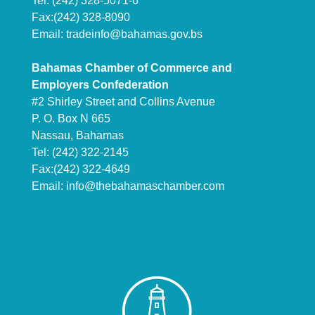
Tel: (242) 328-5071-6
Fax:(242) 328-8090
Email:
tradeinfo@bahamas.gov.bs
Bahamas Chamber of Commerce and
Employers Confederation
#2 Shirley Street and Collins Avenue
P. O. Box N 665
Nassau, Bahamas
Tel: (242) 322-2145
Fax:(242) 322-4649
Email:
info@thebahamaschamber.com