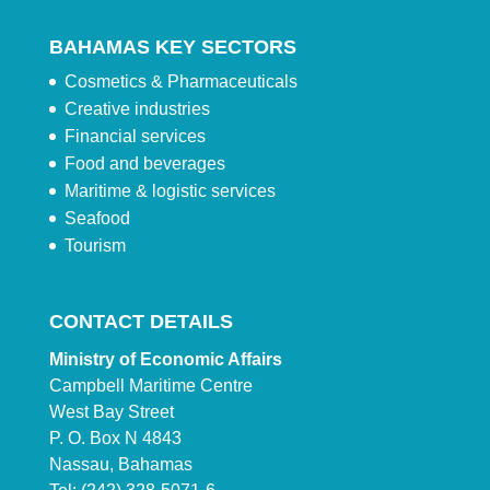
BAHAMAS KEY SECTORS
Cosmetics & Pharmaceuticals
Creative industries
Financial services
Food and beverages
Maritime & logistic services
Seafood
Tourism
CONTACT DETAILS
Ministry of Economic Affairs
Campbell Maritime Centre
West Bay Street
P. O. Box N 4843
Nassau, Bahamas