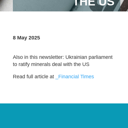
THE US
8 May 2025
Also in this newsletter: Ukrainian parliament
to ratify minerals deal with the US
Read full article at
_Financial Times