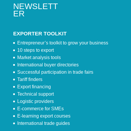
NEWSLETT
ER
EXPORTER TOOLKIT
Entrepreneur’s toolkit to grow your business
10 steps to export
Market analysis tools
International buyer directories
Successful participation in trade fairs
Tariff finders
Export financing
Technical support
Logistic providers
E-commerce for SMEs
E-learning export courses
International trade guides