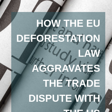
HOW THE EU
DEFORESTATION
LAW
AGGRAVATES
THE TRADE
DISPUTE WITH