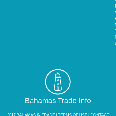
Bahamas Trade Info
2017 BAHAMAS IN TRADE |
TERMS OF USE
|
CONTACT