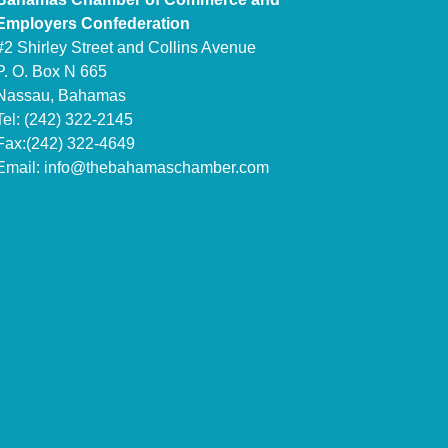
Employers Confederation
#2 Shirley Street and Collins Avenue
P. O. Box N 665
Nassau, Bahamas
Tel: (242) 322-2145
Fax:(242) 322-4649
Email:
info@thebahamaschamber.com