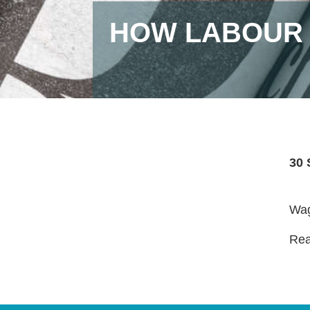
HOW LABOUR 
30 
Wag
Read