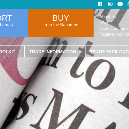
ORT
BUY
About us
FAQ
ahamas
from the Bahamas
Useful contacts
Register Your 
OOLKIT
TRADE INFORMATION
TRADE FACILITAT