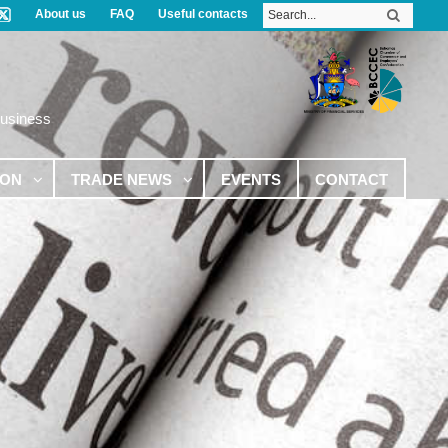
About us
FAQ
Useful contacts
Business
ION
TRADE NEWS
EVENTS
CONTACT