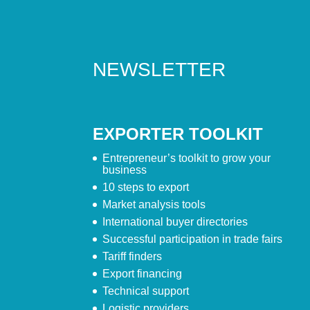
NEWSLETTER
EXPORTER TOOLKIT
Entrepreneur’s toolkit to grow your
business
10 steps to export
Market analysis tools
International buyer directories
Successful participation in trade fairs
Tariff finders
Export financing
Technical support
Logistic providers