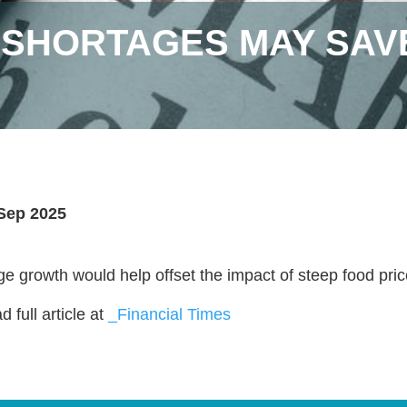
SHORTAGES MAY SAVE
Sep 2025
e growth would help offset the impact of steep food pric
 full article at
_Financial Times