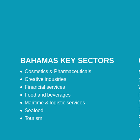
BAHAMAS KEY SECTORS
Cosmetics & Pharmaceuticals
Creative industries
Financial services
Food and beverages
Maritime & logistic services
Seafood
Tourism