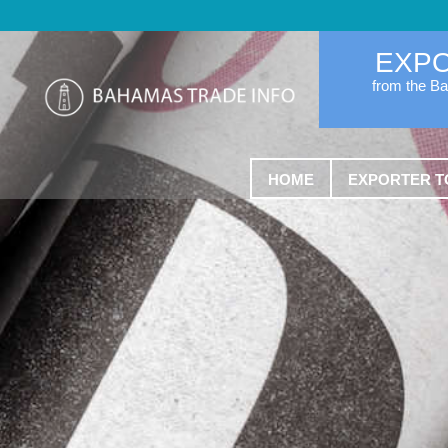
EXP
from the B
HOME
EXPORTER T