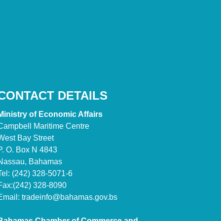
CONTACT DETAILS
Ministry of Economic Affairs
Campbell Maritime Centre
West Bay Street
P. O. Box N 4843
Nassau, Bahamas
Tel: (242) 328-5071-6
Fax:(242) 328-8090
Email:
tradeinfo@bahamas.gov.bs
Bahamas Chamber of Commerce and