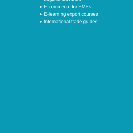
E-commerce for SMEs
E-learning export courses
International trade guides