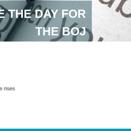
 THE DAY FOR
THE BOJ
e rises