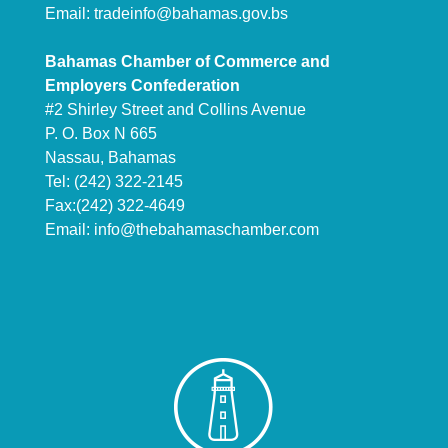
Email:
tradeinfo@bahamas.gov.bs
Bahamas Chamber of Commerce and
Employers Confederation
#2 Shirley Street and Collins Avenue
P. O. Box N 665
Nassau, Bahamas
Tel: (242) 322-2145
Fax:(242) 322-4649
Email:
info@thebahamaschamber.com