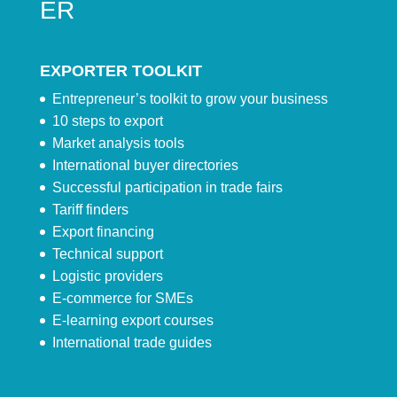
ER
EXPORTER TOOLKIT
Entrepreneur’s toolkit to grow your business
10 steps to export
Market analysis tools
International buyer directories
Successful participation in trade fairs
Tariff finders
Export financing
Technical support
Logistic providers
E-commerce for SMEs
E-learning export courses
International trade guides