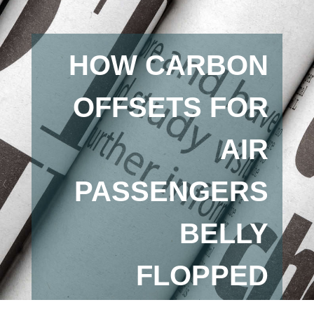
HOW CARBON
OFFSETS FOR
AIR
PASSENGERS
BELLY
FLOPPED