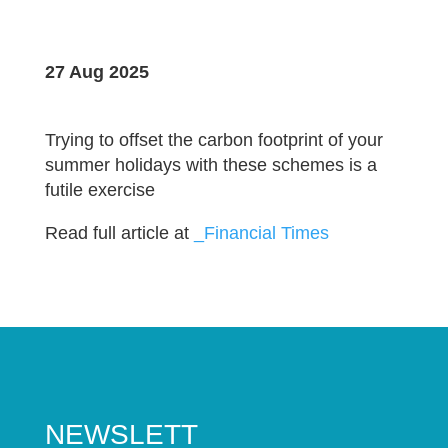
27 Aug 2025
Trying to offset the carbon footprint of your
summer holidays with these schemes is a
futile exercise
Read full article at
_Financial Times
NEWSLETT