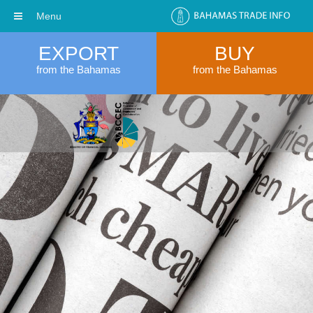
Menu
EXPORT
BUY
from the Bahamas
from the Bahamas