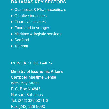
BAHAMAS KEY SECTORS
Cosmetics & Pharmaceuticals
Creative industries
Financial services
Food and beverages
Maritime & logistic services
Seafood
Tourism
CONTACT DETAILS
Ministry of Economic Affairs
Campbell Maritime Centre
West Bay Street
P. O. Box N 4843
Nassau, Bahamas
Tel: (242) 328-5071-6
Fax:(242) 328-8090