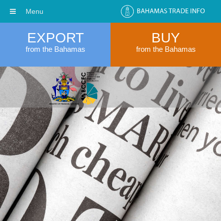
Menu
EXPORT
BUY
from the Bahamas
from the Bahamas