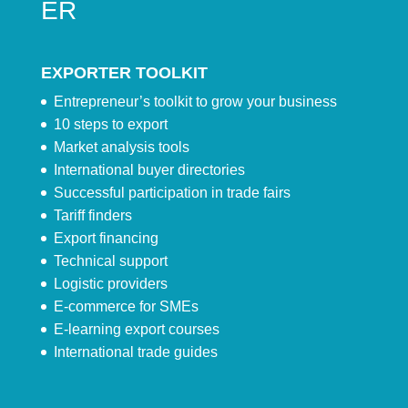
ER
EXPORTER TOOLKIT
Entrepreneur’s toolkit to grow your business
10 steps to export
Market analysis tools
International buyer directories
Successful participation in trade fairs
Tariff finders
Export financing
Technical support
Logistic providers
E-commerce for SMEs
E-learning export courses
International trade guides