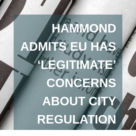
HAMMOND
ADMITS EU HAS
‘LEGITIMATE’
CONCERNS
ABOUT CITY
REGULATION