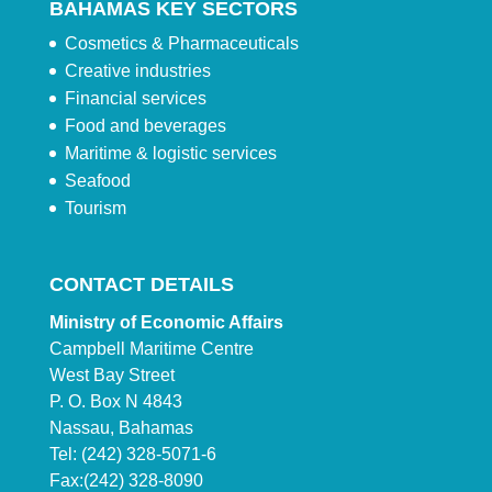
BAHAMAS KEY SECTORS
Cosmetics & Pharmaceuticals
Creative industries
Financial services
Food and beverages
Maritime & logistic services
Seafood
Tourism
CONTACT DETAILS
Ministry of Economic Affairs
Campbell Maritime Centre
West Bay Street
P. O. Box N 4843
Nassau, Bahamas
Tel: (242) 328-5071-6
Fax:(242) 328-8090