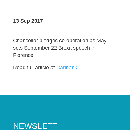
13 Sep 2017
Chancellor pledges co-operation as May
sets September 22 Brexit speech in
Florence
Read full article at
Caribank
NEWSLETT