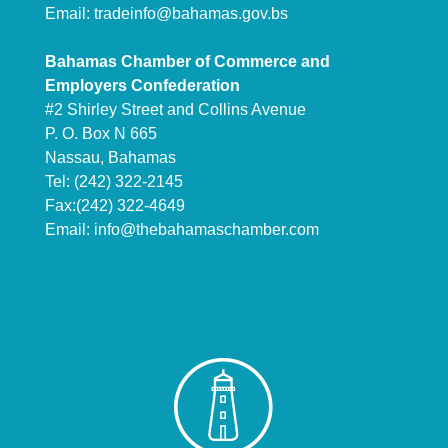
Email:
tradeinfo@bahamas.gov.bs
Bahamas Chamber of Commerce and
Employers Confederation
#2 Shirley Street and Collins Avenue
P. O. Box N 665
Nassau, Bahamas
Tel: (242) 322-2145
Fax:(242) 322-4649
Email:
info@thebahamaschamber.com