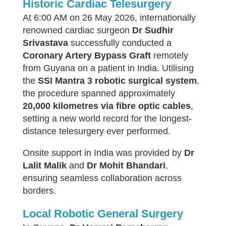
Historic Cardiac Telesurgery
At 6:00 AM on 26 May 2026, internationally
renowned cardiac surgeon
Dr Sudhir
Srivastava
successfully conducted a
Coronary Artery Bypass Graft
remotely
from Guyana on a patient in India. Utilising
the
SSI Mantra 3 robotic surgical system
,
the procedure spanned approximately
20,000 kilometres via fibre optic cables
,
setting a new world record for the longest-
distance telesurgery ever performed.
Onsite support in India was provided by
Dr
Lalit Malik
and
Dr Mohit Bhandari
,
ensuring seamless collaboration across
borders.
Local Robotic General Surgery