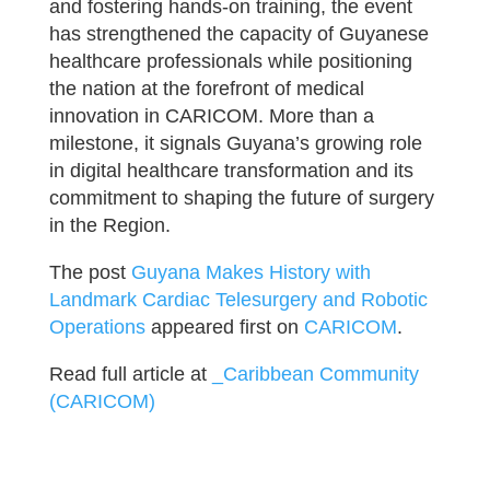
and fostering hands-on training, the event
has strengthened the capacity of Guyanese
healthcare professionals while positioning
the nation at the forefront of medical
innovation in CARICOM. More than a
milestone, it signals Guyana’s growing role
in digital healthcare transformation and its
commitment to shaping the future of surgery
in the Region.
The post
Guyana Makes History with
Landmark Cardiac Telesurgery and Robotic
Operations
appeared first on
CARICOM
.
Read full article at
_Caribbean Community
(CARICOM)