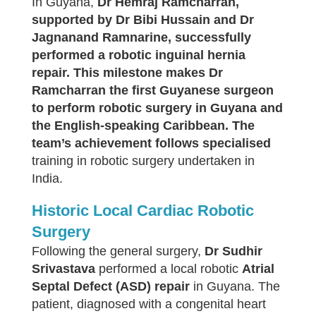
In Guyana,
Dr
Hemraj Ramcharran,
supported by Dr Bibi Hussain and Dr
Jagnanand Ramnarine, successfully
performed a robotic inguinal hernia
repair. This milestone makes Dr
Ramcharran the first Guyanese surgeon
to perform robotic surgery in Guyana and
the English-speaking Caribbean. The
team’s achievement follows specialised
training in robotic surgery undertaken in
India.
Historic Local Cardiac Robotic
Surgery
Following the general surgery,
Dr Sudhir
Srivastava
performed a local robotic
Atrial
Septal Defect (ASD) repair
in Guyana. The
patient, diagnosed with a congenital heart