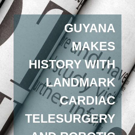
GUYANA
MAKES
HISTORY WITH
LANDMARK
CARDIAC
TELESURGERY