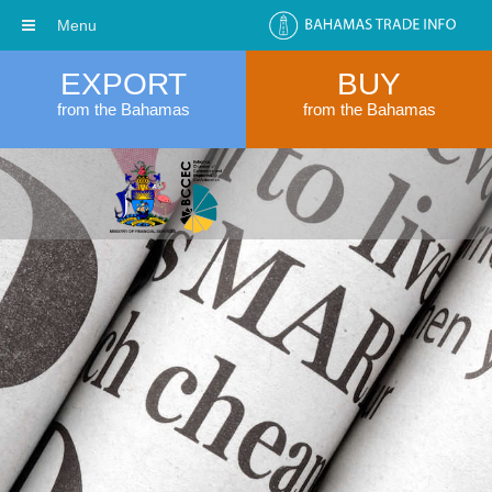
Menu
EXPORT
BUY
from the Bahamas
from the Bahamas