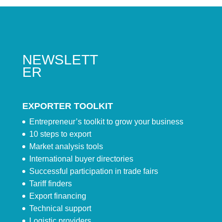
NEWSLETT
ER
EXPORTER TOOLKIT
Entrepreneur’s toolkit to grow your business
10 steps to export
Market analysis tools
International buyer directories
Successful participation in trade fairs
Tariff finders
Export financing
Technical support
Logistic providers