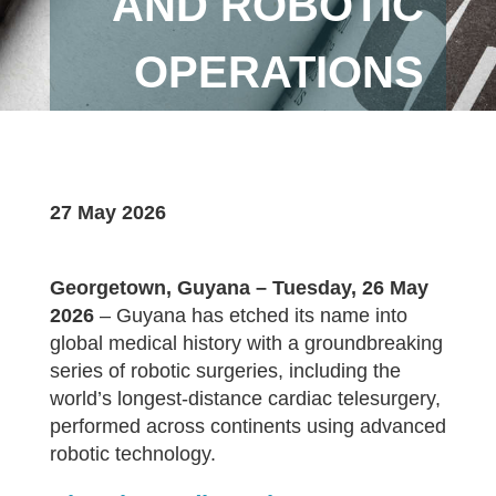
AND ROBOTIC
OPERATIONS
27 May 2026
Georgetown, Guyana – Tuesday, 26 May
2026
– Guyana has etched its name into
global medical history with a groundbreaking
series of robotic surgeries, including the
world’s longest-distance cardiac telesurgery,
performed across continents using advanced
robotic technology.