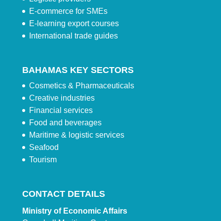
E-commerce for SMEs
E-learning export courses
International trade guides
BAHAMAS KEY SECTORS
Cosmetics & Pharmaceuticals
Creative industries
Financial services
Food and beverages
Maritime & logistic services
Seafood
Tourism
CONTACT DETAILS
Ministry of Economic Affairs