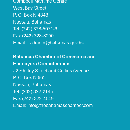
Campbell Maritime Centre
West Bay Street
P. O. Box N 4843
Nassau, Bahamas
Tel: (242) 328-5071-6
Fax:(242) 328-8090
Email:
tradeinfo@bahamas.gov.bs
Bahamas Chamber of Commerce and
Employers Confederation
#2 Shirley Street and Collins Avenue
P. O. Box N 665
Nassau, Bahamas
Tel: (242) 322-2145
Fax:(242) 322-4649
Email:
info@thebahamaschamber.com