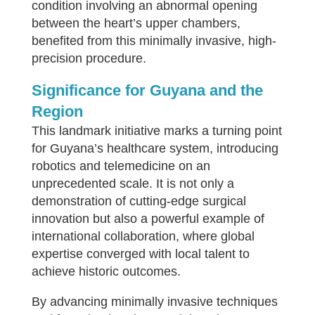
condition involving an abnormal opening
between the heart’s upper chambers,
benefited from this minimally invasive, high-
precision procedure.
Significance for Guyana and the
Region
This landmark initiative marks a turning point
for Guyana’s healthcare system, introducing
robotics and telemedicine on an
unprecedented scale. It is not only a
demonstration of cutting-edge surgical
innovation but also a powerful example of
international collaboration, where global
expertise converged with local talent to
achieve historic outcomes.
By advancing minimally invasive techniques