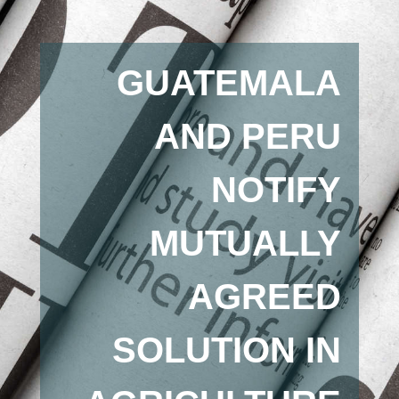
GUATEMALA
AND PERU
NOTIFY
MUTUALLY
AGREED
SOLUTION IN