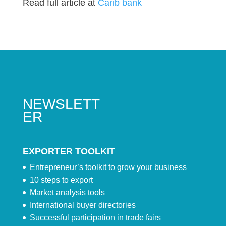
Read full article at
Carib bank
NEWSLETT
ER
EXPORTER TOOLKIT
Entrepreneur’s toolkit to grow your business
10 steps to export
Market analysis tools
International buyer directories
Successful participation in trade fairs