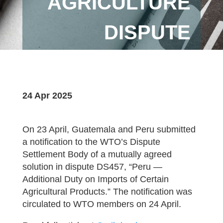
AGRICULTURE
DISPUTE
24 Apr 2025
On 23 April, Guatemala and Peru submitted
a notification to the WTO’s Dispute
Settlement Body of a mutually agreed
solution in dispute DS457, “Peru —
Additional Duty on Imports of Certain
Agricultural Products.” The notification was
circulated to WTO members on 24 April.