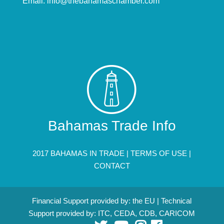
Email:
info@thebahamaschamber.com
Bahamas Trade Info
2017 BAHAMAS IN TRADE |
TERMS OF USE
|
CONTACT
Financial Support provided by: the EU | Technical
Support provided by: ITC, CEDA, CDB, CARICOM