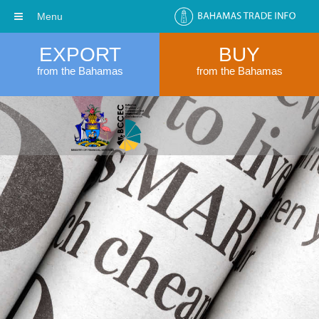
Menu
EXPORT
BUY
from the Bahamas
from the Bahamas