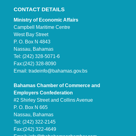
CONTACT DETAILS
Ministry of Economic Affairs
Campbell Maritime Centre
West Bay Street
P. O. Box N 4843
Nassau, Bahamas
Tel: (242) 328-5071-6
Fax:(242) 328-8090
Email:
tradeinfo@bahamas.gov.bs
Bahamas Chamber of Commerce and
Employers Confederation
#2 Shirley Street and Collins Avenue
P. O. Box N 665
Nassau, Bahamas
Tel: (242) 322-2145
Fax:(242) 322-4649