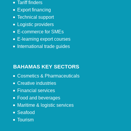
Tariff finders
Export financing
Technical support
Logistic providers
E-commerce for SMEs
E-learning export courses
International trade guides
BAHAMAS KEY SECTORS
Cosmetics & Pharmaceuticals
Creative industries
Financial services
Food and beverages
Maritime & logistic services
Seafood
Tourism