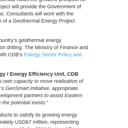
oject will provide the Government of
s. Consultants will work with the
n of a Geothermal Energy Project
ountry’s geothermal energy
n drilling. The Ministry of Finance and
 with CDB’s
Energy Sector Policy and
y / Energy Efficiency Unit, CDB
 own capacity to move realisation of
’s GeoSmart Initiative, appropriate
elopment partners to assist Eastern
he potential exists.”
ucts to satisfy its growing energy
ately USD67 million, representing