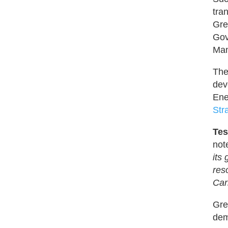
tra
Gre
Gov
Man
The
dev
Ene
Str
Tes
not
its
res
Car
Gre
dem