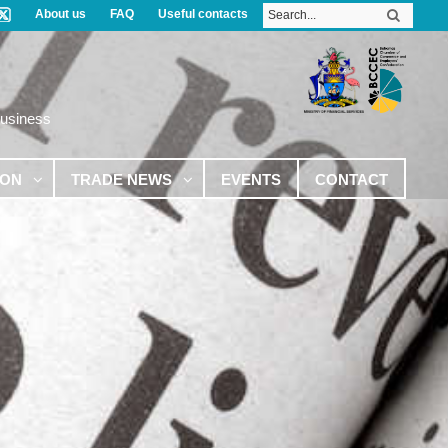
About us
FAQ
Useful contacts
Business
ION
TRADE NEWS
EVENTS
CONTACT