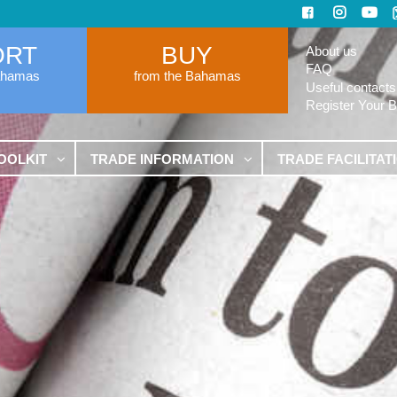
ORT
BUY
About us
FAQ
ahamas
from the Bahamas
Useful contacts
Register Your 
OOLKIT
TRADE INFORMATION
TRADE FACILITAT