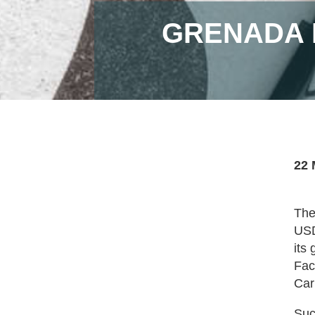
GRENADA 
22 
The
USD
its
Fac
Car
Suc