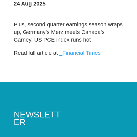
24 Aug 2025
Plus, second-quarter earnings season wraps
up, Germany’s Merz meets Canada’s
Carney, US PCE index runs hot
Read full article at
_Financial Times
NEWSLETT
ER