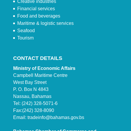
Creative industries
Financial services
Food and beverages
Maritime & logistic services
Seafood
Tourism
CONTACT DETAILS
Ministry of Economic Affairs
Campbell Maritime Centre
West Bay Street
P. O. Box N 4843
Nassau, Bahamas
Tel: (242) 328-5071-6
Fax:(242) 328-8090
Email:
tradeinfo@bahamas.gov.bs