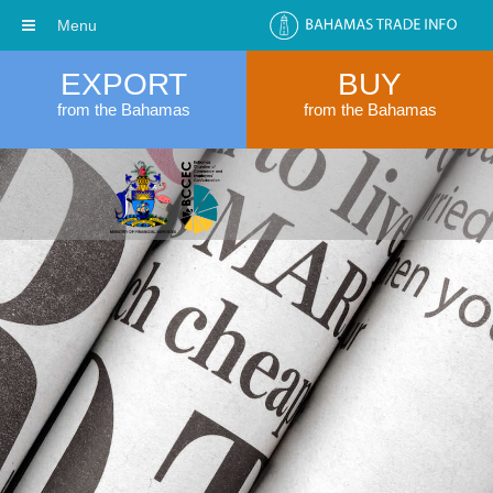
Menu
EXPORT
BUY
from the Bahamas
from the Bahamas