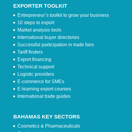
EXPORTER TOOLKIT
Entrepreneur’s toolkit to grow your business
10 steps to export
Market analysis tools
International buyer directories
Successful participation in trade fairs
Tariff finders
Export financing
Technical support
Logistic providers
E-commerce for SMEs
E-learning export courses
International trade guides
BAHAMAS KEY SECTORS
Cosmetics & Pharmaceuticals