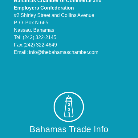
Bahamas Chamber of Commerce and
Employers Confederation
#2 Shirley Street and Collins Avenue
P. O. Box N 665
Nassau, Bahamas
Tel: (242) 322-2145
Fax:(242) 322-4649
Email:
info@thebahamaschamber.com
Bahamas Trade Info