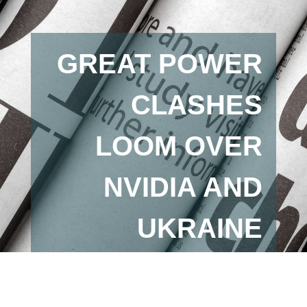
GREAT POWER
CLASHES
LOOM OVER
NVIDIA AND
UKRAINE