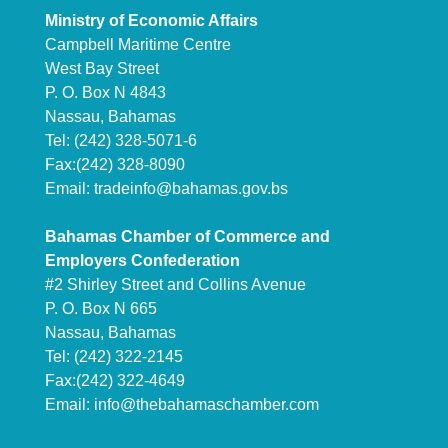
Ministry of Economic Affairs
Campbell Maritime Centre
West Bay Street
P. O. Box N 4843
Nassau, Bahamas
Tel: (242) 328-5071-6
Fax:(242) 328-8090
Email:
tradeinfo@bahamas.gov.bs
Bahamas Chamber of Commerce and
Employers Confederation
#2 Shirley Street and Collins Avenue
P. O. Box N 665
Nassau, Bahamas
Tel: (242) 322-2145
Fax:(242) 322-4649
Email:
info@thebahamaschamber.com