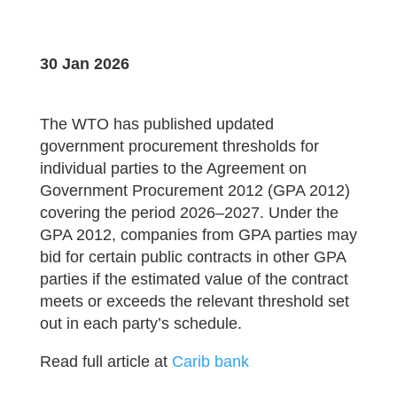
30 Jan 2026
The WTO has published updated
government procurement thresholds for
individual parties to the Agreement on
Government Procurement 2012 (GPA 2012)
covering the period 2026–2027. Under the
GPA 2012, companies from GPA parties may
bid for certain public contracts in other GPA
parties if the estimated value of the contract
meets or exceeds the relevant threshold set
out in each party’s schedule.
Read full article at
Carib bank