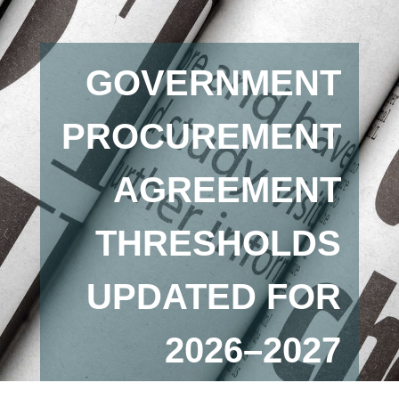
GOVERNMENT
PROCUREMENT
AGREEMENT
THRESHOLDS
UPDATED FOR
2026–2027