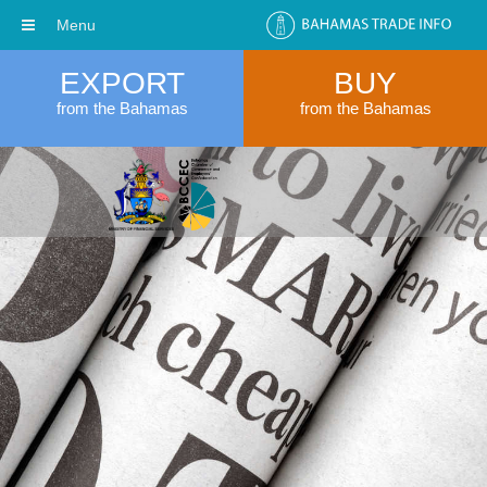
Menu
EXPORT
BUY
from the Bahamas
from the Bahamas