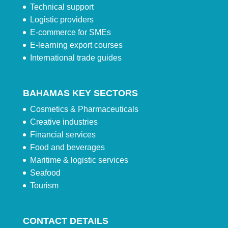
Technical support
Logistic providers
E-commerce for SMEs
E-learning export courses
International trade guides
BAHAMAS KEY SECTORS
Cosmetics & Pharmaceuticals
Creative industries
Financial services
Food and beverages
Maritime & logistic services
Seafood
Tourism
CONTACT DETAILS