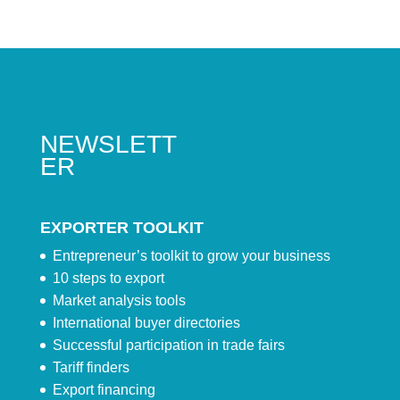
NEWSLETT
ER
EXPORTER TOOLKIT
Entrepreneur’s toolkit to grow your business
10 steps to export
Market analysis tools
International buyer directories
Successful participation in trade fairs
Tariff finders
Export financing