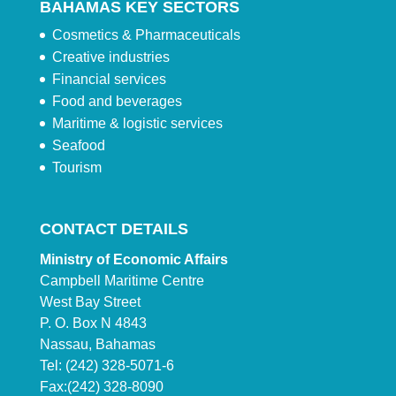
BAHAMAS KEY SECTORS
Cosmetics & Pharmaceuticals
Creative industries
Financial services
Food and beverages
Maritime & logistic services
Seafood
Tourism
CONTACT DETAILS
Ministry of Economic Affairs
Campbell Maritime Centre
West Bay Street
P. O. Box N 4843
Nassau, Bahamas
Tel: (242) 328-5071-6
Fax:(242) 328-8090