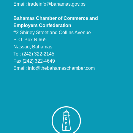
Email:
tradeinfo@bahamas.gov.bs
Bahamas Chamber of Commerce and
Employers Confederation
#2 Shirley Street and Collins Avenue
P. O. Box N 665
Nassau, Bahamas
Tel: (242) 322-2145
Fax:(242) 322-4649
Email:
info@thebahamaschamber.com