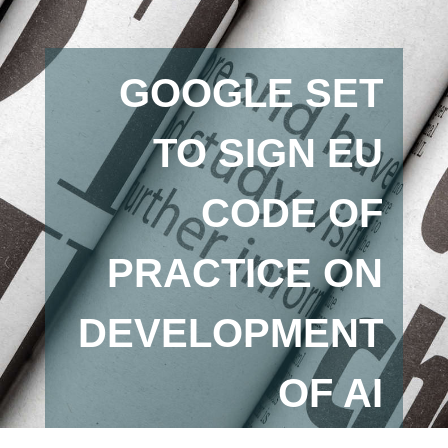
GOOGLE SET
TO SIGN EU
CODE OF
PRACTICE ON
DEVELOPMENT
OF AI