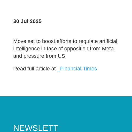
30 Jul 2025
Move set to boost efforts to regulate artificial
intelligence in face of opposition from Meta
and pressure from US
Read full article at
_Financial Times
NEWSLETT