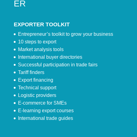
ER
EXPORTER TOOLKIT
Entrepreneur’s toolkit to grow your business
10 steps to export
Market analysis tools
International buyer directories
Successful participation in trade fairs
Tariff finders
Export financing
Technical support
Logistic providers
E-commerce for SMEs
E-learning export courses
International trade guides