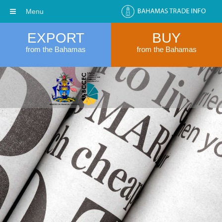
Menu
EXPORT
BUY
from the Bahamas
from the Bahamas