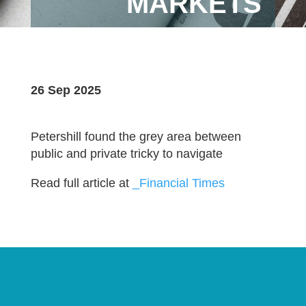
MARKETS
26 Sep 2025
Petershill found the grey area between
public and private tricky to navigate
Read full article at
_Financial Times