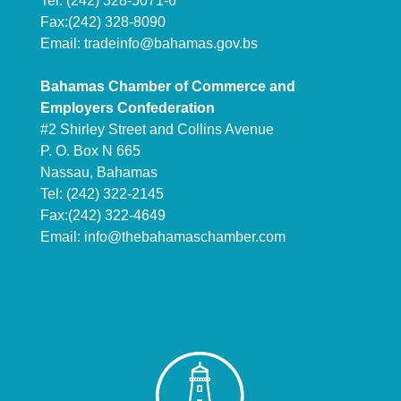
Tel: (242) 328-5071-6
Fax:(242) 328-8090
Email:
tradeinfo@bahamas.gov.bs
Bahamas Chamber of Commerce and
Employers Confederation
#2 Shirley Street and Collins Avenue
P. O. Box N 665
Nassau, Bahamas
Tel: (242) 322-2145
Fax:(242) 322-4649
Email:
info@thebahamaschamber.com