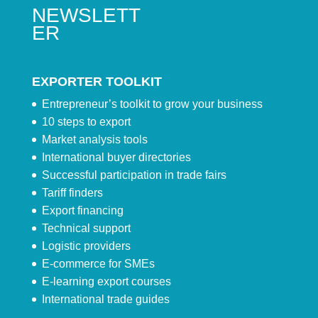
NEWSLETT
ER
EXPORTER TOOLKIT
Entrepreneur’s toolkit to grow your business
10 steps to export
Market analysis tools
International buyer directories
Successful participation in trade fairs
Tariff finders
Export financing
Technical support
Logistic providers
E-commerce for SMEs
E-learning export courses
International trade guides