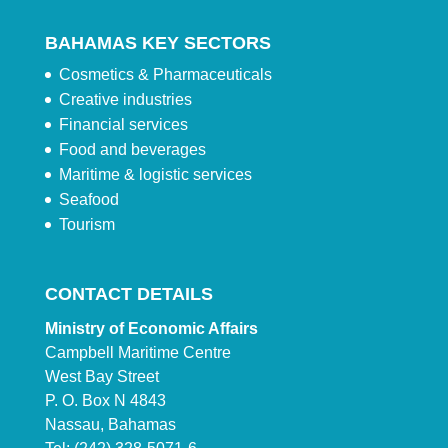
BAHAMAS KEY SECTORS
Cosmetics & Pharmaceuticals
Creative industries
Financial services
Food and beverages
Maritime & logistic services
Seafood
Tourism
CONTACT DETAILS
Ministry of Economic Affairs
Campbell Maritime Centre
West Bay Street
P. O. Box N 4843
Nassau, Bahamas