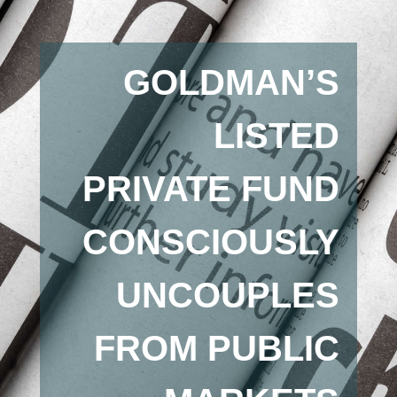
GOLDMAN’S
LISTED
PRIVATE FUND
CONSCIOUSLY
UNCOUPLES
FROM PUBLIC