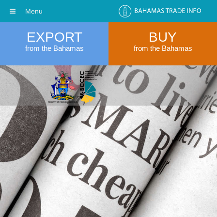
Menu
EXPORT
BUY
from the Bahamas
from the Bahamas