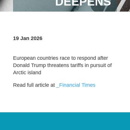
DEEPENS
19 Jan 2026
European countries race to respond after
Donald Trump threatens tariffs in pursuit of
Arctic island
Read full article at
_Financial Times