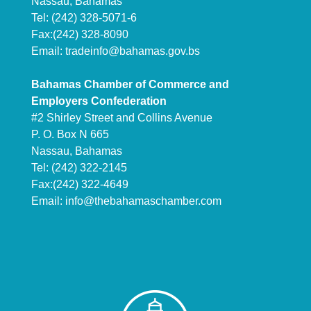
Nassau, Bahamas
Tel: (242) 328-5071-6
Fax:(242) 328-8090
Email:
tradeinfo@bahamas.gov.bs
Bahamas Chamber of Commerce and
Employers Confederation
#2 Shirley Street and Collins Avenue
P. O. Box N 665
Nassau, Bahamas
Tel: (242) 322-2145
Fax:(242) 322-4649
Email:
info@thebahamaschamber.com