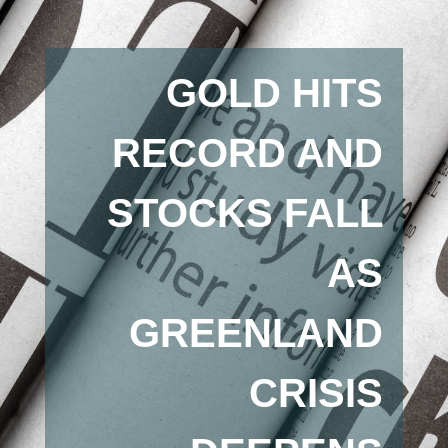
GOLD HITS
RECORD AND
STOCKS FALL
AS
GREENLAND
CRISIS