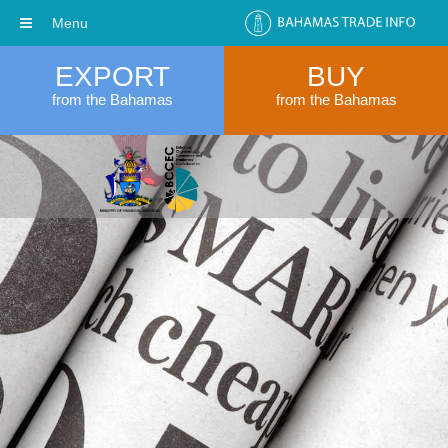
Menu
EXPORT
BUY
from the Bahamas
from the Bahamas