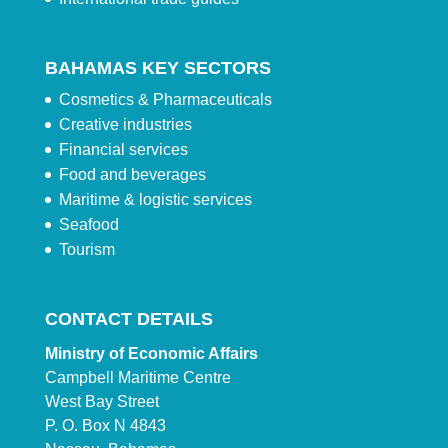
BAHAMAS KEY SECTORS
Cosmetics & Pharmaceuticals
Creative industries
Financial services
Food and beverages
Maritime & logistic services
Seafood
Tourism
CONTACT DETAILS
Ministry of Economic Affairs
Campbell Maritime Centre
West Bay Street
P. O. Box N 4843