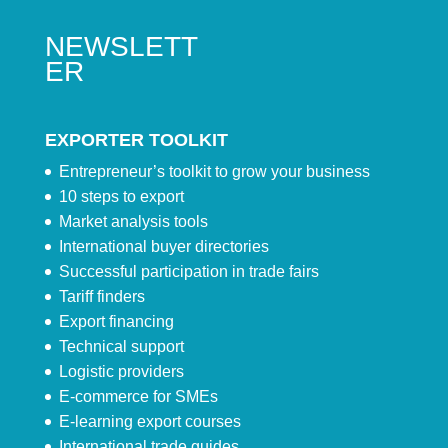
NEWSLETT
ER
EXPORTER TOOLKIT
Entrepreneur’s toolkit to grow your business
10 steps to export
Market analysis tools
International buyer directories
Successful participation in trade fairs
Tariff finders
Export financing
Technical support
Logistic providers
E-commerce for SMEs
E-learning export courses
International trade guides