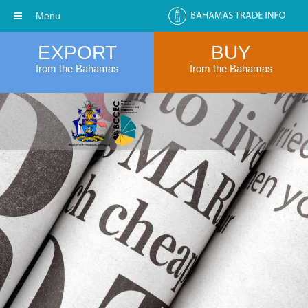
Menu
EXPORT
BUY
from the Bahamas
from the Bahamas