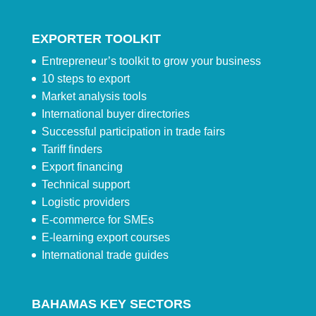
EXPORTER TOOLKIT
Entrepreneur’s toolkit to grow your business
10 steps to export
Market analysis tools
International buyer directories
Successful participation in trade fairs
Tariff finders
Export financing
Technical support
Logistic providers
E-commerce for SMEs
E-learning export courses
International trade guides
BAHAMAS KEY SECTORS