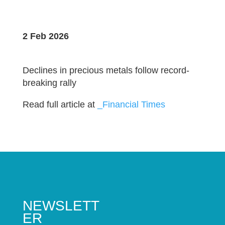
2 Feb 2026
Declines in precious metals follow record-
breaking rally
Read full article at
_Financial Times
NEWSLETT
ER