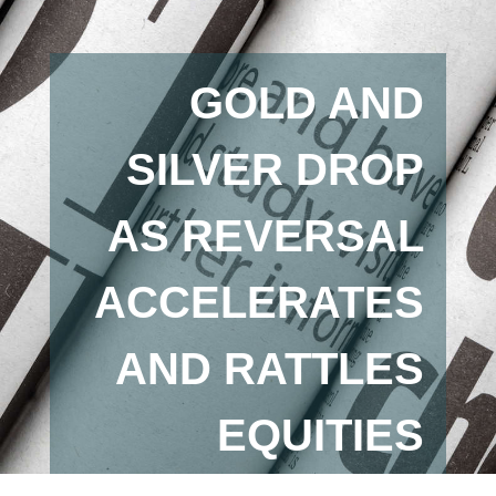
GOLD AND
SILVER DROP
AS REVERSAL
ACCELERATES
AND RATTLES
EQUITIES