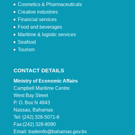
Cosmetics & Pharmaceuticals
Creative industries
Financial services
Food and beverages
Maritime & logistic services
Seafood
Tourism
CONTACT DETAILS
Ministry of Economic Affairs
Campbell Maritime Centre
West Bay Street
P. O. Box N 4843
Nassau, Bahamas
Tel: (242) 328-5071-6
Fax:(242) 328-8090
Email:
tradeinfo@bahamas.gov.bs