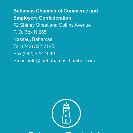
Bahamas Chamber of Commerce and
Employers Confederation
#2 Shirley Street and Collins Avenue
P. O. Box N 665
Nassau, Bahamas
Tel: (242) 322-2145
Fax:(242) 322-4649
Email:
info@thebahamaschamber.com