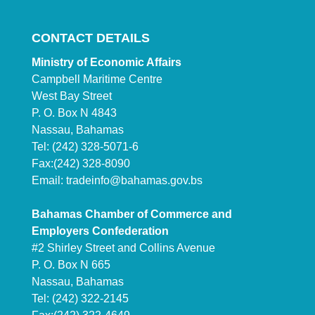
CONTACT DETAILS
Ministry of Economic Affairs
Campbell Maritime Centre
West Bay Street
P. O. Box N 4843
Nassau, Bahamas
Tel: (242) 328-5071-6
Fax:(242) 328-8090
Email:
tradeinfo@bahamas.gov.bs
Bahamas Chamber of Commerce and
Employers Confederation
#2 Shirley Street and Collins Avenue
P. O. Box N 665
Nassau, Bahamas
Tel: (242) 322-2145