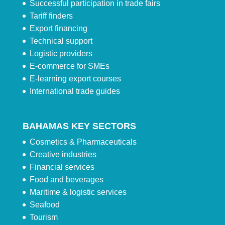
Successful participation in trade fairs
Tariff finders
Export financing
Technical support
Logistic providers
E-commerce for SMEs
E-learning export courses
International trade guides
BAHAMAS KEY SECTORS
Cosmetics & Pharmaceuticals
Creative industries
Financial services
Food and beverages
Maritime & logistic services
Seafood
Tourism