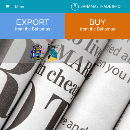
Menu
EXPORT
BUY
from the Bahamas
from the Bahamas