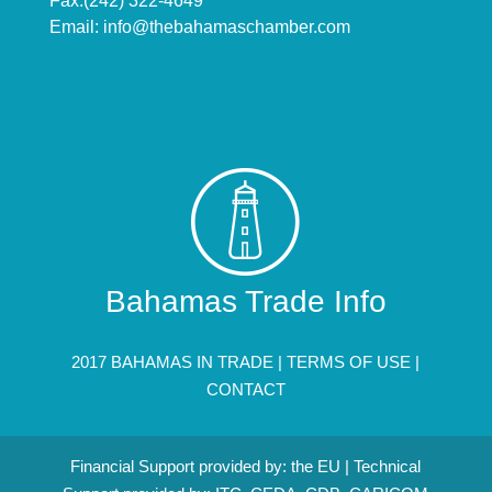
Fax:(242) 322-4649
Email:
info@thebahamaschamber.com
Bahamas Trade Info
2017 BAHAMAS IN TRADE |
TERMS OF USE
|
CONTACT
Financial Support provided by: the EU | Technical