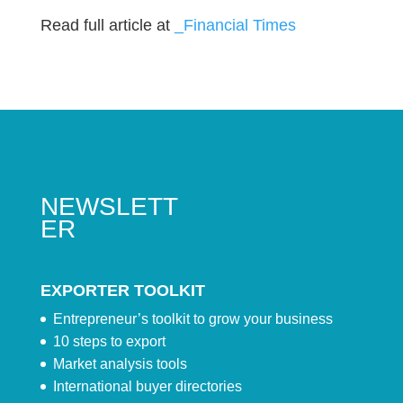
Read full article at
_Financial Times
NEWSLETT
ER
EXPORTER TOOLKIT
Entrepreneur’s toolkit to grow your business
10 steps to export
Market analysis tools
International buyer directories