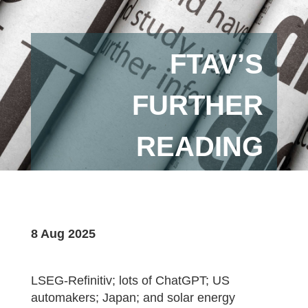
FTAV’S
FURTHER
READING
8 Aug 2025
LSEG-Refinitiv; lots of ChatGPT; US
automakers; Japan; and solar energy