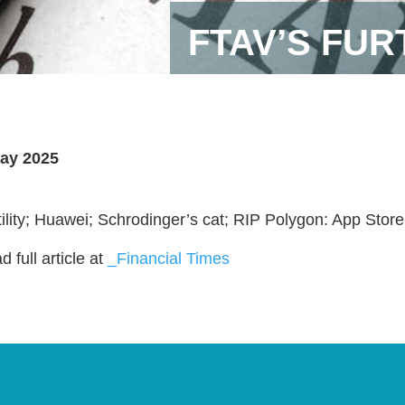
FTAV’S FU
ay 2025
tility; Huawei; Schrodinger’s cat; RIP Polygon: App Store
 full article at
_Financial Times