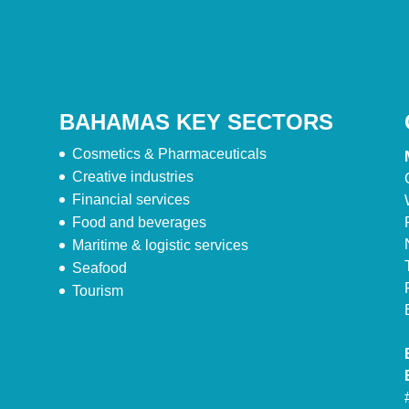
BAHAMAS KEY SECTORS
Cosmetics & Pharmaceuticals
Creative industries
Financial services
Food and beverages
Maritime & logistic services
Seafood
Tourism