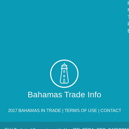
Bahamas Trade Info
2017 BAHAMAS IN TRADE |
TERMS OF USE
|
CONTACT