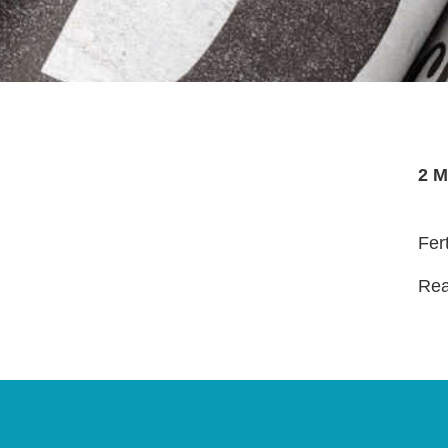
2 M
Fer
Read