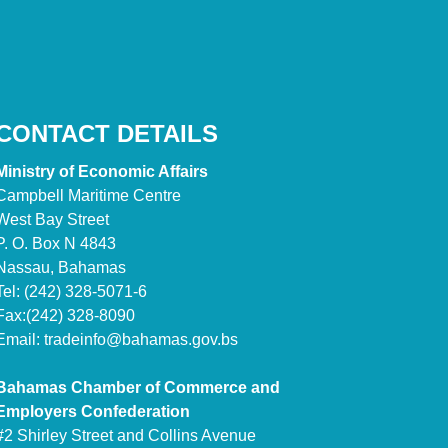
CONTACT DETAILS
Ministry of Economic Affairs
Campbell Maritime Centre
West Bay Street
P. O. Box N 4843
Nassau, Bahamas
Tel: (242) 328-5071-6
Fax:(242) 328-8090
Email:
tradeinfo@bahamas.gov.bs
Bahamas Chamber of Commerce and
Employers Confederation
#2 Shirley Street and Collins Avenue