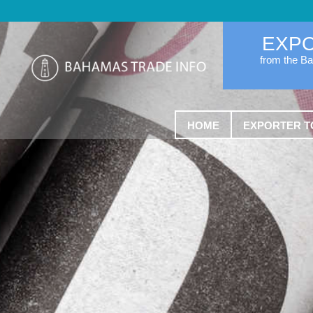
EXP
from the B
HOME
EXPORTER T