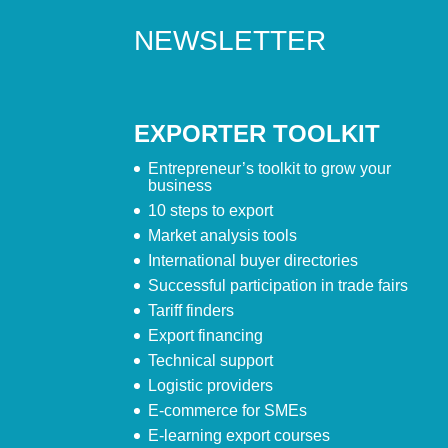
NEWSLETTER
EXPORTER TOOLKIT
Entrepreneur’s toolkit to grow your
business
10 steps to export
Market analysis tools
International buyer directories
Successful participation in trade fairs
Tariff finders
Export financing
Technical support
Logistic providers
E-commerce for SMEs
E-learning export courses