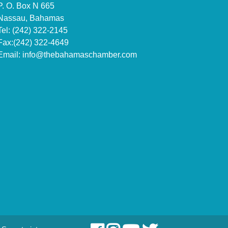
P. O. Box N 665
Nassau, Bahamas
Tel: (242) 322-2145
Fax:(242) 322-4649
Email:
info@thebahamaschamber.com