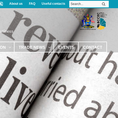
About us
FAQ
Useful contacts
Business
ION
TRADE NEWS
EVENTS
CONTACT