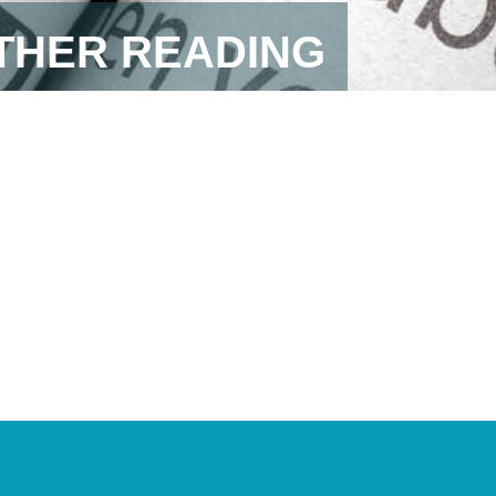
RTHER READING