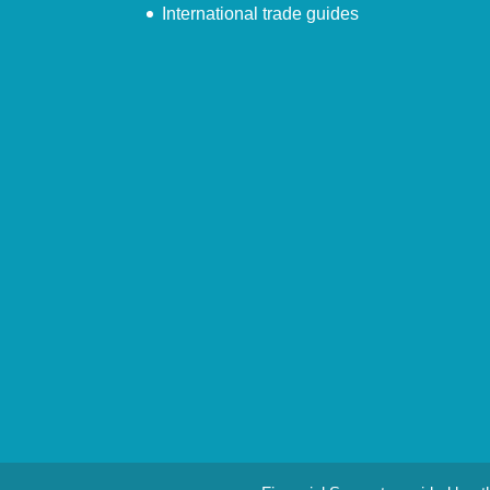
International trade guides