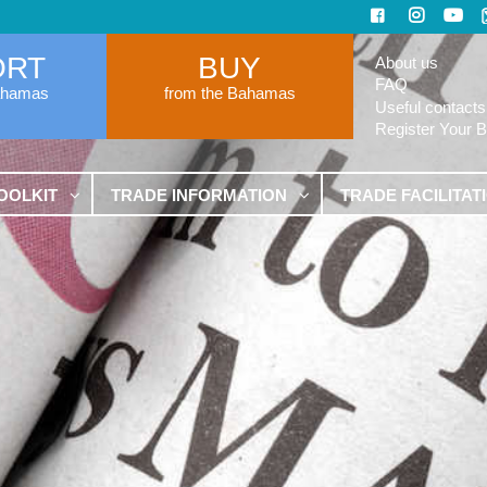
ORT
BUY
About us
FAQ
ahamas
from the Bahamas
Useful contacts
Register Your 
OOLKIT
TRADE INFORMATION
TRADE FACILITAT