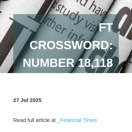
FT
CROSSWORD:
NUMBER 18,118
27 Jul 2025
Read full article at
_Financial Times