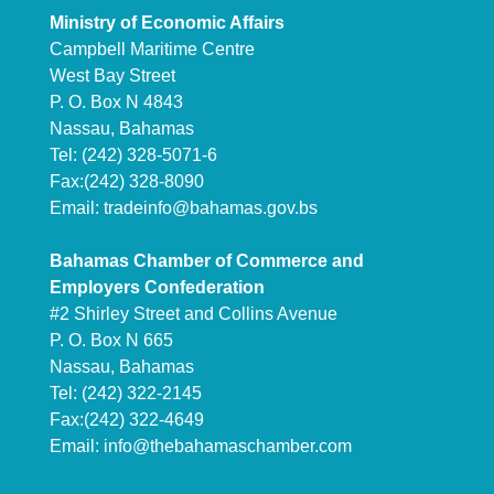
Ministry of Economic Affairs
Campbell Maritime Centre
West Bay Street
P. O. Box N 4843
Nassau, Bahamas
Tel: (242) 328-5071-6
Fax:(242) 328-8090
Email:
tradeinfo@bahamas.gov.bs
Bahamas Chamber of Commerce and
Employers Confederation
#2 Shirley Street and Collins Avenue
P. O. Box N 665
Nassau, Bahamas
Tel: (242) 322-2145
Fax:(242) 322-4649
Email:
info@thebahamaschamber.com