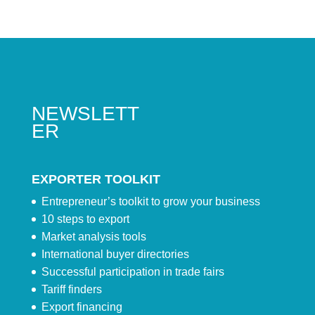
NEWSLETT
ER
EXPORTER TOOLKIT
Entrepreneur’s toolkit to grow your business
10 steps to export
Market analysis tools
International buyer directories
Successful participation in trade fairs
Tariff finders
Export financing