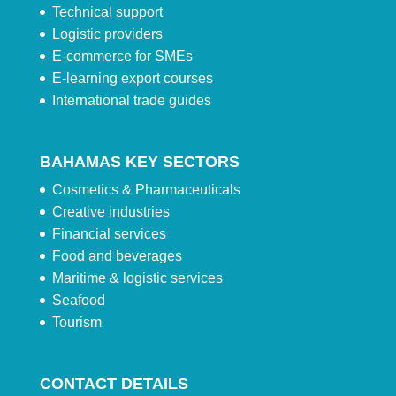
Technical support
Logistic providers
E-commerce for SMEs
E-learning export courses
International trade guides
BAHAMAS KEY SECTORS
Cosmetics & Pharmaceuticals
Creative industries
Financial services
Food and beverages
Maritime & logistic services
Seafood
Tourism
CONTACT DETAILS