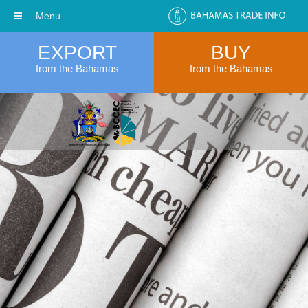
Menu
EXPORT
BUY
from the Bahamas
from the Bahamas