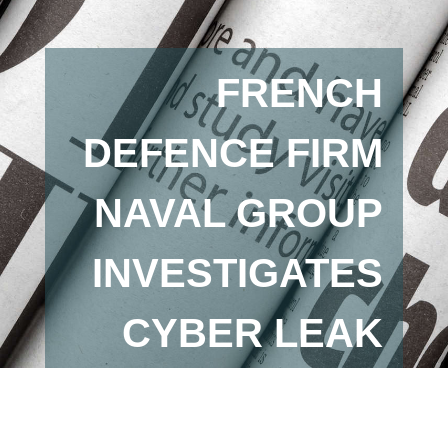
FRENCH
DEFENCE FIRM
NAVAL GROUP
INVESTIGATES
CYBER LEAK