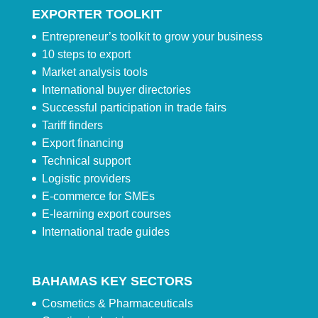
EXPORTER TOOLKIT
Entrepreneur’s toolkit to grow your business
10 steps to export
Market analysis tools
International buyer directories
Successful participation in trade fairs
Tariff finders
Export financing
Technical support
Logistic providers
E-commerce for SMEs
E-learning export courses
International trade guides
BAHAMAS KEY SECTORS
Cosmetics & Pharmaceuticals