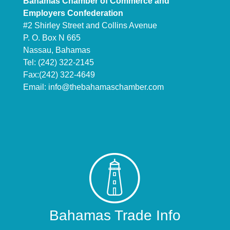
Bahamas Chamber of Commerce and
Employers Confederation
#2 Shirley Street and Collins Avenue
P. O. Box N 665
Nassau, Bahamas
Tel: (242) 322-2145
Fax:(242) 322-4649
Email:
info@thebahamaschamber.com
Bahamas Trade Info