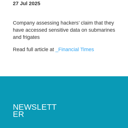
27 Jul 2025
Company assessing hackers’ claim that they
have accessed sensitive data on submarines
and frigates
Read full article at
_Financial Times
NEWSLETT
ER