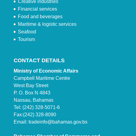
Creative industries
Financial services
Food and beverages
Maritime & logistic services
Seafood
Tourism
CONTACT DETAILS
Ministry of Economic Affairs
Campbell Maritime Centre
West Bay Street
P. O. Box N 4843
Nassau, Bahamas
Tel: (242) 328-5071-6
Fax:(242) 328-8090
Email:
tradeinfo@bahamas.gov.bs