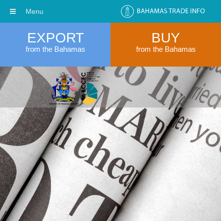
Menu
EXPORT
BUY
from the Bahamas
from the Bahamas