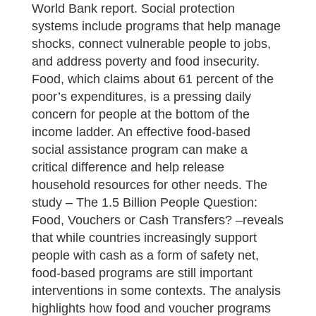
World Bank report. Social protection
systems include programs that help manage
shocks, connect vulnerable people to jobs,
and address poverty and food insecurity.
Food, which claims about 61 percent of the
poor’s expenditures, is a pressing daily
concern for people at the bottom of the
income ladder. An effective food-based
social assistance program can make a
critical difference and help release
household resources for other needs. The
study – The 1.5 Billion People Question:
Food, Vouchers or Cash Transfers? –reveals
that while countries increasingly support
people with cash as a form of safety net,
food-based programs are still important
interventions in some contexts. The analysis
highlights how food and voucher programs