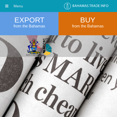
Menu
EXPORT
BUY
from the Bahamas
from the Bahamas