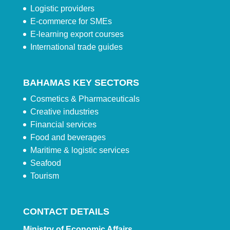
Logistic providers
E-commerce for SMEs
E-learning export courses
International trade guides
BAHAMAS KEY SECTORS
Cosmetics & Pharmaceuticals
Creative industries
Financial services
Food and beverages
Maritime & logistic services
Seafood
Tourism
CONTACT DETAILS
Ministry of Economic Affairs