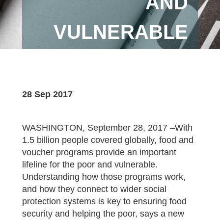
AND
VULNERABLE
28 Sep 2017
WASHINGTON, September 28, 2017 –With
1.5 billion people covered globally, food and
voucher programs provide an important
lifeline for the poor and vulnerable.
Understanding how those programs work,
and how they connect to wider social
protection systems is key to ensuring food
security and helping the poor, says a new