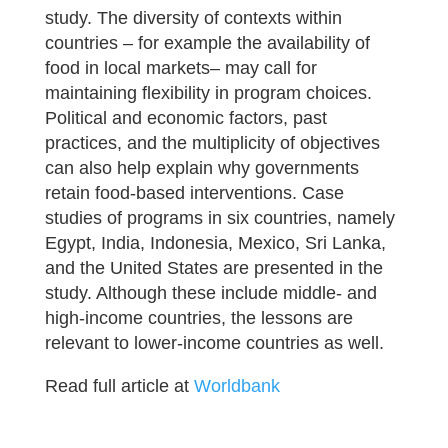
study. The diversity of contexts within
countries – for example the availability of
food in local markets– may call for
maintaining flexibility in program choices.
Political and economic factors, past
practices, and the multiplicity of objectives
can also help explain why governments
retain food-based interventions. Case
studies of programs in six countries, namely
Egypt, India, Indonesia, Mexico, Sri Lanka,
and the United States are presented in the
study. Although these include middle- and
high-income countries, the lessons are
relevant to lower-income countries as well.
Read full article at
Worldbank