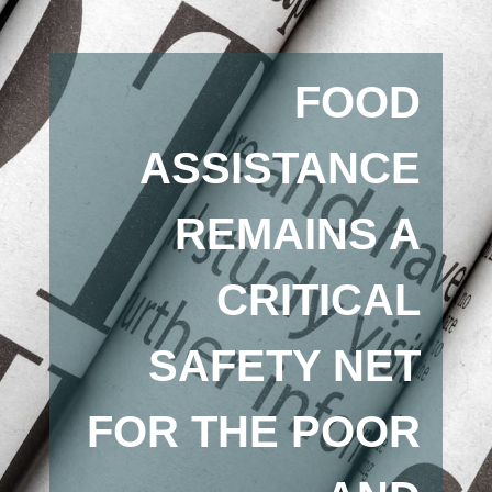
FOOD
ASSISTANCE
REMAINS A
CRITICAL
SAFETY NET
FOR THE POOR