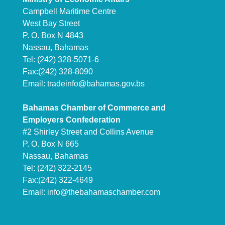
Campbell Maritime Centre
West Bay Street
P. O. Box N 4843
Nassau, Bahamas
Tel: (242) 328-5071-6
Fax:(242) 328-8090
Email:
tradeinfo@bahamas.gov.bs
Bahamas Chamber of Commerce and
Employers Confederation
#2 Shirley Street and Collins Avenue
P. O. Box N 665
Nassau, Bahamas
Tel: (242) 322-2145
Fax:(242) 322-4649
Email:
info@thebahamaschamber.com