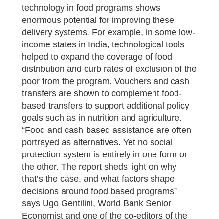
technology in food programs shows
enormous potential for improving these
delivery systems. For example, in some low-
income states in India, technological tools
helped to expand the coverage of food
distribution and curb rates of exclusion of the
poor from the program. Vouchers and cash
transfers are shown to complement food-
based transfers to support additional policy
goals such as in nutrition and agriculture.
“Food and cash-based assistance are often
portrayed as alternatives. Yet no social
protection system is entirely in one form or
the other. The report sheds light on why
that’s the case, and what factors shape
decisions around food based programs”
says Ugo Gentilini, World Bank Senior
Economist and one of the co-editors of the