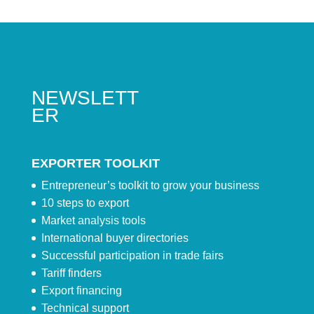
NEWSLETT
ER
EXPORTER TOOLKIT
Entrepreneur’s toolkit to grow your business
10 steps to export
Market analysis tools
International buyer directories
Successful participation in trade fairs
Tariff finders
Export financing
Technical support