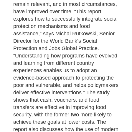
remain relevant, and in most circumstances,
have improved over time. “This report
explores how to successfully integrate social
protection mechanisms and food
assistance,” says Michal Rutkowski, Senior
Director for the World Bank’s Social
Protection and Jobs Global Practice.
“Understanding how programs have evolved
and learning from different country
experiences enables us to adopt an
evidence-based approach to protecting the
poor and vulnerable, and helps policymakers
deliver effective interventions.” The study
shows that cash, vouchers, and food
transfers are effective in improving food
security, with the former two more likely to
achieve these goals at lower costs. The
report also discusses how the use of modern