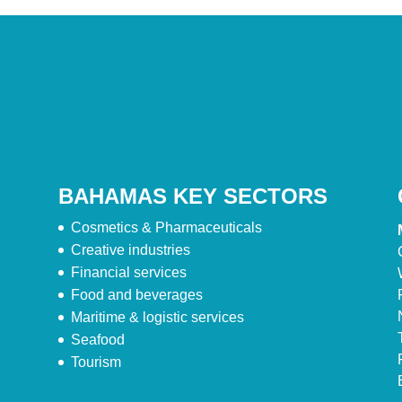
BAHAMAS KEY SECTORS
Cosmetics & Pharmaceuticals
Creative industries
Financial services
Food and beverages
Maritime & logistic services
Seafood
Tourism