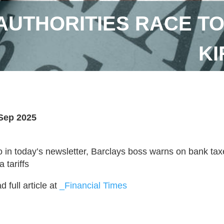
 AUTHORITIES RACE TO
KI
Sep 2025
o in today’s newsletter, Barclays boss warns on bank t
a tariffs
 full article at
_Financial Times