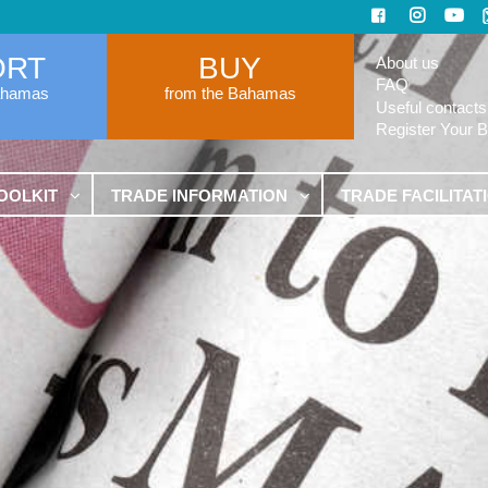
ORT
BUY
About us
FAQ
ahamas
from the Bahamas
Useful contacts
Register Your 
OOLKIT
TRADE INFORMATION
TRADE FACILITAT