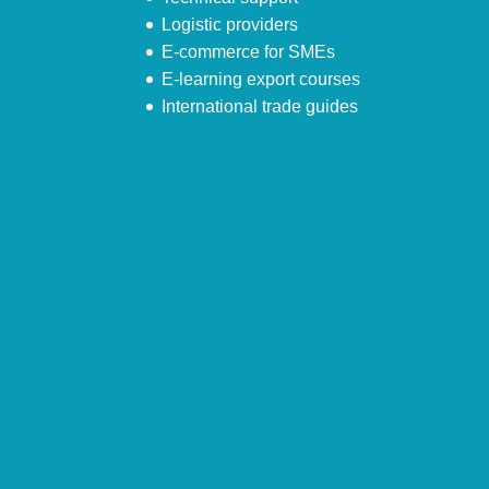
Logistic providers
E-commerce for SMEs
E-learning export courses
International trade guides