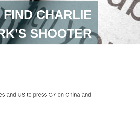
 FIND CHARLIE
RK’S SHOOTER
axes and US to press G7 on China and