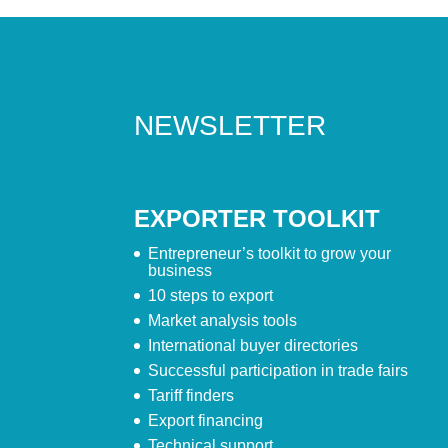
NEWSLETTER
EXPORTER TOOLKIT
Entrepreneur’s toolkit to grow your
business
10 steps to export
Market analysis tools
International buyer directories
Successful participation in trade fairs
Tariff finders
Export financing
Technical support