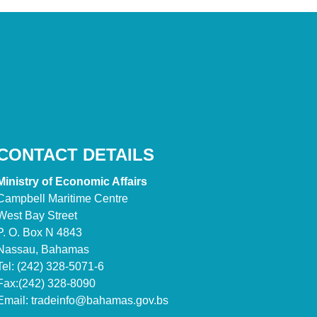
CONTACT DETAILS
Ministry of Economic Affairs
Campbell Maritime Centre
West Bay Street
P. O. Box N 4843
Nassau, Bahamas
Tel: (242) 328-5071-6
Fax:(242) 328-8090
Email:
tradeinfo@bahamas.gov.bs