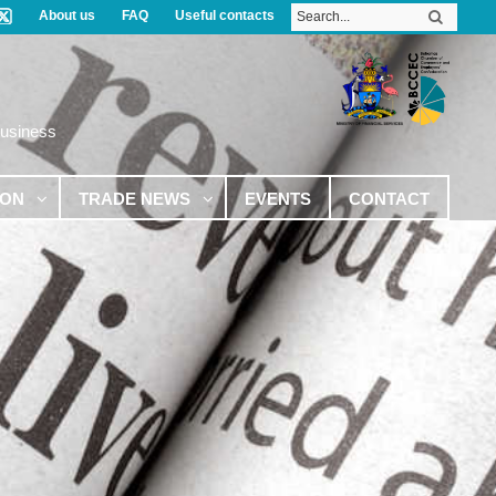
About us
FAQ
Useful contacts
Business
ION
TRADE NEWS
EVENTS
CONTACT