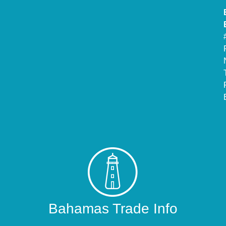
Bahamas Trade Info