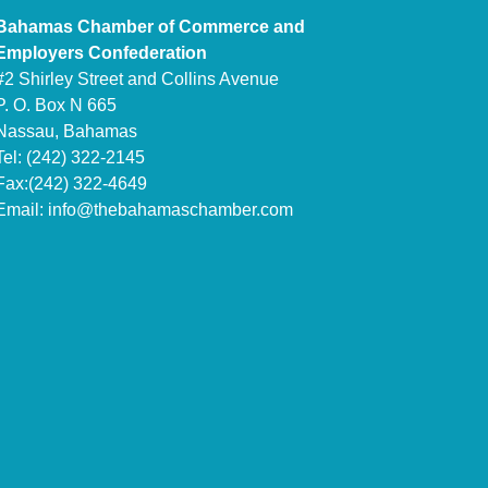
Bahamas Chamber of Commerce and
Employers Confederation
#2 Shirley Street and Collins Avenue
P. O. Box N 665
Nassau, Bahamas
Tel: (242) 322-2145
Fax:(242) 322-4649
Email:
info@thebahamaschamber.com