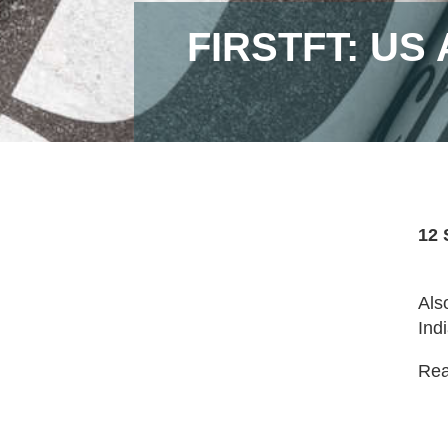
FIRSTFT: US
12 
Als
Indi
Read