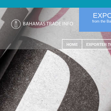
EXP
from the B
HOME
EXPORTER T