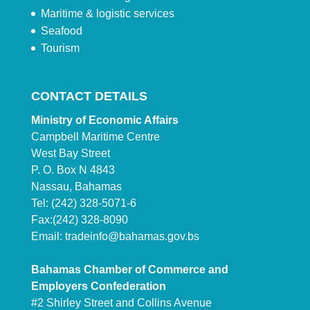
Maritime & logistic services
Seafood
Tourism
CONTACT DETAILS
Ministry of Economic Affairs
Campbell Maritime Centre
West Bay Street
P. O. Box N 4843
Nassau, Bahamas
Tel: (242) 328-5071-6
Fax:(242) 328-8090
Email:
tradeinfo@bahamas.gov.bs
Bahamas Chamber of Commerce and
Employers Confederation
#2 Shirley Street and Collins Avenue