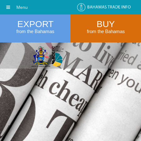
Menu
EXPORT
BUY
from the Bahamas
from the Bahamas