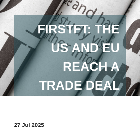
FIRSTFT: THE
US AND EU
REACH A
TRADE DEAL
27 Jul 2025