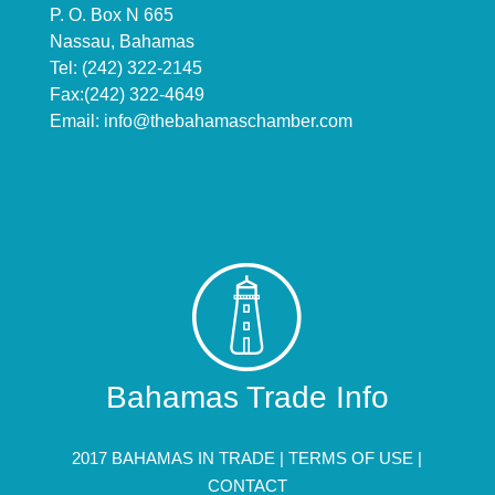
P. O. Box N 665
Nassau, Bahamas
Tel: (242) 322-2145
Fax:(242) 322-4649
Email:
info@thebahamaschamber.com
Bahamas Trade Info
2017 BAHAMAS IN TRADE |
TERMS OF USE
|
CONTACT