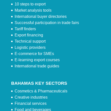
10 steps to export
Market analysis tools
International buyer directories
Successful participation in trade fairs
Tariff finders
Export financing
Technical support
Logistic providers
E-commerce for SMEs
E-learning export courses
International trade guides
BAHAMAS KEY SECTORS
Cosmetics & Pharmaceuticals
Creative industries
Financial services
Food and beverages