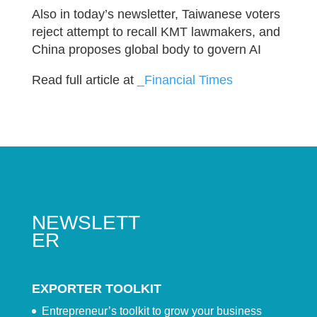
Also in today’s newsletter, Taiwanese voters
reject attempt to recall KMT lawmakers, and
China proposes global body to govern AI
Read full article at
_Financial Times
NEWSLETT
ER
EXPORTER TOOLKIT
Entrepreneur’s toolkit to grow your business