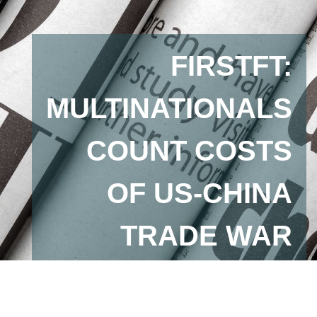
FIRSTFT:
MULTINATIONALS
COUNT COSTS
OF US-CHINA
TRADE WAR