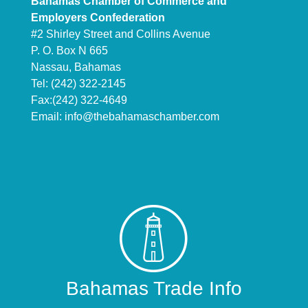
Bahamas Chamber of Commerce and
Employers Confederation
#2 Shirley Street and Collins Avenue
P. O. Box N 665
Nassau, Bahamas
Tel: (242) 322-2145
Fax:(242) 322-4649
Email:
info@thebahamaschamber.com
Bahamas Trade Info