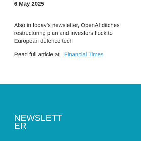
6 May 2025
Also in today’s newsletter, OpenAI ditches
restructuring plan and investors flock to
European defence tech
Read full article at
_Financial Times
NEWSLETT
ER