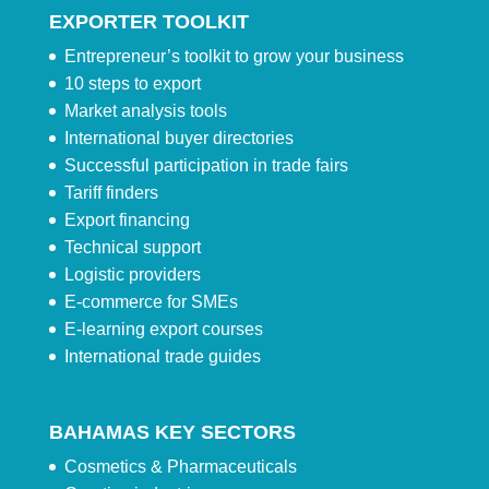
EXPORTER TOOLKIT
Entrepreneur’s toolkit to grow your business
10 steps to export
Market analysis tools
International buyer directories
Successful participation in trade fairs
Tariff finders
Export financing
Technical support
Logistic providers
E-commerce for SMEs
E-learning export courses
International trade guides
BAHAMAS KEY SECTORS
Cosmetics & Pharmaceuticals