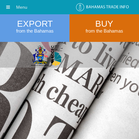
Menu
EXPORT
BUY
from the Bahamas
from the Bahamas