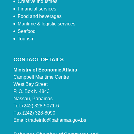
Creative industries
Financial services
Food and beverages
Maritime & logistic services
Seafood
Tourism
CONTACT DETAILS
Ministry of Economic Affairs
Campbell Maritime Centre
West Bay Street
P. O. Box N 4843
Nassau, Bahamas
Tel: (242) 328-5071-6
Fax:(242) 328-8090
Email:
tradeinfo@bahamas.gov.bs