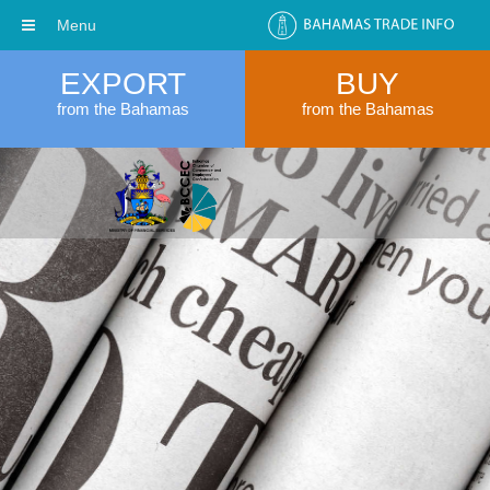
Menu
EXPORT
BUY
from the Bahamas
from the Bahamas