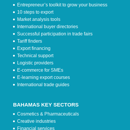
Entrepreneur’s toolkit to grow your business
10 steps to export
Market analysis tools
International buyer directories
Successful participation in trade fairs
Tariff finders
Export financing
Technical support
Logistic providers
E-commerce for SMEs
E-learning export courses
International trade guides
BAHAMAS KEY SECTORS
Cosmetics & Pharmaceuticals
Creative industries
Financial services