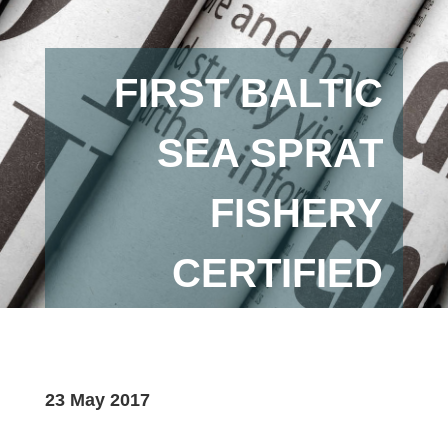
FIRST BALTIC
SEA SPRAT
FISHERY
CERTIFIED
23 May 2017