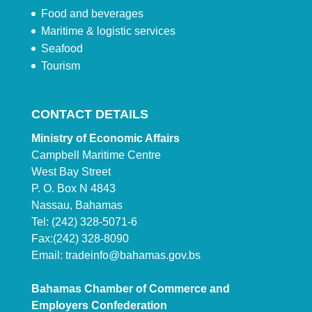
Food and beverages
Maritime & logistic services
Seafood
Tourism
CONTACT DETAILS
Ministry of Economic Affairs
Campbell Maritime Centre
West Bay Street
P. O. Box N 4843
Nassau, Bahamas
Tel: (242) 328-5071-6
Fax:(242) 328-8090
Email:
tradeinfo@bahamas.gov.bs
Bahamas Chamber of Commerce and
Employers Confederation