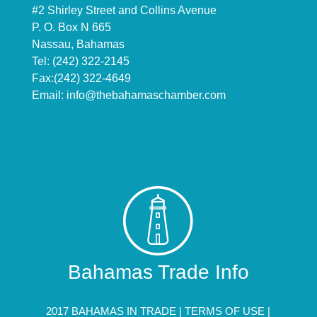
#2 Shirley Street and Collins Avenue
P. O. Box N 665
Nassau, Bahamas
Tel: (242) 322-2145
Fax:(242) 322-4649
Email:
info@thebahamaschamber.com
Bahamas Trade Info
2017 BAHAMAS IN TRADE |
TERMS OF USE
|