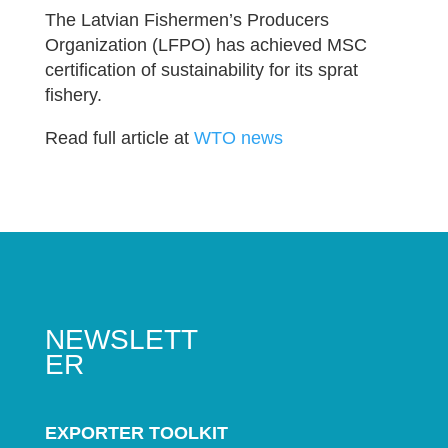
The Latvian Fishermen’s Producers
Organization (LFPO) has achieved MSC
certification of sustainability for its sprat
fishery.
Read full article at
WTO news
NEWSLETT
ER
EXPORTER TOOLKIT