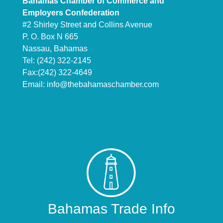
Bahamas Chamber of Commerce and
Employers Confederation
#2 Shirley Street and Collins Avenue
P. O. Box N 665
Nassau, Bahamas
Tel: (242) 322-2145
Fax:(242) 322-4649
Email:
info@thebahamaschamber.com
Bahamas Trade Info