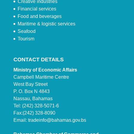
Creative industries
Financial services
Food and beverages
Maritime & logistic services
Seafood
Tourism
CONTACT DETAILS
Ministry of Economic Affairs
Campbell Maritime Centre
West Bay Street
P. O. Box N 4843
Nassau, Bahamas
Tel: (242) 328-5071-6
Fax:(242) 328-8090
Email:
tradeinfo@bahamas.gov.bs