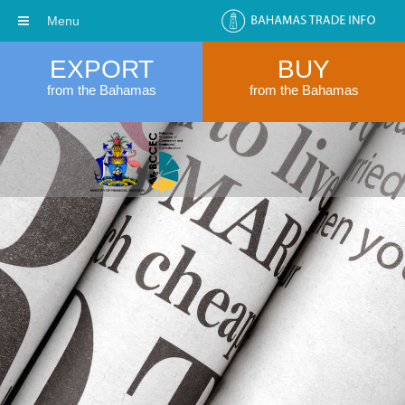
Menu
EXPORT
BUY
from the Bahamas
from the Bahamas