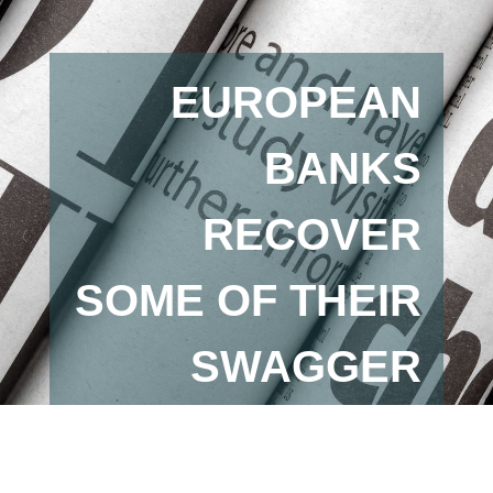
EUROPEAN
BANKS
RECOVER
SOME OF THEIR
SWAGGER