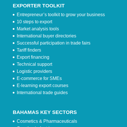
EXPORTER TOOLKIT
Entrepreneur’s toolkit to grow your business
10 steps to export
Market analysis tools
International buyer directories
Successful participation in trade fairs
Tariff finders
Export financing
Technical support
Logistic providers
E-commerce for SMEs
E-learning export courses
International trade guides
BAHAMAS KEY SECTORS
Cosmetics & Pharmaceuticals