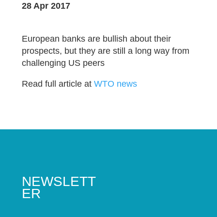
28 Apr 2017
European banks are bullish about their
prospects, but they are still a long way from
challenging US peers
Read full article at
WTO news
NEWSLETT
ER