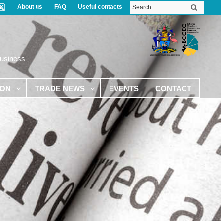
About us
FAQ
Useful contacts
Business
ION
TRADE NEWS
EVENTS
CONTACT