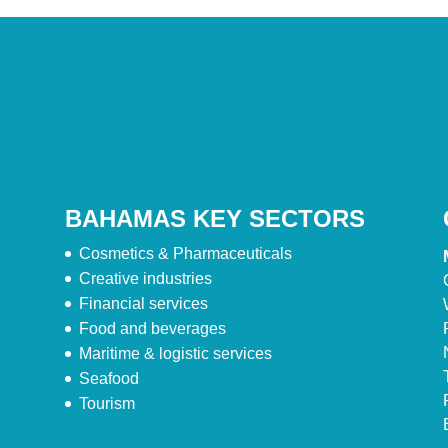
BAHAMAS KEY SECTORS
Cosmetics & Pharmaceuticals
Creative industries
Financial services
Food and beverages
Maritime & logistic services
Seafood
Tourism