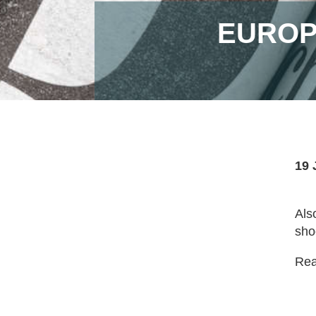
EUROP
19 
Als
sho
Read