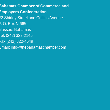
Bahamas Chamber of Commerce and
Employers Confederation
#2 Shirley Street and Collins Avenue
P. O. Box N 665
Nassau, Bahamas
Tel: (242) 322-2145
Fax:(242) 322-4649
Email:
info@thebahamaschamber.com