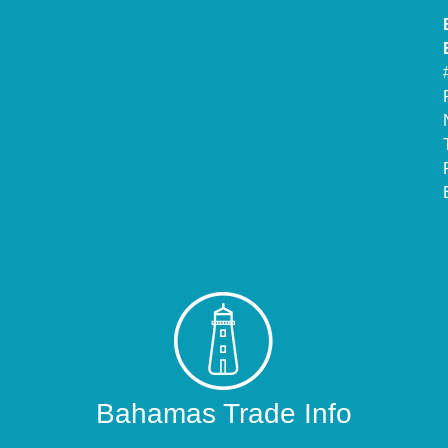
Bahamas Trade Info