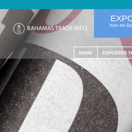
EXP
from the B
HOME
EXPORTER T