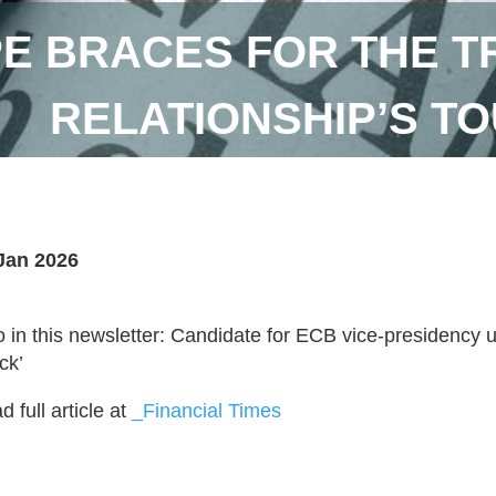
E BRACES FOR THE T
RELATIONSHIP’S T
Jan 2026
o in this newsletter: Candidate for ECB vice-presidency urg
ck’
 full article at
_Financial Times