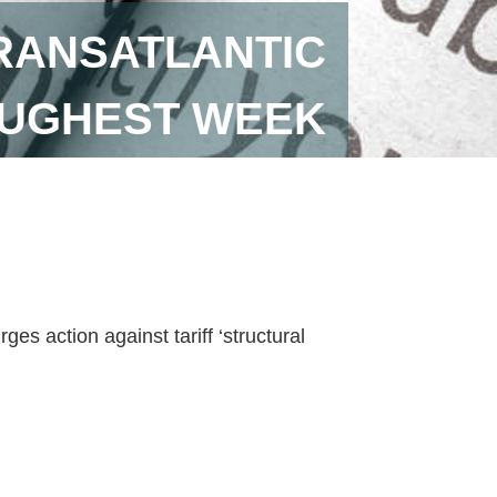
RANSATLANTIC
OUGHEST WEEK
es action against tariff ‘structural