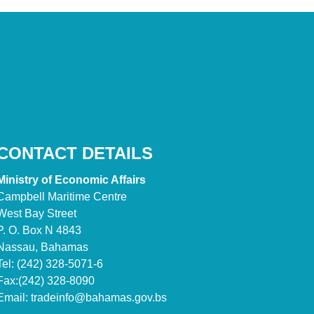
CONTACT DETAILS
Ministry of Economic Affairs
Campbell Maritime Centre
West Bay Street
P. O. Box N 4843
Nassau, Bahamas
Tel: (242) 328-5071-6
Fax:(242) 328-8090
Email:
tradeinfo@bahamas.gov.bs