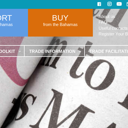
ORT
BUY
About us
FAQ
ahamas
from the Bahamas
Useful contacts
Register Your 
OOLKIT
TRADE INFORMATION
TRADE FACILITAT