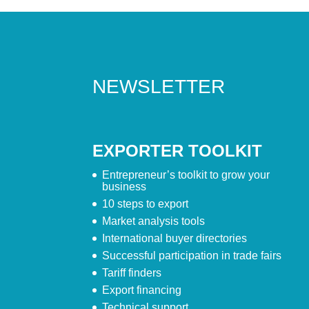
NEWSLETTER
EXPORTER TOOLKIT
Entrepreneur’s toolkit to grow your
business
10 steps to export
Market analysis tools
International buyer directories
Successful participation in trade fairs
Tariff finders
Export financing
Technical support