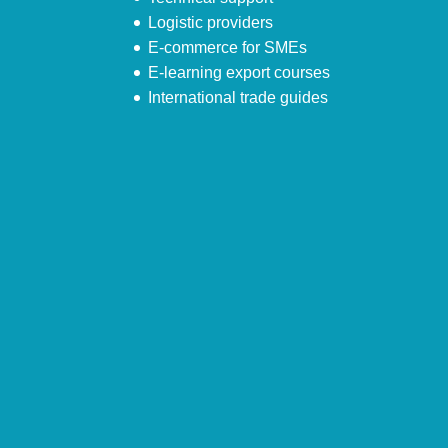
Logistic providers
E-commerce for SMEs
E-learning export courses
International trade guides