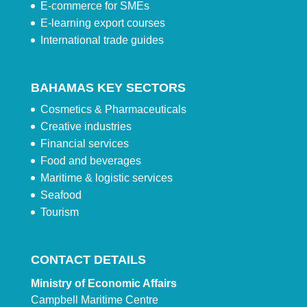
E-commerce for SMEs
E-learning export courses
International trade guides
BAHAMAS KEY SECTORS
Cosmetics & Pharmaceuticals
Creative industries
Financial services
Food and beverages
Maritime & logistic services
Seafood
Tourism
CONTACT DETAILS
Ministry of Economic Affairs
Campbell Maritime Centre