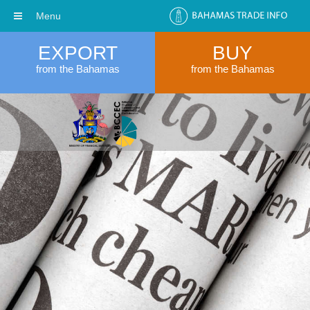
Menu
EXPORT
BUY
from the Bahamas
from the Bahamas