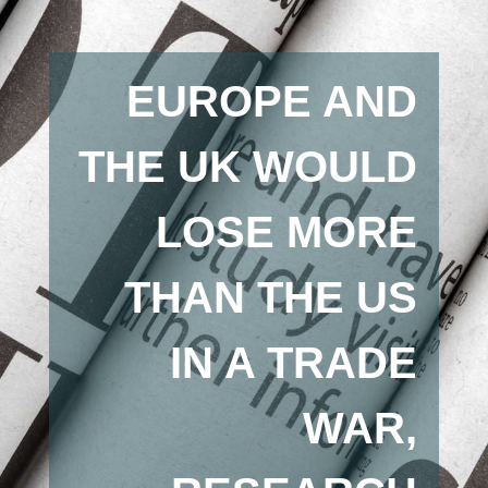
EUROPE AND
THE UK WOULD
LOSE MORE
THAN THE US
IN A TRADE
WAR,