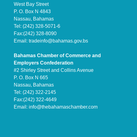
West Bay Street
P. O. Box N 4843
Nassau, Bahamas
Tel: (242) 328-5071-6
Fax:(242) 328-8090
Email:
tradeinfo@bahamas.gov.bs
Bahamas Chamber of Commerce and
Employers Confederation
#2 Shirley Street and Collins Avenue
P. O. Box N 665
Nassau, Bahamas
Tel: (242) 322-2145
Fax:(242) 322-4649
Email:
info@thebahamaschamber.com