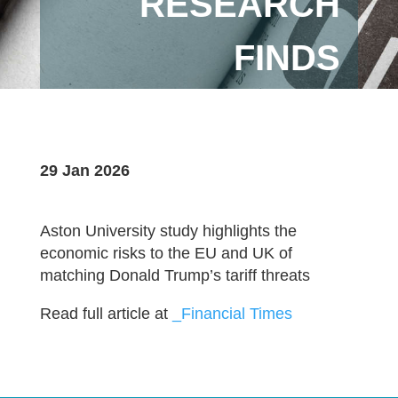
RESEARCH
FINDS
29 Jan 2026
Aston University study highlights the
economic risks to the EU and UK of
matching Donald Trump’s tariff threats
Read full article at
_Financial Times