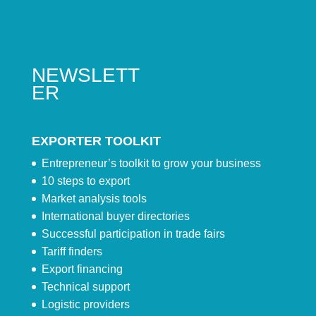
NEWSLETT
ER
EXPORTER TOOLKIT
Entrepreneur’s toolkit to grow your business
10 steps to export
Market analysis tools
International buyer directories
Successful participation in trade fairs
Tariff finders
Export financing
Technical support
Logistic providers