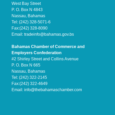
West Bay Street
P. O. Box N 4843
Nassau, Bahamas
Tel: (242) 328-5071-6
Fax:(242) 328-8090
Email:
tradeinfo@bahamas.gov.bs
Bahamas Chamber of Commerce and
Employers Confederation
#2 Shirley Street and Collins Avenue
P. O. Box N 665
Nassau, Bahamas
Tel: (242) 322-2145
Fax:(242) 322-4649
Email:
info@thebahamaschamber.com