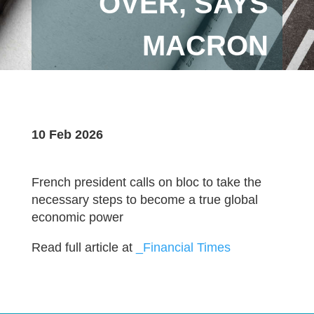
OVER, SAYS
MACRON
10 Feb 2026
French president calls on bloc to take the
necessary steps to become a true global
economic power
Read full article at
_Financial Times