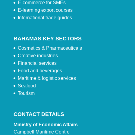
E-commerce for SMEs
E-learning export courses
International trade guides
BAHAMAS KEY SECTORS
Cosmetics & Pharmaceuticals
Creative industries
Financial services
Food and beverages
Maritime & logistic services
Seafood
Tourism
CONTACT DETAILS
Ministry of Economic Affairs
Campbell Maritime Centre