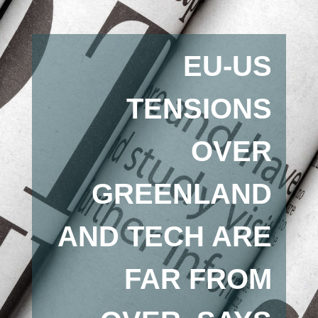
EU-US
TENSIONS
OVER
GREENLAND
AND TECH ARE
FAR FROM