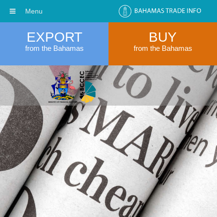
Menu
EXPORT
BUY
from the Bahamas
from the Bahamas