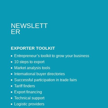
NEWSLETT
ER
EXPORTER TOOLKIT
Entrepreneur’s toolkit to grow your business
10 steps to export
Market analysis tools
International buyer directories
Successful participation in trade fairs
Tariff finders
Export financing
Technical support
Logistic providers